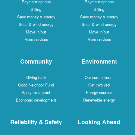
Payment options
Payment options
Billing
Billing
Save money & energy
Save money & energy
Solar & wind energy
Solar & wind energy
Move in/out
Move in/out
More services
More services
Community
Environment
Giving back
Our commitment
Good Neighbor Fund
Get involved
Apply for a grant
Energy sources
Economic development
Renewable energy
Reliability & Safety
Looking Ahead