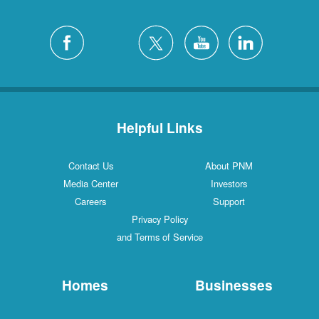
Helpful Links
Contact Us
About PNM
Media Center
Investors
Careers
Support
Privacy Policy
and Terms of Service
Homes
Businesses