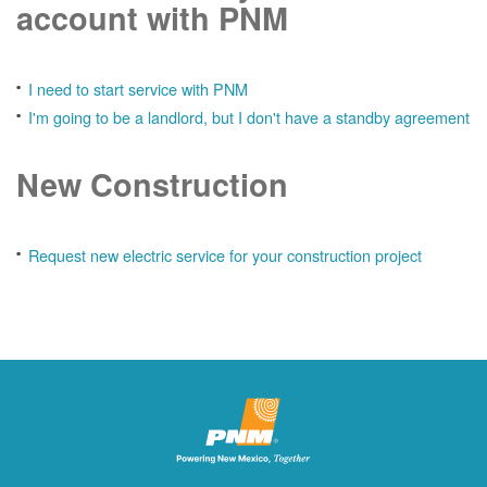
account with PNM
I need to start service with PNM
I'm going to be a landlord, but I don't have a standby agreement
New Construction
Request new electric service for your construction project