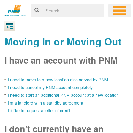
Moving In or Moving Out
I have an account with PNM
I need to move to a new location also served by PNM
I need to cancel my PNM account completely
I need to start an additional PNM account at a new location
I'm a landlord with a standby agreement
I'd like to request a letter of credit
I don't currently have an