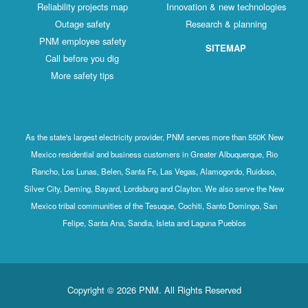
Reliability projects map
Innovation & new technologies
Outage safety
Research & planning
PNM employee safety
SITEMAP
Call before you dig
More safety tips
As the state's largest electricity provider, PNM serves more than 550K New
Mexico residential and business customers in Greater Albuquerque, Rio
Rancho, Los Lunas, Belen, Santa Fe, Las Vegas, Alamogordo, Ruidoso,
Silver City, Deming, Bayard, Lordsburg and Clayton. We also serve the New
Mexico tribal communities of the Tesuque, Cochiti, Santo Domingo, San
Felipe, Santa Ana, Sandia, Isleta and Laguna Pueblos
Copyright © 2026 PNM. All Rights Reserved