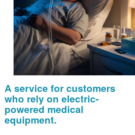
A service for customers
who rely on electric-
powered medical
equipment.