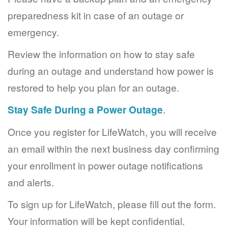
preparedness kit in case of an outage or
emergency.
Review the information on how to stay safe
during an outage and understand how power is
restored to help you plan for an outage.
Stay Safe During a Power Outage
.
Once you register for LifeWatch, you will receive
an email within the next business day confirming
your enrollment in power outage notifications
and alerts.
To sign up for LifeWatch, please fill out the form.
Your information will be kept confidential.