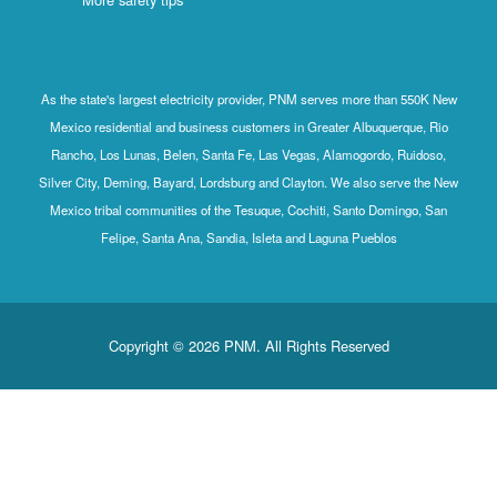
As the state's largest electricity provider, PNM serves more than 550K New
Mexico residential and business customers in Greater Albuquerque, Rio
Rancho, Los Lunas, Belen, Santa Fe, Las Vegas, Alamogordo, Ruidoso,
Silver City, Deming, Bayard, Lordsburg and Clayton. We also serve the New
Mexico tribal communities of the Tesuque, Cochiti, Santo Domingo, San
Felipe, Santa Ana, Sandia, Isleta and Laguna Pueblos
Copyright © 2026 PNM. All Rights Reserved