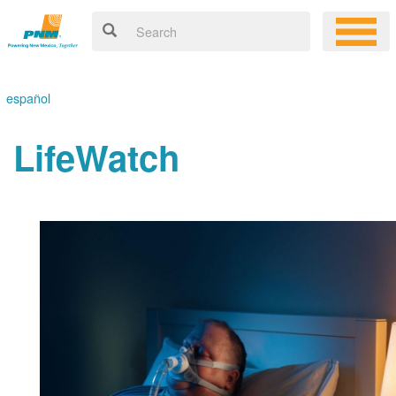
español
LifeWatch