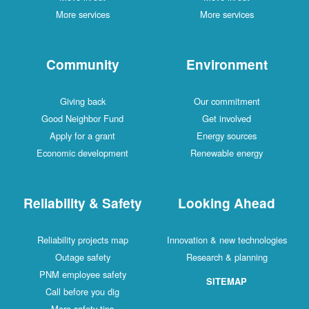
More services
More services
Community
Environment
Giving back
Our commitment
Good Neighbor Fund
Get involved
Apply for a grant
Energy sources
Economic development
Renewable energy
Reliability & Safety
Looking Ahead
Reliability projects map
Innovation & new technologies
Outage safety
Research & planning
PNM employee safety
SITEMAP
Call before you dig
More safety tips