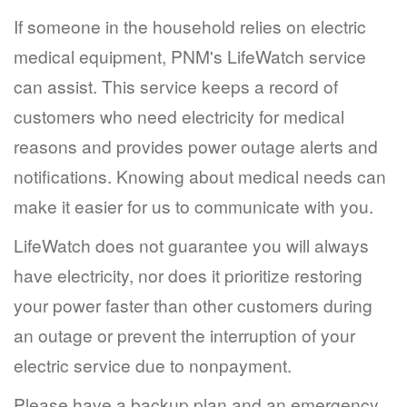
If someone in the household relies on electric
medical equipment, PNM's LifeWatch service
can assist. This service keeps a record of
customers who need electricity for medical
reasons and provides power outage alerts and
notifications. Knowing about medical needs can
make it easier for us to communicate with you.
LifeWatch does not guarantee you will always
have electricity, nor does it prioritize restoring
your power faster than other customers during
an outage or prevent the interruption of your
electric service due to nonpayment.
Please have a backup plan and an emergency