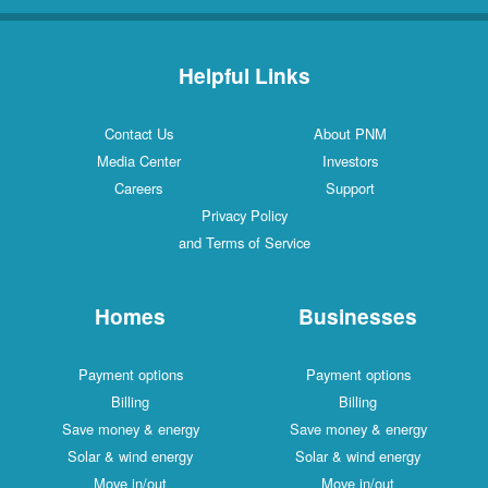
Helpful Links
Contact Us
About PNM
Media Center
Investors
Careers
Support
Privacy Policy
and Terms of Service
Homes
Businesses
Payment options
Payment options
Billing
Billing
Save money & energy
Save money & energy
Solar & wind energy
Solar & wind energy
Move in/out
Move in/out