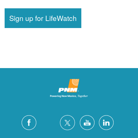
Sign up for LifeWatch