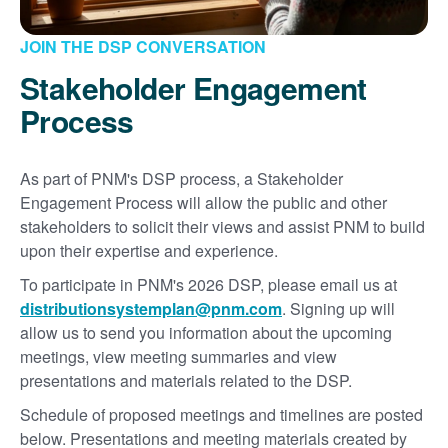
JOIN THE DSP CONVERSATION
Stakeholder Engagement
Process
As part of PNM's DSP process, a Stakeholder
Engagement Process will allow the public and other
stakeholders to solicit their views and assist PNM to build
upon their expertise and experience.
To participate in PNM's 2026 DSP, please email us at
distributionsystemplan@pnm.com
. Signing up will
allow us to send you information about the upcoming
meetings, view meeting summaries and view
presentations and materials related to the DSP.
Schedule of proposed meetings and timelines are posted
below. Presentations and meeting materials created by