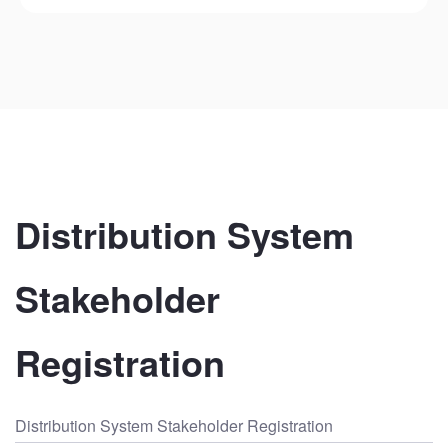
Distribution System 
Stakeholder 
Registration
Distribution System Stakeholder Registration