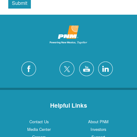
Submit
Helpful Links
Contact Us
About PNM
Media Center
Investors
Careers
Support