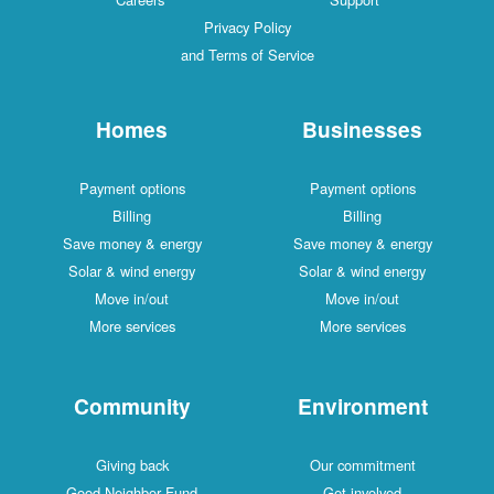
Privacy Policy
and Terms of Service
Homes
Businesses
Payment options
Payment options
Billing
Billing
Save money & energy
Save money & energy
Solar & wind energy
Solar & wind energy
Move in/out
Move in/out
More services
More services
Community
Environment
Giving back
Our commitment
Good Neighbor Fund
Get involved