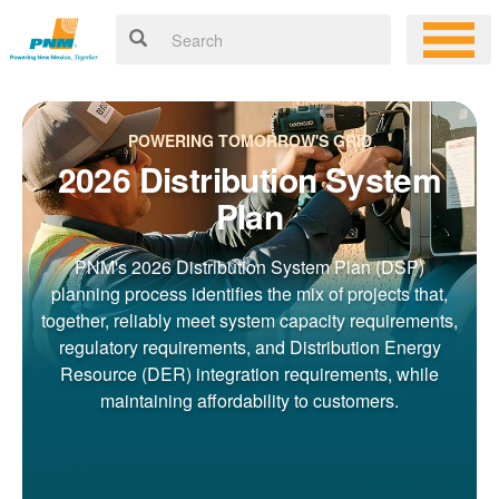
POWERING TOMORROW'S GRID
2026 Distribution System
Plan
PNM's 2026 Distribution System Plan (DSP)
planning process identifies the mix of projects that,
together, reliably meet system capacity requirements,
regulatory requirements, and Distribution Energy
Resource (DER) integration requirements, while
maintaining affordability to customers.