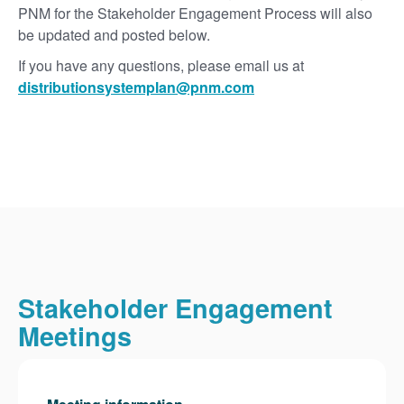
PNM for the Stakeholder Engagement Process will also
be updated and posted below.
If you have any questions, please email us at
distributionsystemplan@pnm.com
Stakeholder Engagement
Meetings