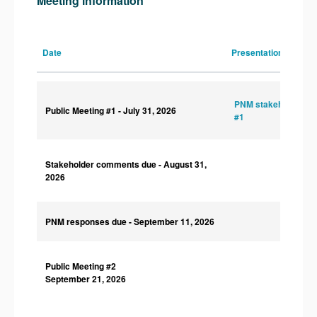
Meeting information
Date
Presentations
PNM stakeholder sl
Public Meeting #1
- July 31, 2026
#1
Stakeholder comments due
- August 31,
2026
PNM responses due
- September 11, 2026
Public Meeting #2
September 21, 2026