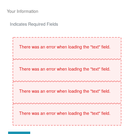
Your Information
Indicates Required Fields
There was an error when loading the "text" field.
There was an error when loading the "text" field.
There was an error when loading the "text" field.
There was an error when loading the "text" field.