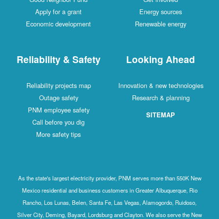
Apply for a grant
Energy sources
Economic development
Renewable energy
Reliability & Safety
Looking Ahead
Reliability projects map
Innovation & new technologies
Outage safety
Research & planning
PNM employee safety
SITEMAP
Call before you dig
More safety tips
As the state's largest electricity provider, PNM serves more than 550K New
Mexico residential and business customers in Greater Albuquerque, Rio
Rancho, Los Lunas, Belen, Santa Fe, Las Vegas, Alamogordo, Ruidoso,
Silver City, Deming, Bayard, Lordsburg and Clayton. We also serve the New