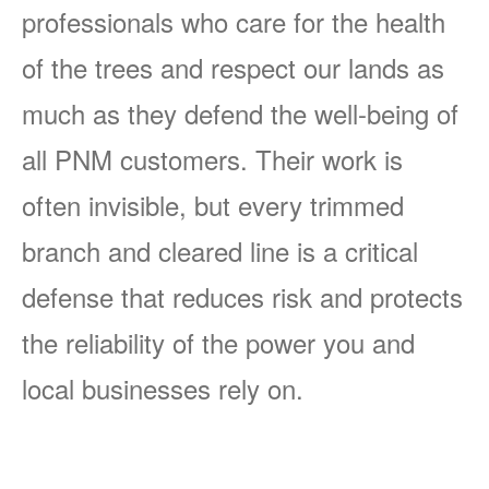
professionals who care for the health
of the trees and respect our lands as
much as they defend the well-being of
all PNM customers. Their work is
often invisible, but every trimmed
branch and cleared line is a critical
defense that reduces risk and protects
the reliability of the power you and
local businesses rely on.