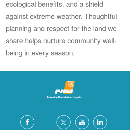
ecological benefits, and a shield
against extreme weather. Thoughtful
planning and respect for the land we
share helps nurture community well-
being in every season.