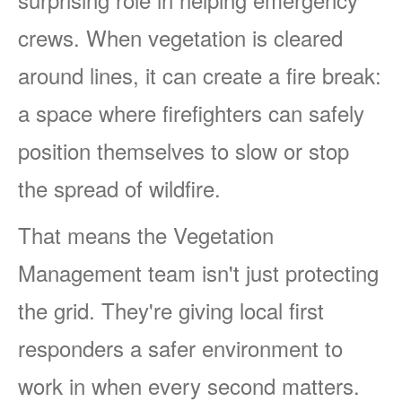
crews. When vegetation is cleared
around lines, it can create a fire break:
a space where firefighters can safely
position themselves to slow or stop
the spread of wildfire.
That means the Vegetation
Management team isn't just protecting
the grid. They're giving local first
responders a safer environment to
work in when every second matters.