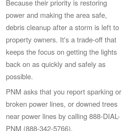
Because their priority is restoring
power and making the area safe,
debris cleanup after a storm is left to
property owners. It's a trade-off that
keeps the focus on getting the lights
back on as quickly and safely as
possible.
PNM asks that you report sparking or
broken power lines, or downed trees
near power lines by calling 888-DIAL-
PNM (888-342-5766).