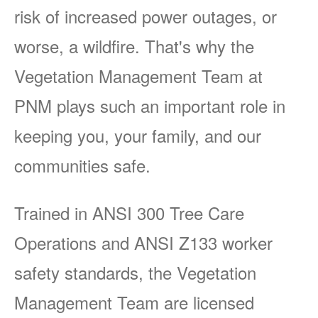
risk of increased power outages, or
worse, a wildfire. That's why the
Vegetation Management Team at
PNM plays such an important role in
keeping you, your family, and our
communities safe.
Trained in ANSI 300 Tree Care
Operations and ANSI Z133 worker
safety standards, the Vegetation
Management Team are licensed