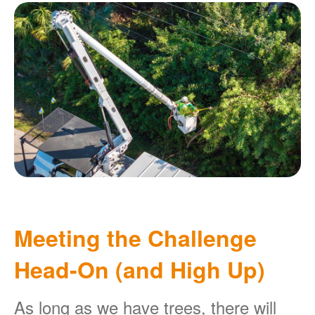
Meeting the Challenge
Head-On (and High Up)
As long as we have trees, there will