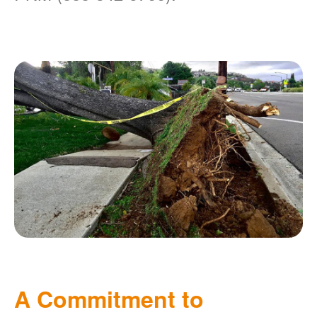
A Commitment to