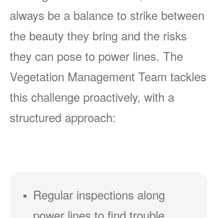
always be a balance to strike between
the beauty they bring and the risks
they can pose to power lines. The
Vegetation Management Team tackles
this challenge proactively, with a
structured approach:
Regular inspections along
power lines to find trouble