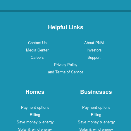
Helpful Links
Contact Us
About PNM
Media Center
Investors
Careers
Support
Privacy Policy
and Terms of Service
Homes
Businesses
Payment options
Payment options
Billing
Billing
Save money & energy
Save money & energy
Solar & wind energy
Solar & wind energy