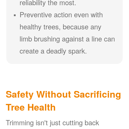
reliability the most.
Preventive action even with
healthy trees, because any
limb brushing against a line can
create a deadly spark.
Safety Without Sacrificing
Tree Health
Trimming isn't just cutting back