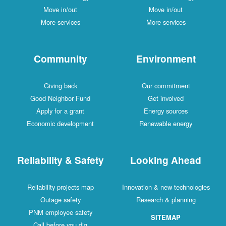
Move in/out
Move in/out
More services
More services
Community
Environment
Giving back
Our commitment
Good Neighbor Fund
Get involved
Apply for a grant
Energy sources
Economic development
Renewable energy
Reliability & Safety
Looking Ahead
Reliability projects map
Innovation & new technologies
Outage safety
Research & planning
PNM employee safety
SITEMAP
Call before you dig