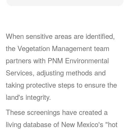
When sensitive areas are identified,
the Vegetation Management team
partners with PNM Environmental
Services, adjusting methods and
taking protective steps to ensure the
land's integrity.
These screenings have created a
living database of New Mexico's "hot