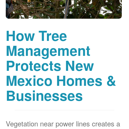
How Tree
Management
Protects New
Mexico Homes &
Businesses
Vegetation near power lines creates a