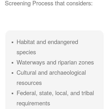
Screening Process that considers:
Habitat and endangered
species
Waterways and riparian zones
Cultural and archaeological
resources
Federal, state, local, and tribal
requirements