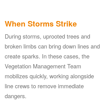
When Storms Strike
During storms, uprooted trees and
broken limbs can bring down lines and
create sparks. In these cases, the
Vegetation Management Team
mobilizes quickly, working alongside
line crews to remove immediate
dangers.