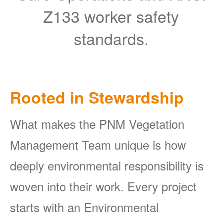
Z133 worker safety
standards.
Rooted in Stewardship
What makes the PNM Vegetation
Management Team unique is how
deeply environmental responsibility is
woven into their work. Every project
starts with an Environmental