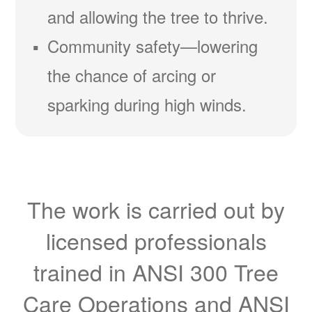
and allowing the tree to thrive.
Community safety
lowering
the chance of arcing or
sparking during high winds.
The work is carried out by
licensed professionals
trained in ANSI 300 Tree
Care Operations and ANSI