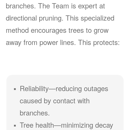
branches. The Team is expert at
directional pruning. This specialized
method encourages trees to grow
away from power lines. This protects:
Reliability
reducing outages
caused by contact with
branches.
Tree health
minimizing decay