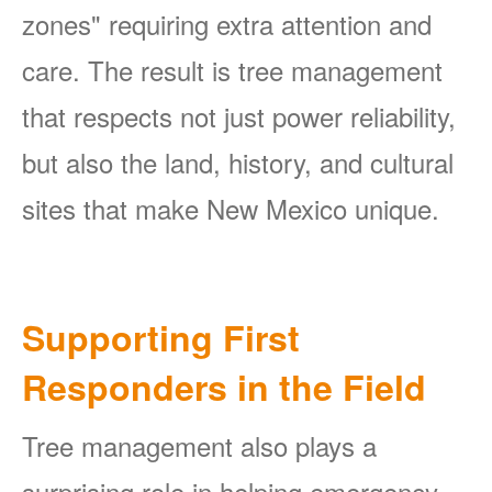
zones" requiring extra attention and
care. The result is tree management
that respects not just power reliability,
but also the land, history, and cultural
sites that make New Mexico unique.
Supporting First
Responders in the Field
Tree management also plays a
surprising role in helping emergency