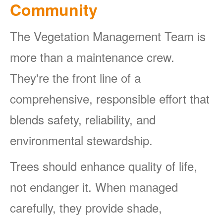
Community
The Vegetation Management Team is
more than a maintenance crew.
They're the front line of a
comprehensive, responsible effort that
blends safety, reliability, and
environmental stewardship.
Trees should enhance quality of life,
not endanger it. When managed
carefully, they provide shade,