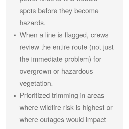
spots before they become
hazards.
When a line is flagged, crews
review the entire route (not just
the immediate problem) for
overgrown or hazardous
vegetation.
Prioritized trimming in areas
where wildfire risk is highest or
where outages would impact