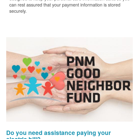
can rest assured that your payment information is stored
securely.
Do you need assistance paying your