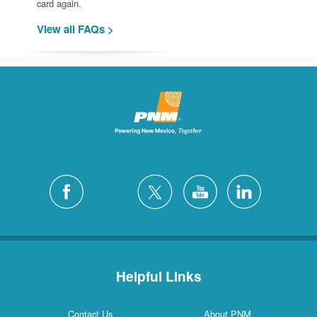
card again.
View all FAQs >
Helpful Links
Contact Us
About PNM