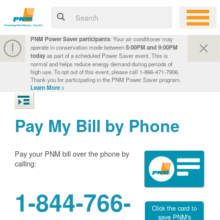
PNM Power Saver participants
: Your air conditioner may
operate in conservation mode between
5:00PM and 9:00PM
today
as part of a scheduled Power Saver event. This is
normal and helps reduce energy demand during periods of
high use. To opt out of this event, please call 1-866-471-7906.
Thank you for participating in the PNM Power Saver program.
Learn More >
Pay My Bill by Phone
Pay your PNM bill over the phone by
calling:
1-844-766-
Click the card to
save PNM's