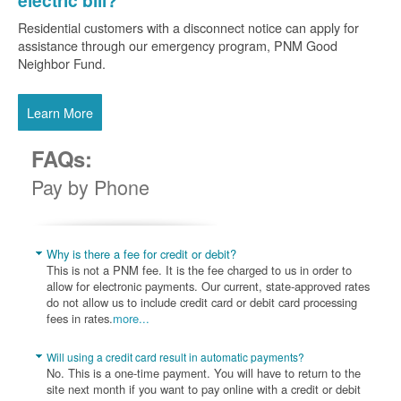
electric bill?
Residential customers with a disconnect notice can apply for
assistance through our emergency program, PNM Good
Neighbor Fund.
Learn More
FAQs:
Pay by Phone
Why is there a fee for credit or debit?
This is not a PNM fee. It is the fee charged to us in order to
allow for electronic payments. Our current, state-approved rates
do not allow us to include credit card or debit card processing
fees in rates.
more...
Will using a credit card result in automatic payments?
No. This is a one-time payment. You will have to return to the
site next month if you want to pay online with a credit or debit