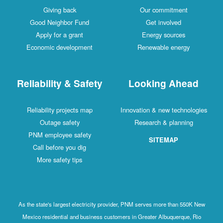
Giving back
Our commitment
Good Neighbor Fund
Get involved
Apply for a grant
Energy sources
Economic development
Renewable energy
Reliability & Safety
Looking Ahead
Reliability projects map
Innovation & new technologies
Outage safety
Research & planning
PNM employee safety
SITEMAP
Call before you dig
More safety tips
As the state's largest electricity provider, PNM serves more than 550K New
Mexico residential and business customers in Greater Albuquerque, Rio