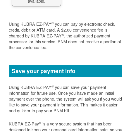
available.
®
Using KUBRA EZ-PAY
you can pay by electronic check,
credit, debit or ATM card. A $2.00 convenience fee is
®
charged by KUBRA EZ-PAY
, the authorized payment
processor for this service. PNM does not receive a portion of
the convenience fee.
Save your payment info
®
Using KUBRA EZ-PAY
you can save your payment
information for future use. Once you have made an initial
payment over the phone, the system will ask you if you would
like to save your payment information. This makes it easier
and quicker to pay your PNM bill.
®
KUBRA EZ-Pay
is a very secure system that has been
designed to keep your personal card information safe, so you