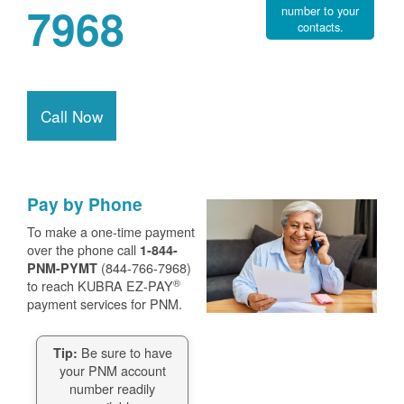
7968
number to your
contacts.
Call Now
Pay by Phone
To make a one-time payment
over the phone call
1-844-
(844-766-7968)
PNM-PYMT
®
to reach KUBRA EZ-PAY
payment services for PNM.
Be sure to have
Tip:
your PNM account
number readily