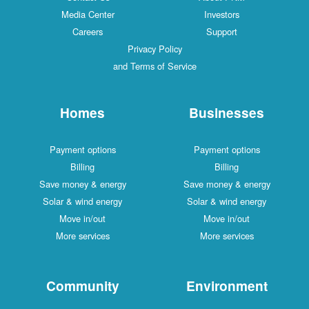
Media Center
Investors
Careers
Support
Privacy Policy
and Terms of Service
Homes
Businesses
Payment options
Payment options
Billing
Billing
Save money & energy
Save money & energy
Solar & wind energy
Solar & wind energy
Move in/out
Move in/out
More services
More services
Community
Environment