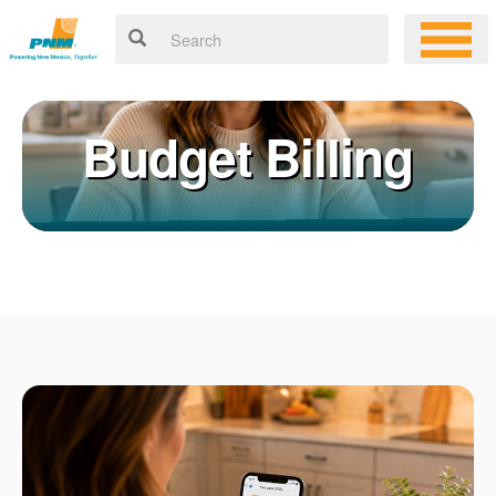
Budget Billing