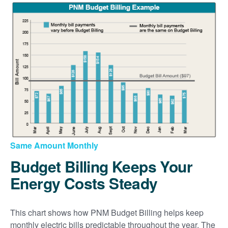
Same Amount Monthly
Budget Billing Keeps Your
Energy Costs Steady
This chart shows how PNM Budget Billing helps keep
monthly electric bills predictable throughout the year. The