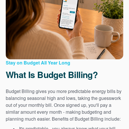
Stay on Budget All Year Long
What Is Budget Billing?
Budget Billing gives you more predictable energy bills by
balancing seasonal high and lows, taking the guesswork
out of your monthly bill. Once signed up, you'll pay a
similar amount every month - making budgeting and
planning much easier. Benefits of Budget Billing include:
It's predictable - you always know what your bill