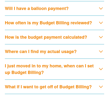
Will I have a balloon payment?
How often is my Budget Billing reviewed?
How is the budget payment calculated?
Where can I find my actual usage?
I just moved in to my home, when can I set
up Budget Billing?
What if I want to get off of Budget Billing?