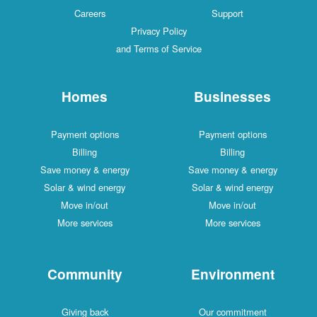
Careers
Support
Privacy Policy
and Terms of Service
Homes
Businesses
Payment options
Payment options
Billing
Billing
Save money & energy
Save money & energy
Solar & wind energy
Solar & wind energy
Move in/out
Move in/out
More services
More services
Community
Environment
Giving back
Our commitment