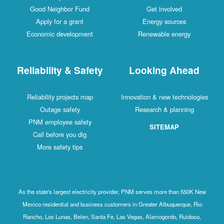
Good Neighbor Fund
Get involved
Apply for a grant
Energy sources
Economic development
Renewable energy
Reliability & Safety
Looking Ahead
Reliability projects map
Innovation & new technologies
Outage safety
Research & planning
PNM employee safety
SITEMAP
Call before you dig
More safety tips
As the state's largest electricity provider, PNM serves more than 550K New
Mexico residential and business customers in Greater Albuquerque, Rio
Rancho, Los Lunas, Belen, Santa Fe, Las Vegas, Alamogordo, Ruidoso,