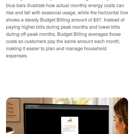
blue bars illustrate how actual monthly energy costs can
rise and fall with seasonal usage, while the horizontal line
shows a steady Budget Billing amount of $97. Instead of
paying higher bills during peak months and lower bills
during off-peak months, Budget Billing averages those
costs so customers pay the same amount each month,
making it easier to plan and manage household
expenses.