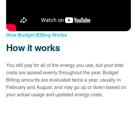
How Budget Billing Works
How it works
You still pay for all of the energy you use, but your total
costs are spread evenly throughout the year. Budget
Billing amounts are evaluated twice a year, usually in
February and August, and may go up or down based on
your actual usage and updated energy costs.