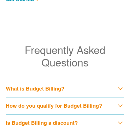
Frequently Asked
Questions
What is Budget Billing?
How do you qualify for Budget Billing?
Is Budget Billing a discount?