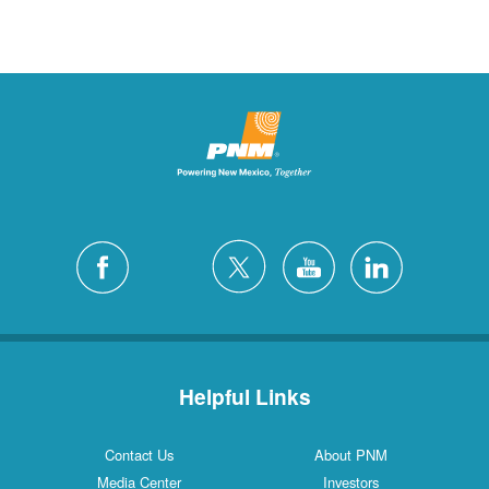
Helpful Links
Contact Us
About PNM
Media Center
Investors