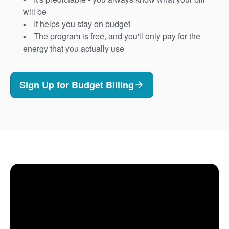
will be
It helps you stay on budget
The program is free, and you'll only pay for the
energy that you actually use
Sign Up for Budget Billing