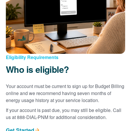
Eligibility Requirements
Who is eligible?
Your account must be current to sign up for Budget Billing
online and we recommend having seven months of
energy usage history at your service location.
If your account is past due, you may still be eligible. Call
us at 888-DIAL-PNM for additional consideration.
Get Started