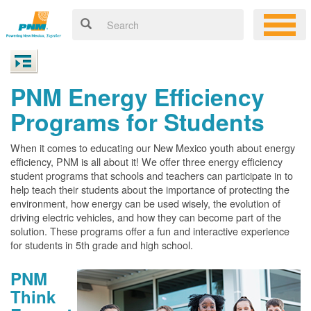
PNM Energy Efficiency
Programs for Students
When it comes to educating our New Mexico youth about energy
efficiency, PNM is all about it! We offer three energy efficiency
student programs that schools and teachers can participate in to
help teach their students about the importance of protecting the
environment, how energy can be used wisely, the evolution of
driving electric vehicles, and how they can become part of the
solution. These programs offer a fun and interactive experience
for students in 5th grade and high school.
PNM
Think