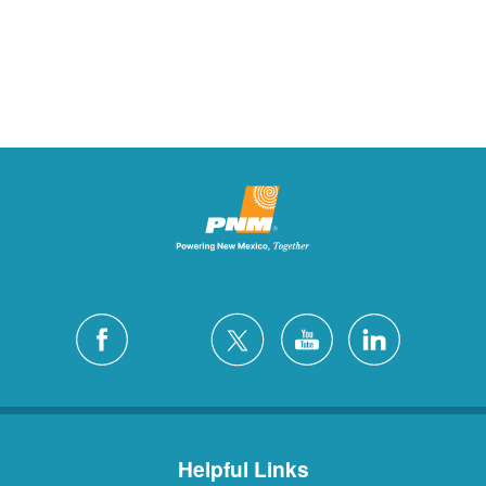
Helpful Links