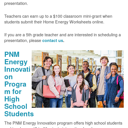
presentation.
Teachers can earn up to a $100 classroom mini-grant when
students submit their Home Energy Worksheets online.
If you are a 5th grade teacher and are interested in scheduling a
presentation, please
contact us
.
PNM
Energy
Innovati
on
Progra
m for
High
School
Students
The PNM Energy Innovation program offers high school students