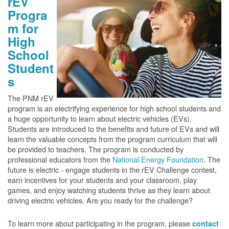
rEV
Progra
m for
High
School
Student
s
The PNM rEV
program is an electrifying experience for high school students and
a huge opportunity to learn about electric vehicles (EVs).
Students are introduced to the benefits and future of EVs and will
learn the valuable concepts from the program curriculum that will
be provided to teachers. The program is conducted by
professional educators from the
National Energy Foundation
. The
future is electric - engage students in the rEV Challenge contest,
earn incentives for your students and your classroom, play
games, and enjoy watching students thrive as they learn about
driving electric vehicles. Are you ready for the challenge?
To learn more about participating in the program, please
contact