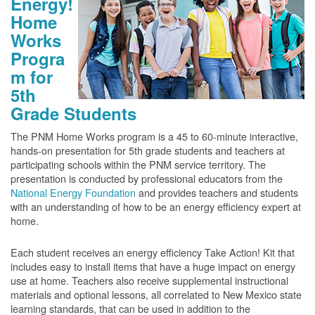
Energy!
Home
Works
Progra
m for
5th
Grade Students
The PNM Home Works program is a 45 to 60-minute interactive,
hands-on presentation for 5th grade students and teachers at
participating schools within the PNM service territory. The
presentation is conducted by professional educators from the
National Energy Foundation
and provides teachers and students
with an understanding of how to be an energy efficiency expert at
home.
Each student receives an energy efficiency Take Action! Kit that
includes easy to install items that have a huge impact on energy
use at home. Teachers also receive supplemental instructional
materials and optional lessons, all correlated to New Mexico state
learning standards, that can be used in addition to the