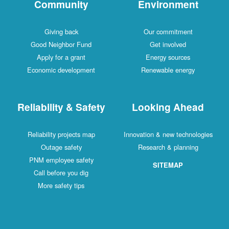
Community
Environment
Giving back
Our commitment
Good Neighbor Fund
Get involved
Apply for a grant
Energy sources
Economic development
Renewable energy
Reliability & Safety
Looking Ahead
Reliability projects map
Innovation & new technologies
Outage safety
Research & planning
PNM employee safety
SITEMAP
Call before you dig
More safety tips