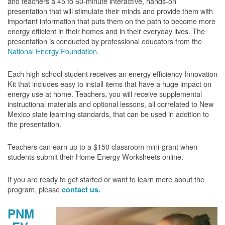
and teachers a 45 to 60-minute interactive, hands-on
presentation that will stimulate their minds and provide them with
important information that puts them on the path to become more
energy efficient in their homes and in their everyday lives. The
presentation is conducted by professional educators from the
National Energy Foundation
.
Each high school student receives an energy efficiency Innovation
Kit that includes easy to install items that have a huge impact on
energy use at home. Teachers, you will receive supplemental
instructional materials and optional lessons, all correlated to New
Mexico state learning standards, that can be used in addition to
the presentation.
Teachers can earn up to a $150 classroom mini-grant when
students submit their Home Energy Worksheets online.
If you are ready to get started or want to learn more about the
program, please
contact us.
PNM