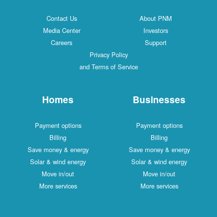
Contact Us
About PNM
Media Center
Investors
Careers
Support
Privacy Policy
and Terms of Service
Homes
Businesses
Payment options
Payment options
Billing
Billing
Save money & energy
Save money & energy
Solar & wind energy
Solar & wind energy
Move in/out
Move in/out
More services
More services