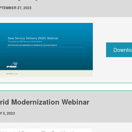
PTEMBER 27, 2023
Downlo
rid Modernization Webinar
Y 5, 2023