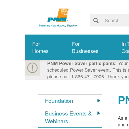
For
For
In 
Homes
Businesses
Co
: Your
PNM Power Saver participants
scheduled Power Saver event. This is n
please call 1-866-471-7906. Thank you
P
Foundation
Business Events &
As a 
Webinars
and r