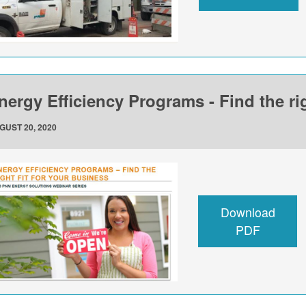
nergy Efficiency Programs - Find the rig
GUST 20, 2020
Download
PDF