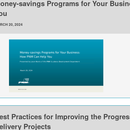
oney-savings Programs for Your Busi
ou
RCH 20, 2024
est Practices for Improving the Progre
elivery Projects