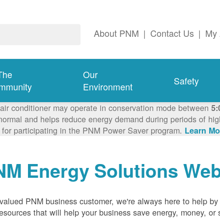
About PNM
|
Contact Us
|
My 
The
Our
Safety
mmunity
Environment
 air conditioner may operate in conservation mode between
5:
ormal and helps reduce energy demand during periods of high 
 for participating in the PNM Power Saver program.
Learn Mo
NM Energy Solutions Web
valued PNM business customer, we're always here to help by p
esources that will help your business save energy, money, or 