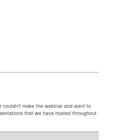
or couldn't make the webinar and want to
resentations that we have hosted throughout