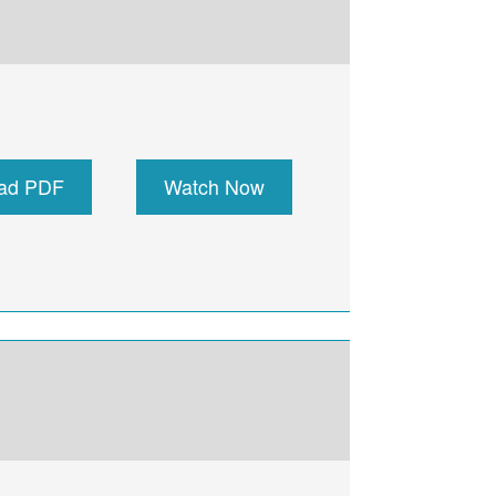
ad PDF
Watch Now