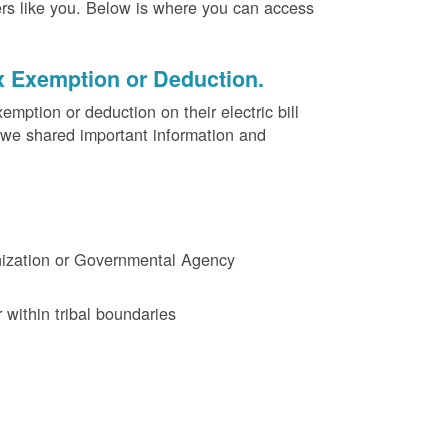
ers like you. Below is where you can access
x Exemption or Deduction.
ption or deduction on their electric bill
 we shared important information and
ganization or Governmental Agency
 within tribal boundaries