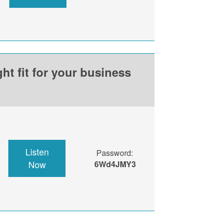
ht fit for your business
Listen
Password:
Now
6Wd4JMY3