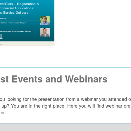
st Events and Webinars
ou looking for the presentation from a webinar you attended 
 up? You are in the right place. Here you will find webinar p
ear.