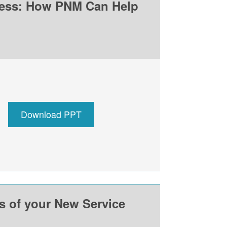
ness: How PNM Can Help
Download PPT
ss of your New Service