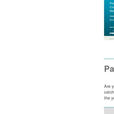
Pa
Are y
catch
the y