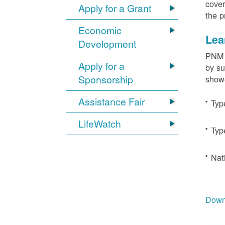
cover
Apply for a Grant
the p
Economic
Lea
Development
PNM c
Apply for a
by su
Sponsorship
showe
Assistance Fair
Typ
LifeWatch
Typ
Nat
Downl