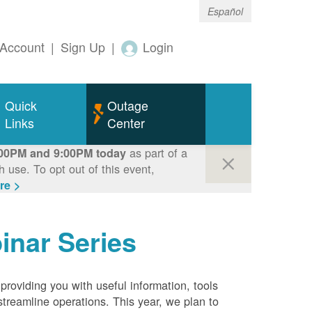
Español
Account
|
Sign Up
|
Login
Quick
Outage
Links
Center
as part of a
00PM and 9:00PM today
use. To opt out of this event,
re >
inar Series
roviding you with useful information, tools
streamline operations. This year, we plan to