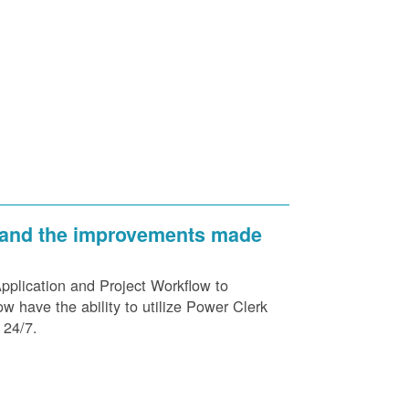
 and the improvements made
plication and Project Workflow to
 have the ability to utilize Power Clerk
 24/7.