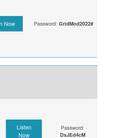
en Now
Password:
GridMod2022#
Listen
Password:
Now
DxJEd4cM