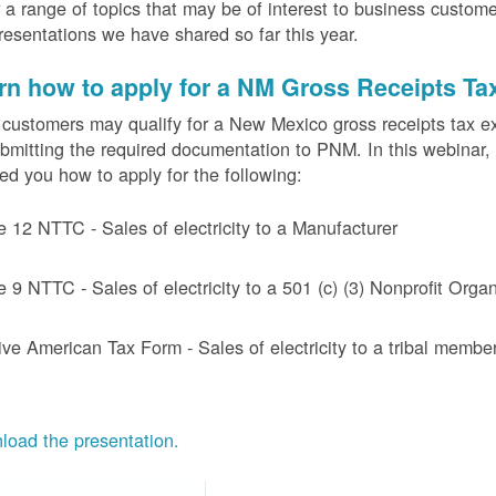
 a range of topics that may be of interest to business custom
resentations we have shared so far this year.
rn how to apply for a NM Gross Receipts Ta
ustomers may qualify for a New Mexico gross receipts tax exem
bmitting the required documentation to PNM. In this webinar,
d you how to apply for the following:
e 12 NTTC - Sales of electricity to a Manufacturer
e 9 NTTC - Sales of electricity to a 501 (c) (3) Nonprofit Or
ive American Tax Form - Sales of electricity to a tribal member
oad the presentation.