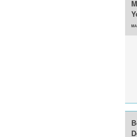
M
Y
MA
B
D