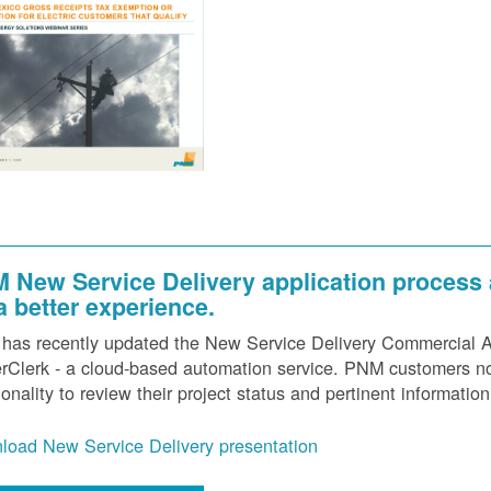
 New Service Delivery application process
 a better experience.
as recently updated the New Service Delivery Commercial Ap
Clerk - a cloud-based automation service. PNM customers now
ionality to review their project status and pertinent information
load New Service Delivery presentation