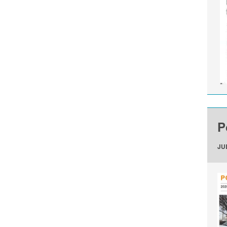
P
JUL