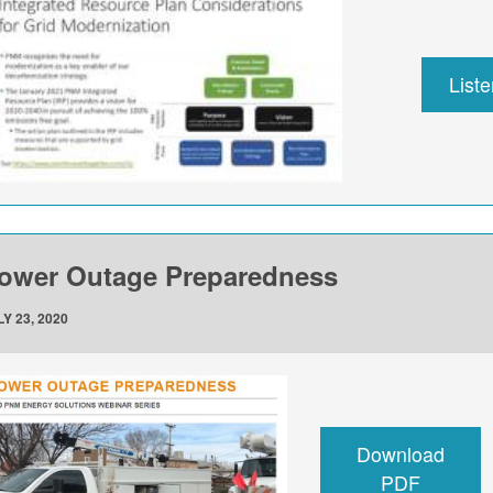
List
ower Outage Preparedness
Y 23, 2020
Download
PDF