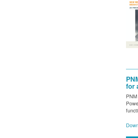
PNM
for
PNM h
Power
funct
Down