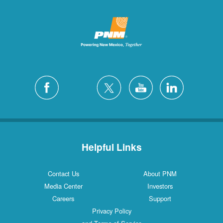
Helpful Links
Contact Us
About PNM
Media Center
Investors
Careers
Support
Privacy Policy