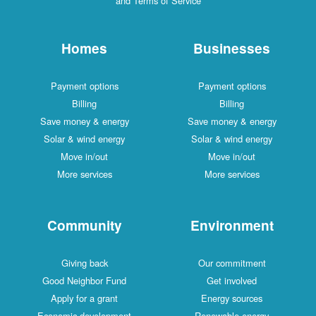
and Terms of Service
Homes
Businesses
Payment options
Payment options
Billing
Billing
Save money & energy
Save money & energy
Solar & wind energy
Solar & wind energy
Move in/out
Move in/out
More services
More services
Community
Environment
Giving back
Our commitment
Good Neighbor Fund
Get involved
Apply for a grant
Energy sources
Economic development
Renewable energy