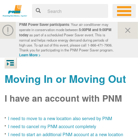
PNM Power Saver participants
: Your air conditioner may
operate in conservation mode between
5:00PM and 9:00PM
today
as part of a scheduled Power Saver event. This is
normal and helps reduce energy demand during periods of
high use. To opt out of this event, please call 1-866-471-7906.
Thank you for participating in the PNM Power Saver program.
Learn More >
Moving In or Moving Out
I have an account with PNM
I need to move to a new location also served by PNM
I need to cancel my PNM account completely
I need to start an additional PNM account at a new location