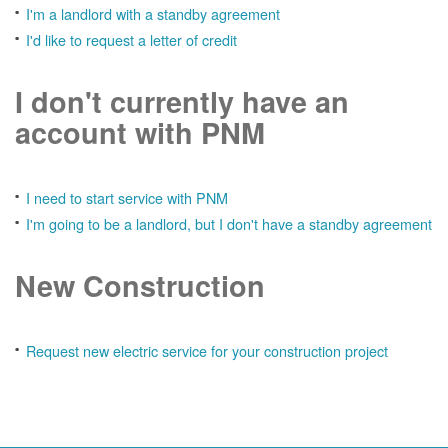
I'm a landlord with a standby agreement
I'd like to request a letter of credit
I don't currently have an
account with PNM
I need to start service with PNM
I'm going to be a landlord, but I don't have a standby agreement
New Construction
Request new electric service for your construction project