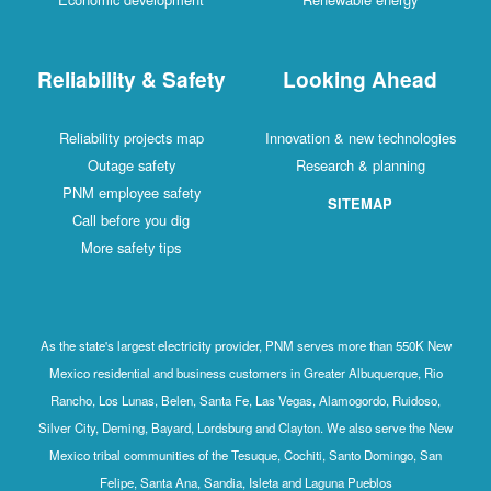
Reliability & Safety
Looking Ahead
Reliability projects map
Innovation & new technologies
Outage safety
Research & planning
PNM employee safety
SITEMAP
Call before you dig
More safety tips
As the state's largest electricity provider, PNM serves more than 550K New
Mexico residential and business customers in Greater Albuquerque, Rio
Rancho, Los Lunas, Belen, Santa Fe, Las Vegas, Alamogordo, Ruidoso,
Silver City, Deming, Bayard, Lordsburg and Clayton. We also serve the New
Mexico tribal communities of the Tesuque, Cochiti, Santo Domingo, San
Felipe, Santa Ana, Sandia, Isleta and Laguna Pueblos