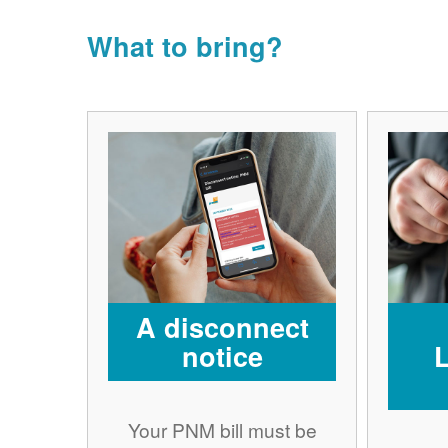
What to bring?
A disconnect
notice
Your PNM bill must be