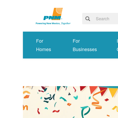
For
For
Homes
Businesses