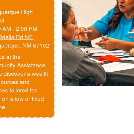
querque High
ol
0 AM - 2:00 PM
Odelia Rd NE
,
querque, NM 87102
us at the
unity Assistance
to discover a wealth
sources and
ces tailored for
 on a low or fixed
me.