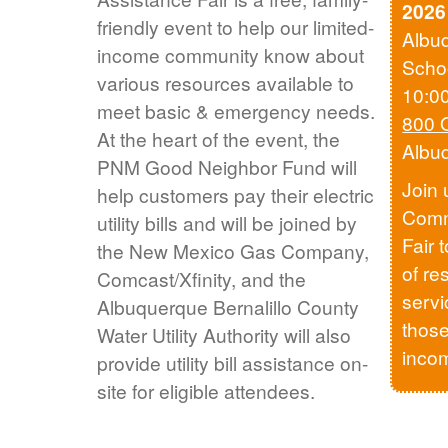
2026
friendly event to help our limited-
Albu
income community know about
Scho
various resources available to
10:0
meet basic & emergency needs.
800 
At the heart of the event, the
Albu
PNM Good Neighbor Fund will
Join 
help customers pay their electric
Comm
utility bills and will be joined by
Fair 
the New Mexico Gas Company,
of re
Comcast/Xfinity, and the
servi
Albuquerque Bernalillo County
those
Water Utility Authority will also
inco
provide utility bill assistance on-
site for eligible attendees.