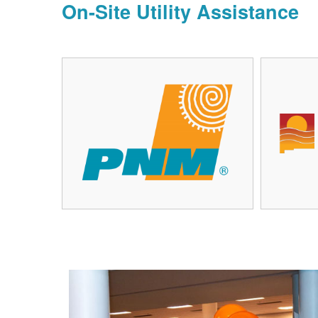
On-Site Utility Assistance