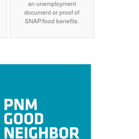
an unemployment
document or proof of
SNAP/food benefits.