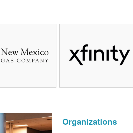
Organizations