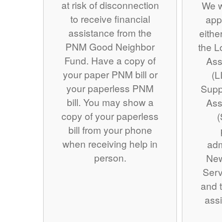
at risk of disconnection
We w
to receive financial
app
assistance from the
eithe
PNM Good Neighbor
the 
Fund. Have a copy of
Ass
your paper PNM bill or
(L
your paperless PNM
Supp
bill. You may show a
Ass
copy of your paperless
(
bill from your phone
when receiving help in
adm
person.
Ne
Serv
and t
assi