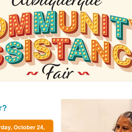
r?
rday, October 24,