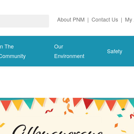
About PNM
|
Contact Us
|
My 
In The
Our
Safety
Community
Environment