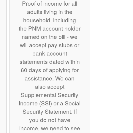
Proof of income for all
adults living in the
household, including
the PNM account holder
named on the bill - we
will accept pay stubs or
bank account
statements dated within
60 days of applying for
assistance. We can
also accept
Supplemental Security
Income (SSI) or a Social
Security Statement. If
you do not have
income, we need to see