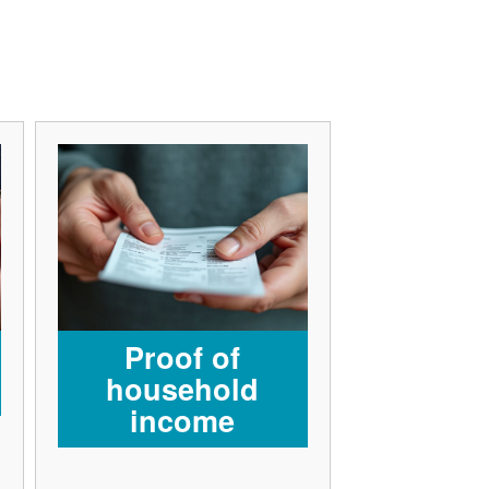
Proof of
household
income