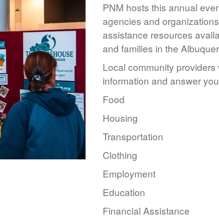
PNM hosts this annual event
agencies and organizations 
assistance resources availa
and families in the Albuque
Local community providers w
information and answer you
Food
Housing
Transportation
Clothing
Employment
Education
Financial Assistance