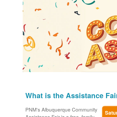
What is the Assistance Fai
PNM's Albuquerque Community
Satu
Assistance Fair is a free, family-