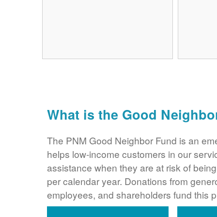
What is the Good Neighbo
The PNM Good Neighbor Fund is an eme
helps low-income customers in our servi
assistance when they are at risk of bei
per calendar year. Donations from gene
employees, and shareholders fund this 