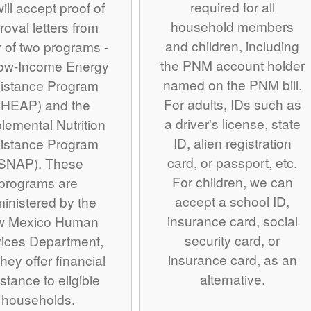
required for all
ill accept proof of
household members
roval letters from
and children, including
r of two programs -
the PNM account holder
Low-Income Energy
named on the PNM bill.
istance Program
For adults, IDs such as
IHEAP) and the
a driver's license, state
lemental Nutrition
ID, alien registration
istance Program
card, or passport, etc.
SNAP). These
For children, we can
programs are
accept a school ID,
inistered by the
insurance card, social
w Mexico Human
security card, or
ices Department,
insurance card, as an
hey offer financial
alternative.
stance to eligible
households.