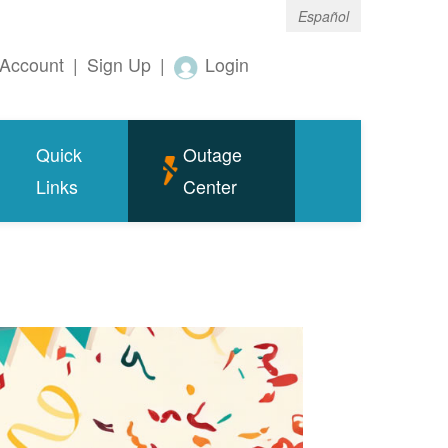
Español
Account
|
Sign Up
|
Login
Quick
Outage
Links
Center