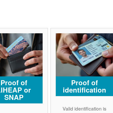
Proof of
Proof of
LIHEAP or
identification
SNAP
Valid identification is