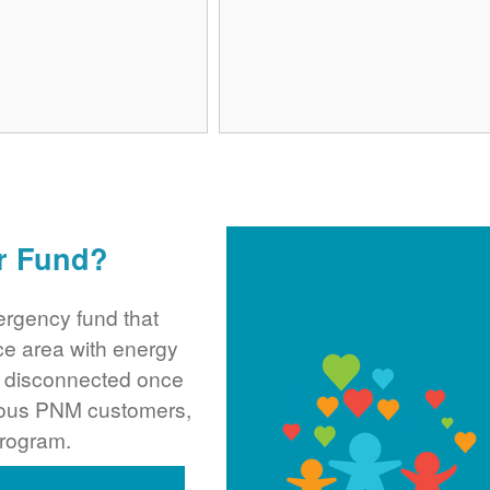
r Fund?
rgency fund that
ce area with energy
ng disconnected once
rous PNM customers,
program.