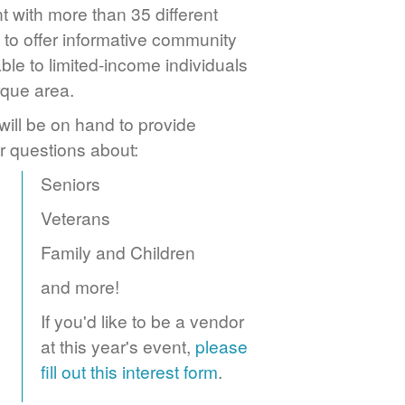
 with more than 35 different
to offer informative community
ble to limited-income individuals
rque area.
ill be on hand to provide
r questions about:
Seniors
Veterans
Family and Children
and more!
If you'd like to be a vendor
at this year's event,
please
fill out this interest form
.