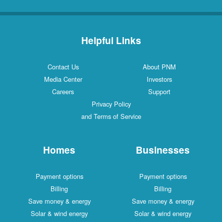
Helpful Links
Contact Us
About PNM
Media Center
Investors
Careers
Support
Privacy Policy
and Terms of Service
Homes
Businesses
Payment options
Payment options
Billing
Billing
Save money & energy
Save money & energy
Solar & wind energy
Solar & wind energy