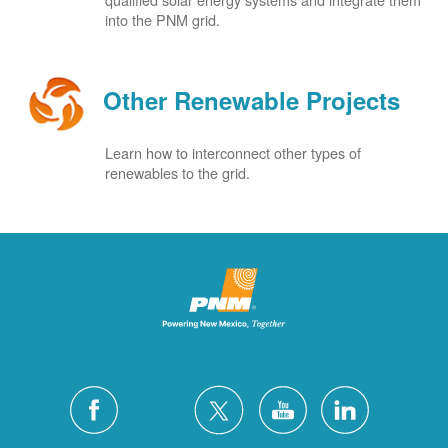
into the PNM grid.
Other Renewable Projects
Learn how to interconnect other types of
renewables to the grid.