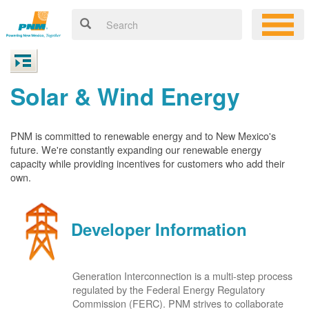
Solar & Wind Energy
PNM is committed to renewable energy and to New Mexico's
future. We're constantly expanding our renewable energy
capacity while providing incentives for customers who add their
own.
Developer Information
Generation Interconnection is a multi-step process
regulated by the Federal Energy Regulatory
Commission (FERC). PNM strives to collaborate