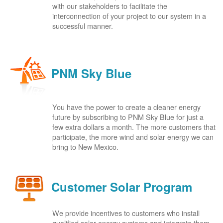
with our stakeholders to facilitate the
interconnection of your project to our system in a
successful manner.
PNM Sky Blue
You have the power to create a cleaner energy
future by subscribing to PNM Sky Blue for just a
few extra dollars a month. The more customers that
participate, the more wind and solar energy we can
bring to New Mexico.
Customer Solar Program
We provide incentives to customers who install
qualified solar energy systems and integrate them