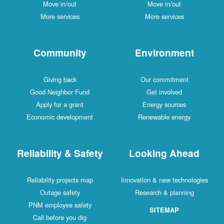
Move in/out
Move in/out
More services
More services
Community
Environment
Giving back
Our commitment
Good Neighbor Fund
Get involved
Apply for a grant
Energy sources
Economic development
Renewable energy
Reliability & Safety
Looking Ahead
Reliability projects map
Innovation & new technologies
Outage safety
Research & planning
PNM employee safety
SITEMAP
Call before you dig