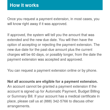
How it works
Once you request a payment extension, in most cases, you
will know right away if it was approved.
If approved, the system will tell you the amount that was
extended and the new due date. You will then have the
option of accepting or rejecting the payment extension. The
new due date for the past-due amount plus the current
charges will be 60 days, or possibly longer, from the date the
payment extension was accepted and approved.
You can request a payment extension online or by phone.
Not all accounts are eligible for a payment extension.
An account cannot be granted a payment extension if the
account is signed up for Automatic Payment, Budget Billing
or Summary Bill. If your account has a medical certificate in
place, please call us at (888) 342-5766 to discuss other
arrangements.