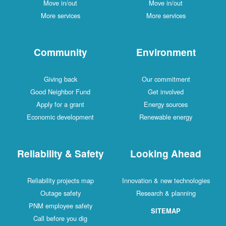
Move in/out
Move in/out
More services
More services
Community
Environment
Giving back
Our commitment
Good Neighbor Fund
Get involved
Apply for a grant
Energy sources
Economic development
Renewable energy
Reliability & Safety
Looking Ahead
Reliability projects map
Innovation & new technologies
Outage safety
Research & planning
PNM employee safety
SITEMAP
Call before you dig