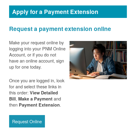
Apply for a Payment Extension
Request a payment extension online
Make your request online by
logging into your PNM Online
Account, or if you do not
have an online account, sign
up for one today.
Once you are logged in, look
for and select these links in
this order:
View Detailed
,
and
Bill
Make a Payment
then
.
Payment Extension
Request Online