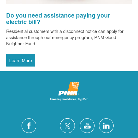
Do you need assistance paying your
electric bill?
Residential customers with a disconnect notice can apply for
assistance through our emergency program, PNM Good
Neighbor Fund.
Learn More