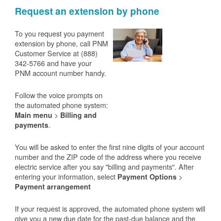
Request an extension by phone
To you request you payment
extension by phone, call PNM
Customer Service at (888)
342-5766 and have your
PNM account number handy.
Follow the voice prompts on
the automated phone system:
>
Main menu
Billing and
.
payments
You will be asked to enter the first nine digits of your account
number and the ZIP code of the address where you receive
electric service after you say "billing and payments". After
entering your information, select
>
Payment Options
Payment arrangement
If your request is approved, the automated phone system will
give you a new due date for the past-due balance and the