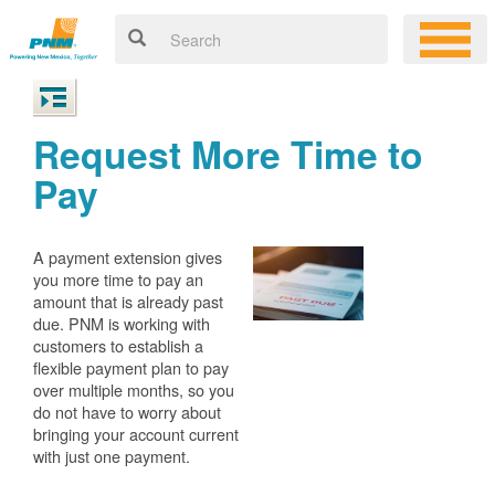
Request More Time to
Pay
A payment extension gives
you more time to pay an
amount that is already past
due. PNM is working with
customers to establish a
flexible payment plan to pay
over multiple months, so you
do not have to worry about
bringing your account current
with just one payment.