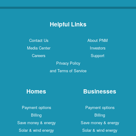
Helpful Links
Contact Us
About PNM
Media Center
Investors
Careers
Support
Privacy Policy
and Terms of Service
Homes
Businesses
Payment options
Payment options
Billing
Billing
Save money & energy
Save money & energy
Solar & wind energy
Solar & wind energy