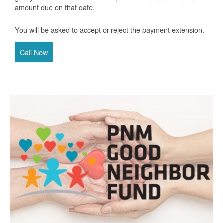
amount due on that date.
You will be asked to accept or reject the payment extension.
Call Now