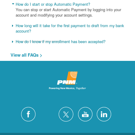
How do I start or stop Automatic Payment?
You can stop or start Automatic Payment by logging into your
account and modifying your account settings.
How long will it take for the first payment to draft from my bank
account?
How do I know if my enrollment has been accepted?
View all FAQs >