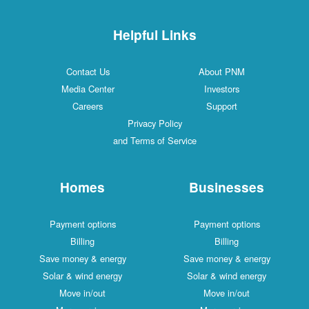
Helpful Links
Contact Us
About PNM
Media Center
Investors
Careers
Support
Privacy Policy
and Terms of Service
Homes
Businesses
Payment options
Payment options
Billing
Billing
Save money & energy
Save money & energy
Solar & wind energy
Solar & wind energy
Move in/out
Move in/out