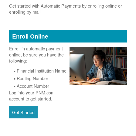
Get started with Automatic Payments by enrolling online or
enrolling by mail.
Enroll Online
Enroll in automatic payment
online, be sure you have the
following:
Financial Institution Name
Routing Number
Account Number
Log into your PNM.com
account to get started.
Get Started