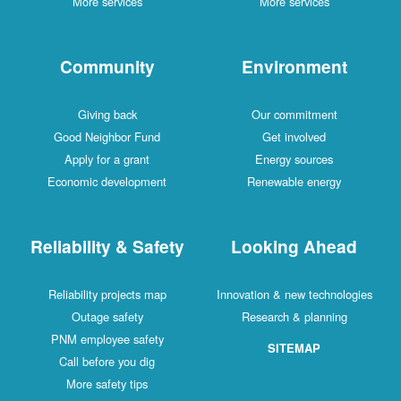
More services
More services
Community
Environment
Giving back
Our commitment
Good Neighbor Fund
Get involved
Apply for a grant
Energy sources
Economic development
Renewable energy
Reliability & Safety
Looking Ahead
Reliability projects map
Innovation & new technologies
Outage safety
Research & planning
PNM employee safety
SITEMAP
Call before you dig
More safety tips