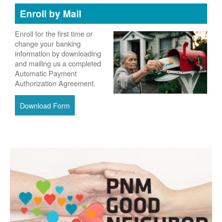
Enroll by Mail
Enroll for the first time or
change your banking
information by downloading
and mailing us a completed
Automatic Payment
Authorization Agreement.
Download Form