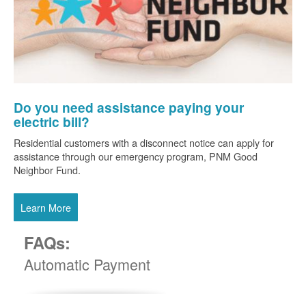
Do you need assistance paying your
electric bill?
Residential customers with a disconnect notice can apply for
assistance through our emergency program, PNM Good
Neighbor Fund.
Learn More
FAQs:
Automatic Payment