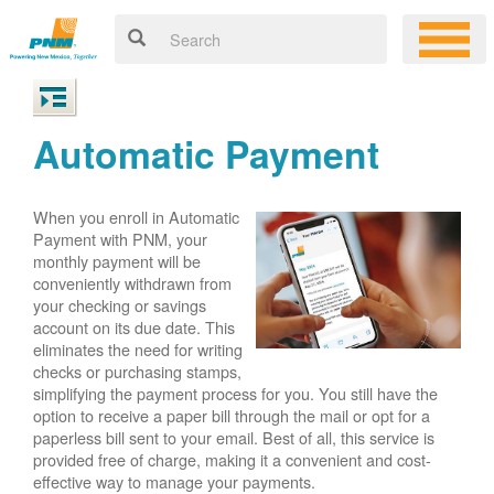
Automatic Payment
When you enroll in Automatic
Payment with PNM, your
monthly payment will be
conveniently withdrawn from
your checking or savings
account on its due date. This
eliminates the need for writing
checks or purchasing stamps,
simplifying the payment process for you. You still have the
option to receive a paper bill through the mail or opt for a
paperless bill sent to your email. Best of all, this service is
provided free of charge, making it a convenient and cost-
effective way to manage your payments.