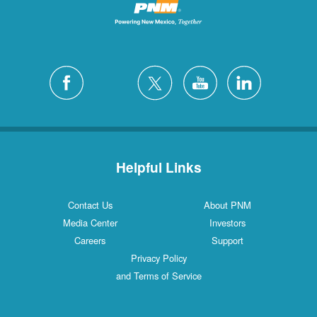
Helpful Links
Contact Us
About PNM
Media Center
Investors
Careers
Support
Privacy Policy
and Terms of Service