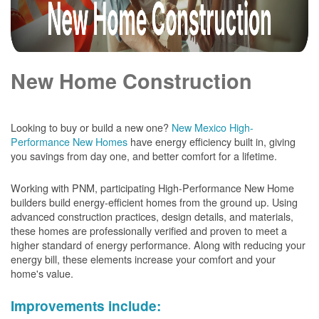
New Home Construction
Looking to buy or build a new one?
New Mexico High-
Performance New Homes
have energy efficiency built in, giving
you savings from day one, and better comfort for a lifetime.
Working with PNM, participating High-Performance New Home
builders build energy-efficient homes from the ground up. Using
advanced construction practices, design details, and materials,
these homes are professionally verified and proven to meet a
higher standard of energy performance. Along with reducing your
energy bill, these elements increase your comfort and your
home's value.
Improvements include: