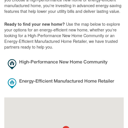
manufactured home, you're investing in advanced energy-saving
features that help lower your utility bills and deliver lasting value.
Use the map below to explore
Ready to find your new home?
your options for an energy-efficient new home, whether you're
looking for a High-Performance New Home Community or an
Energy-Efficient Manufactured Home Retailer, we have trusted
partners ready to help you.