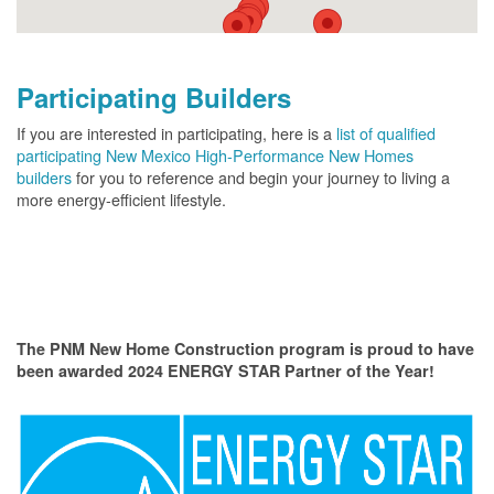
Participating Builders
If you are interested in participating, here is a
list of qualified
participating New Mexico High-Performance New Homes
builders
for you to reference and begin your journey to living a
more energy-efficient lifestyle.
The PNM New Home Construction program is proud to have
been awarded 2024 ENERGY STAR Partner of the Year!