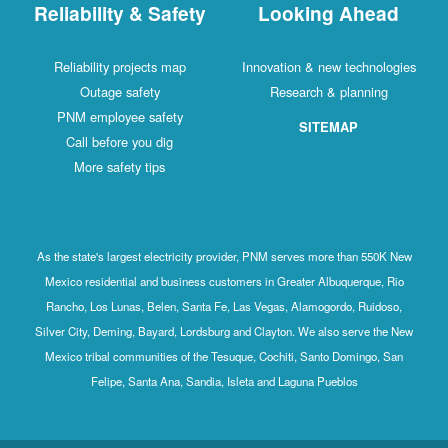
Reliability & Safety
Looking Ahead
Reliability projects map
Innovation & new technologies
Outage safety
Research & planning
PNM employee safety
SITEMAP
Call before you dig
More safety tips
As the state's largest electricity provider, PNM serves more than 550K New
Mexico residential and business customers in Greater Albuquerque, Rio
Rancho, Los Lunas, Belen, Santa Fe, Las Vegas, Alamogordo, Ruidoso,
Silver City, Deming, Bayard, Lordsburg and Clayton. We also serve the New
Mexico tribal communities of the Tesuque, Cochiti, Santo Domingo, San
Felipe, Santa Ana, Sandia, Isleta and Laguna Pueblos