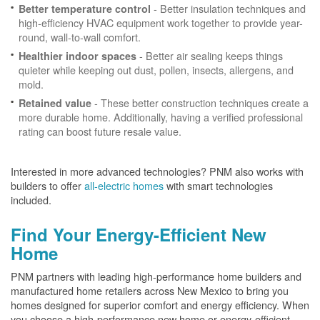
- Better insulation techniques and
Better temperature control
high-efficiency HVAC equipment work together to provide year-
round, wall-to-wall comfort.
- Better air sealing keeps things
Healthier indoor spaces
quieter while keeping out dust, pollen, insects, allergens, and
mold.
- These better construction techniques create a
Retained value
more durable home. Additionally, having a verified professional
rating can boost future resale value.
Interested in more advanced technologies? PNM also works with
builders to offer
all-electric homes
with smart technologies
included.
Find Your Energy-Efficient New
Home
PNM partners with leading high-performance home builders and
manufactured home retailers across New Mexico to bring you
homes designed for superior comfort and energy efficiency. When
you choose a high-performance new home or energy-efficient