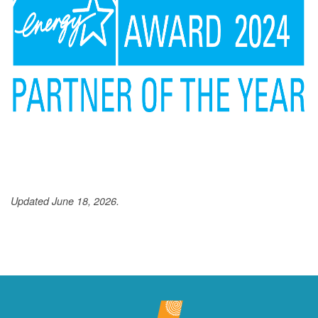
Updated June 18, 2026.