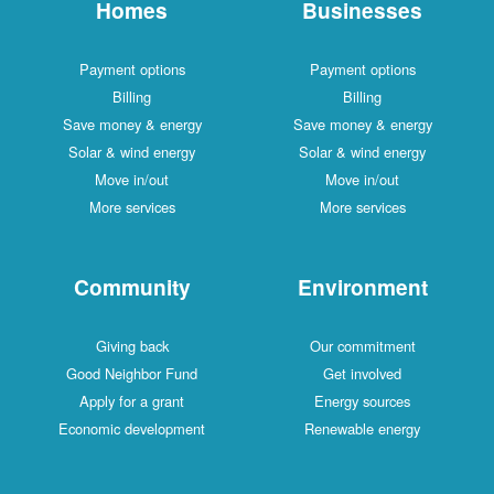
Homes
Businesses
Payment options
Payment options
Billing
Billing
Save money & energy
Save money & energy
Solar & wind energy
Solar & wind energy
Move in/out
Move in/out
More services
More services
Community
Environment
Giving back
Our commitment
Good Neighbor Fund
Get involved
Apply for a grant
Energy sources
Economic development
Renewable energy