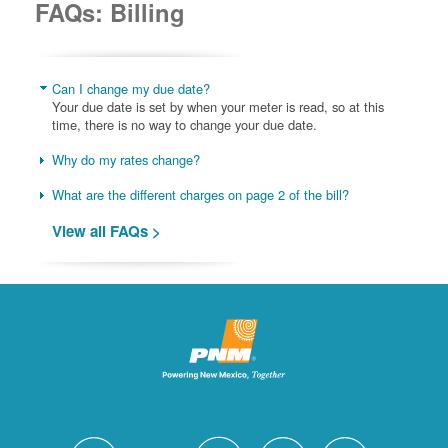
FAQs: Billing
Can I change my due date?
Your due date is set by when your meter is read, so at this
time, there is no way to change your due date.
Why do my rates change?
What are the different charges on page 2 of the bill?
View all FAQs >