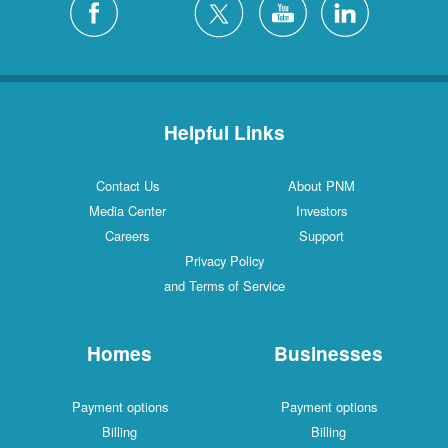
Helpful Links
Contact Us
About PNM
Media Center
Investors
Careers
Support
Privacy Policy
and Terms of Service
Homes
Businesses
Payment options
Payment options
Billing
Billing