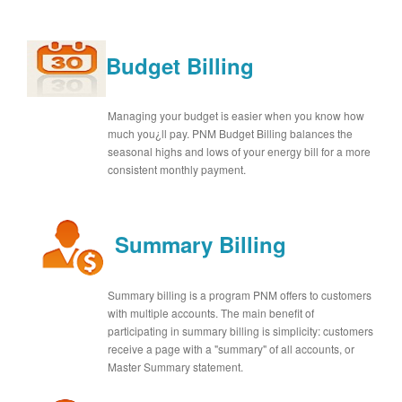
Budget Billing
Managing your budget is easier when you know how
much you¿ll pay. PNM Budget Billing balances the
seasonal highs and lows of your energy bill for a more
consistent monthly payment.
Summary Billing
Summary billing is a program PNM offers to customers
with multiple accounts. The main benefit of
participating in summary billing is simplicity: customers
receive a page with a "summary" of all accounts, or
Master Summary statement.