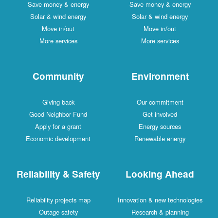
Save money & energy
Save money & energy
Solar & wind energy
Solar & wind energy
Move in/out
Move in/out
More services
More services
Community
Environment
Giving back
Our commitment
Good Neighbor Fund
Get involved
Apply for a grant
Energy sources
Economic development
Renewable energy
Reliability & Safety
Looking Ahead
Reliability projects map
Innovation & new technologies
Outage safety
Research & planning