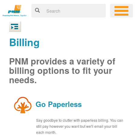
Billing
PNM provides a variety of
billing options to fit your
needs.
Go Paperless
Say goodbye to clutter with paperless billing. You can
still pay however you want but we'll email your bill
each month.