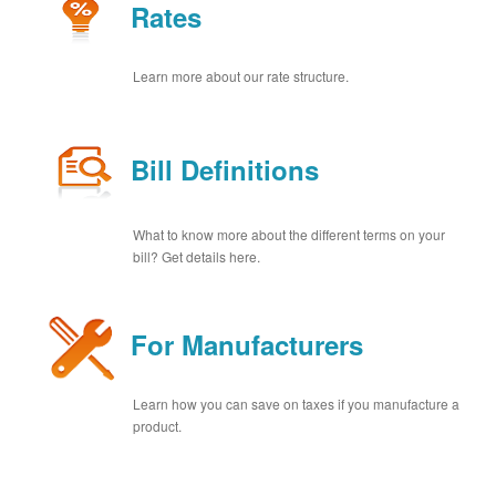
Rates
Learn more about our rate structure.
Bill Definitions
What to know more about the different terms on your
bill? Get details here.
For Manufacturers
Learn how you can save on taxes if you manufacture a
product.