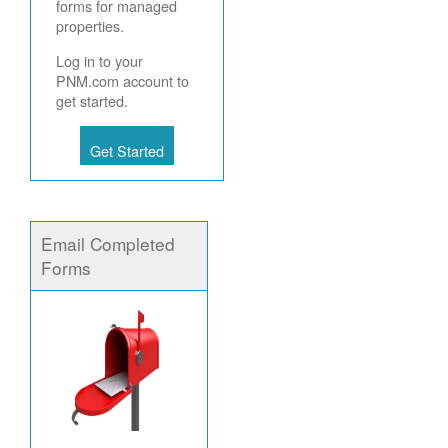
forms for managed
properties.
Log in to your
PNM.com account to
get started.
Get Started
Email Completed
Forms