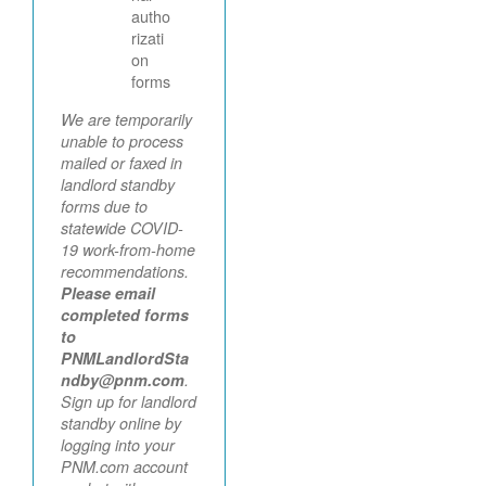
autho
rizati
on
forms
We are temporarily
unable to process
mailed or faxed in
landlord standby
forms due to
statewide COVID-
19 work-from-home
recommendations.
Please email
completed forms
to
PNMLandlordSta
ndby@pnm.com
.
Sign up for landlord
standby online by
logging into your
PNM.com account