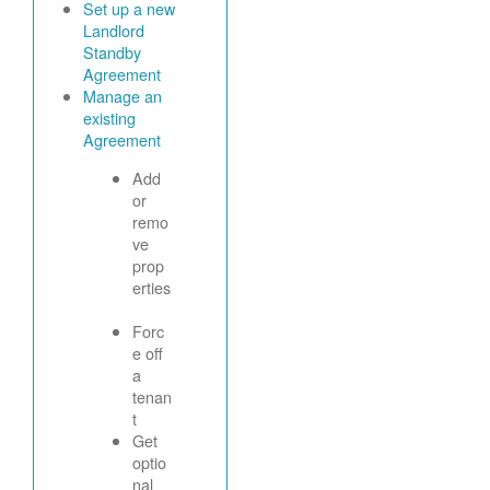
Set up a new
Landlord
Standby
Agreement
Manage an
existing
Agreement
Add
or
remo
ve
prop
erties
Forc
e off
a
tenan
t
Get
optio
nal