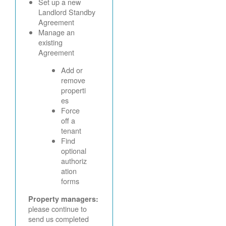
Set up a new
Landlord Standby
Agreement
Manage an
existing
Agreement
Add or
remove
properti
es
Force
off a
tenant
Find
optional
authoriz
ation
forms
Property managers:
please continue to
send us completed