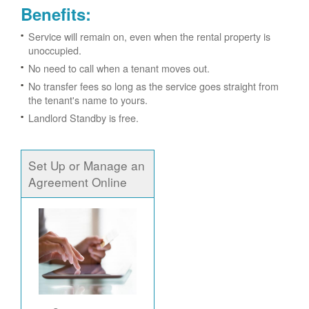
Benefits:
Service will remain on, even when the rental property is
unoccupied.
No need to call when a tenant moves out.
No transfer fees so long as the service goes straight from
the tenant's name to yours.
Landlord Standby is free.
Set Up or Manage an
Agreement Online