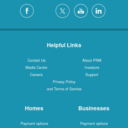
Helpful Links
Contact Us
About PNM
Media Center
Investors
Careers
Support
Privacy Policy
and Terms of Service
Homes
Businesses
Payment options
Payment options