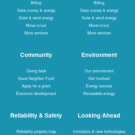
Billing
Billing
Save money & energy
Save money & energy
Solar & wind energy
Solar & wind energy
Move in/out
Move in/out
More services
More services
Community
Environment
Giving back
Our commitment
Good Neighbor Fund
Get involved
Apply for a grant
Energy sources
Economic development
Renewable energy
Reliability & Safety
Looking Ahead
Reliability projects map
Innovation & new technologies