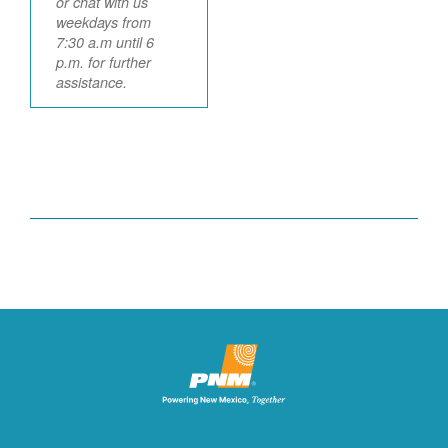
or chat with us
weekdays from
7:30 a.m until 6
p.m. for further
assistance.