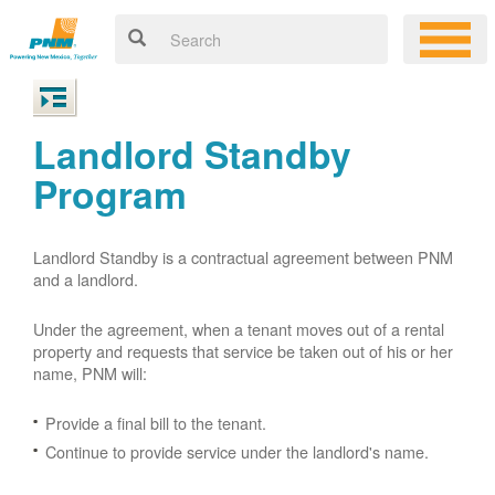
Landlord Standby
Program
Landlord Standby is a contractual agreement between PNM
and a landlord.
Under the agreement, when a tenant moves out of a rental
property and requests that service be taken out of his or her
name, PNM will:
Provide a final bill to the tenant.
Continue to provide service under the landlord's name.