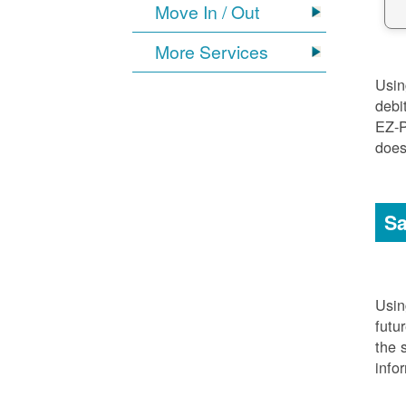
Move In / Out
More Services
Usi
debi
EZ-P
does
Sa
Usi
futu
the 
info