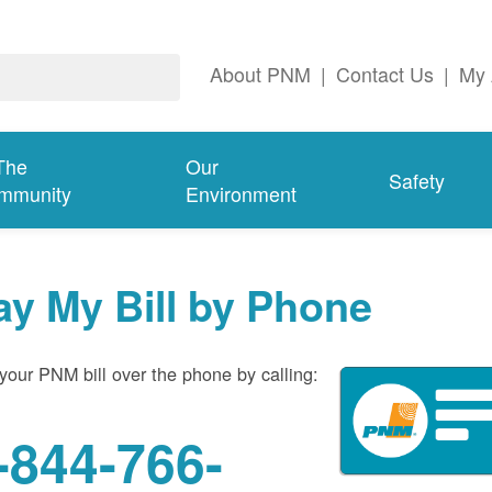
About PNM
|
Contact Us
|
My 
The
Our
Safety
mmunity
Environment
ay My Bill by Phone
your PNM bill over the phone by calling:
-844-766-