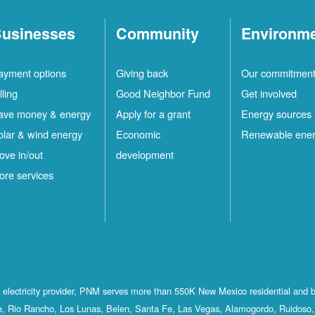
usinesses
Community
Environm
ayment options
Giving back
Our commitmen
lling
Good Neighbor Fund
Get involved
ave money & energy
Apply for a grant
Energy sources
olar & wind energy
Economic
Renewable ene
ove in/out
development
ore services
st electricity provider, PNM serves more than 550K New Mexico residential and 
, Rio Rancho, Los Lunas, Belen, Santa Fe, Las Vegas, Alamogordo, Ruidoso, 