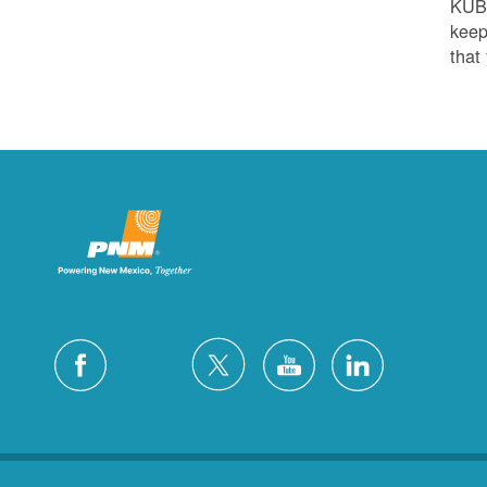
KUB
keep
that