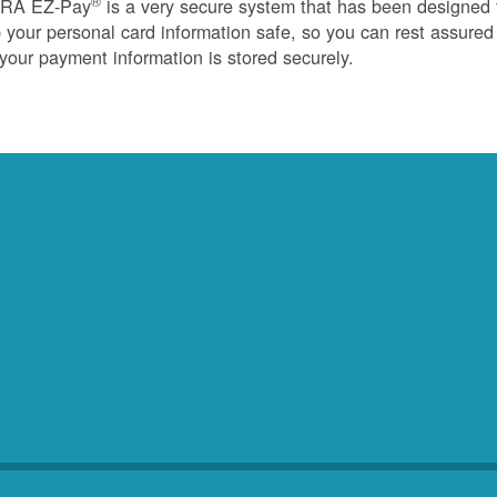
®
RA EZ-Pay
is a very secure system that has been designed 
 your personal card information safe, so you can rest assured
 your payment information is stored securely.