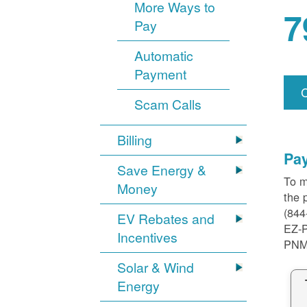
More Ways to
7
Pay
Automatic
Payment
Scam Calls
Billing
Pa
Save Energy &
To m
Money
the 
(844
EV Rebates and
EZ-
Incentives
PNM
Solar & Wind
Energy