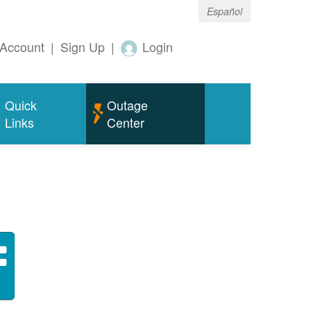
Español
Account
|
Sign Up
|
Login
Quick
Outage
Links
Center