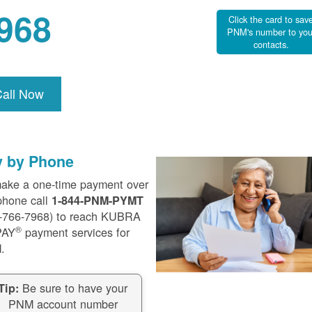
968
Click the card to sav
PNM's number to you
contacts.
Call Now
y by Phone
ake a one-time payment over
phone call
1-844-PNM-PYMT
-766-7968) to reach KUBRA
®
PAY
payment services for
.
Be sure to have your
Tip:
PNM account number