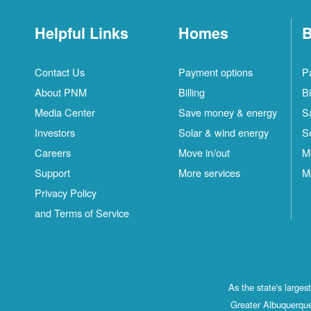
Helpful Links
Homes
B
Contact Us
Payment options
P
About PNM
Billing
Bi
Media Center
Save money & energy
S
Investors
Solar & wind energy
S
Careers
Move in/out
M
Support
More services
M
Privacy Policy
and Terms of Service
As the state's large
Greater Albuquerque