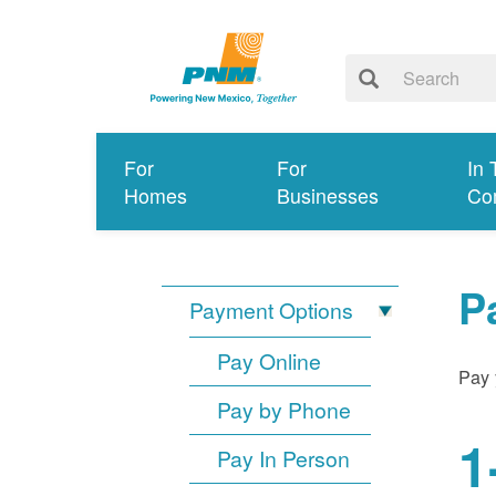
For
For
In 
Homes
Businesses
Co
P
Payment Options
Pay Online
Pay 
Pay by Phone
1
Pay In Person