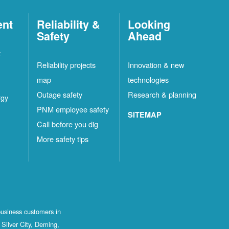
ent
Reliability &
Looking
Safety
Ahead
t
Reliability projects
Innovation & new
map
technologies
Outage safety
Research & planning
rgy
PNM employee safety
SITEMAP
Call before you dig
More safety tips
business customers in
Silver City, Deming,