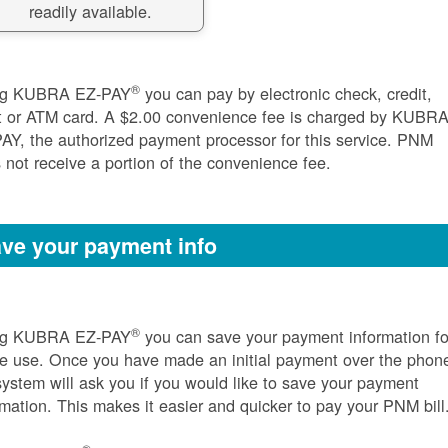
readily available.
®
ng KUBRA EZ-PAY
you can pay by electronic check, credit,
t or ATM card. A $2.00 convenience fee is charged by KUBR
AY, the authorized payment processor for this service. PNM
 not receive a portion of the convenience fee.
ve your payment info
®
ng KUBRA EZ-PAY
you can save your payment information fo
re use. Once you have made an initial payment over the phon
system will ask you if you would like to save your payment
rmation. This makes it easier and quicker to pay your PNM bill