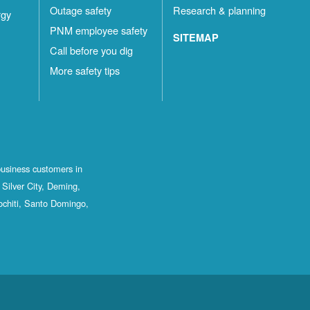
Outage safety
Research & planning
rgy
PNM employee safety
SITEMAP
Call before you dig
More safety tips
business customers in
Silver City, Deming,
ochiti, Santo Domingo,