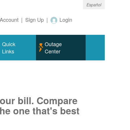
Español
Account
|
Sign Up
|
Login
Quick
Outage
Links
Center
your bill. Compare
he one that's best