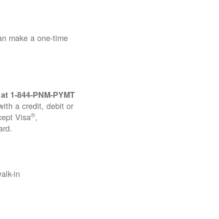
can make a one-time
 at
1-844-PNM-PYMT
th a credit, debit or
®
cept Visa
,
ard.
alk-in