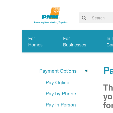
For
For
In 
Homes
Businesses
Co
P
Payment Options
Pay Online
Th
Pay by Phone
yo
fo
Pay In Person