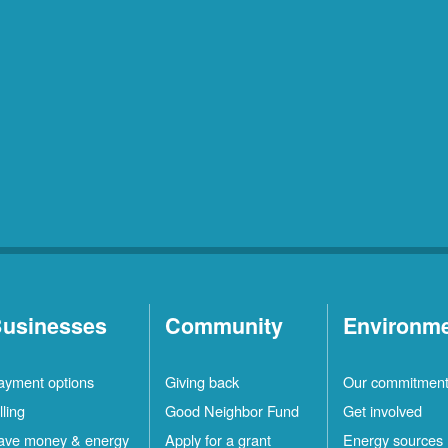
usinesses
Community
Environm
ayment options
Giving back
Our commitmen
lling
Good Neighbor Fund
Get involved
ave money & energy
Apply for a grant
Energy sources