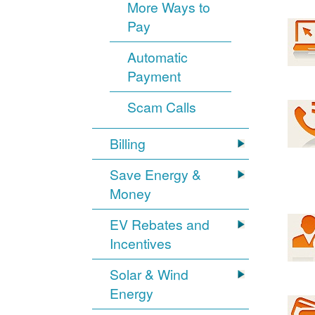
More Ways to
Pay
Automatic
Payment
Scam Calls
Billing
Save Energy &
Money
EV Rebates and
Incentives
Solar & Wind
Energy