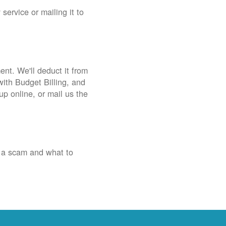
service or mailing it to
nt. We'll deduct it from
with Budget Billing, and
up online, or mail us the
 a scam and what to