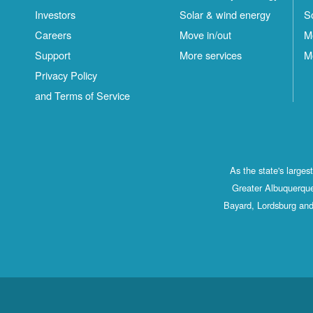
Investors
Solar & wind energy
S
Careers
Move in/out
M
Support
More services
M
Privacy Policy
and Terms of Service
As the state's large
Greater Albuquerque
Bayard, Lordsburg and