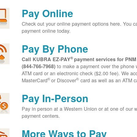
Pay Online
Check out your online payment options here. You 
payment online today.
Pay By Phone
®
Call KUBRA EZ-PAY
payment services for PNM
to make a payment over the phone wi
(844-766-7968)
ATM card or an electronic check ($2.00 fee). We ac
®
®
MasterCard
or Discover
card as well as an ATM c
Pay In-Person
Pay in person at a Western Union or at one of our w
payment centers.
More Ways to Pay