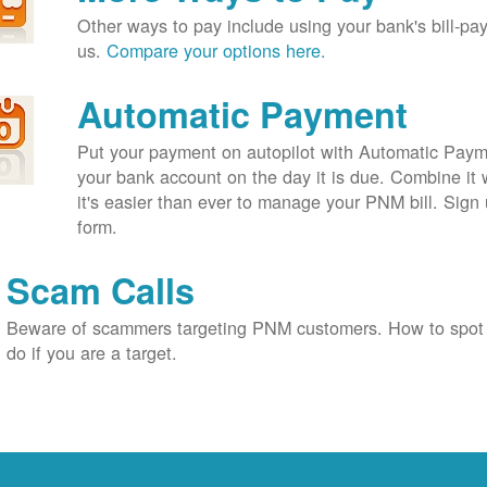
Other ways to pay include using your bank's bill-pay 
us.
Compare your options here.
Automatic Payment
Put your payment on autopilot with Automatic Payme
your bank account on the day it is due. Combine it 
it's easier than ever to manage your PNM bill. Sign 
form.
Scam Calls
Beware of scammers targeting PNM customers. How to spot
do if you are a target.