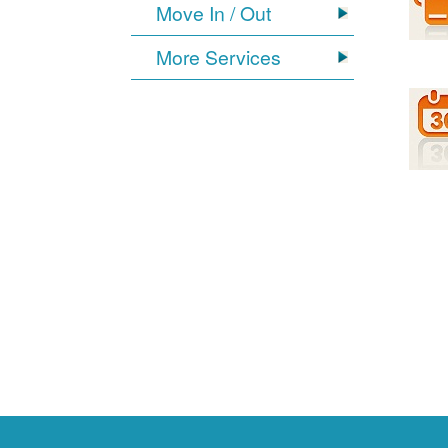
Move In / Out
More Services