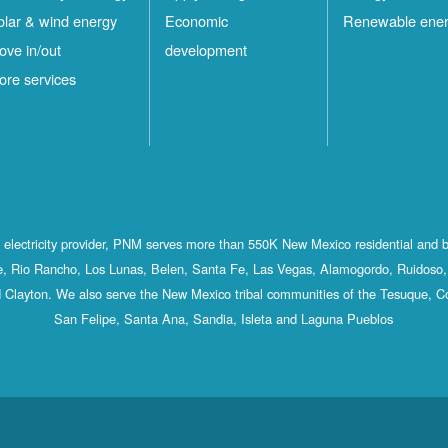
olar & wind energy
Economic
Renewable ene
ove in/out
development
ore services
st electricity provider, PNM serves more than 550K New Mexico residential and 
, Rio Rancho, Los Lunas, Belen, Santa Fe, Las Vegas, Alamogordo, Ruidoso, 
 Clayton. We also serve the New Mexico tribal communities of the Tesuque, C
San Felipe, Santa Ana, Sandia, Isleta and Laguna Pueblos