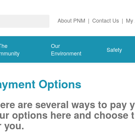
About PNM
|
Contact Us
|
My 
The
Our
Safety
mmunity
Environment
ayment Options
ere are several ways to pay 
ur options here and choose t
r you.