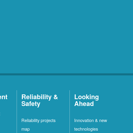
ent
Reliability &
Looking
Safety
Ahead
t
Reliability projects
Innovation & new
map
technologies