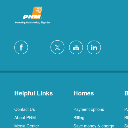
Helpful Links
Homes
B
Contact Us
Payment options
P
About PNM
Billing
Bi
Media Center
Save money & energy
S