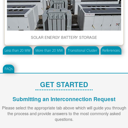
SOLAR ENERGY BATTERY STORAGE
Less than 20 MW
More than 20 MW
Transitional Cluster
References
FAQs
GET STARTED
Submitting an Interconnection Request
Please select the appropriate tab above which will guide you through
the process and provide answers to the most commonly asked
questions.