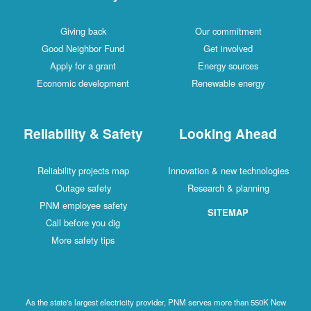
Giving back
Our commitment
Good Neighbor Fund
Get involved
Apply for a grant
Energy sources
Economic development
Renewable energy
Reliability & Safety
Looking Ahead
Reliability projects map
Innovation & new technologies
Outage safety
Research & planning
PNM employee safety
SITEMAP
Call before you dig
More safety tips
As the state's largest electricity provider, PNM serves more than 550K New