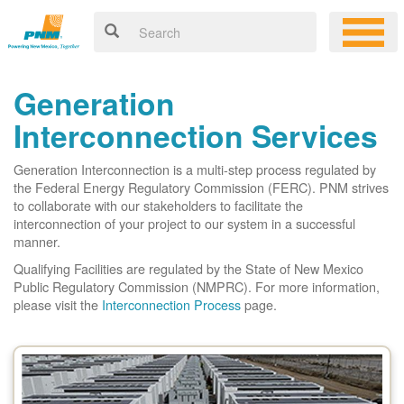
Generation
Interconnection Services
Generation Interconnection is a multi-step process regulated by
the Federal Energy Regulatory Commission (FERC). PNM strives
to collaborate with our stakeholders to facilitate the
interconnection of your project to our system in a successful
manner.
Qualifying Facilities are regulated by the State of New Mexico
Public Regulatory Commission (NMPRC). For more information,
please visit the
Interconnection Process
page.