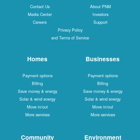
Contact Us
About PNM
Media Center
Investors
Careers
Support
Privacy Policy
and Terms of Service
Homes
Businesses
Payment options
Payment options
Billing
Billing
Save money & energy
Save money & energy
Solar & wind energy
Solar & wind energy
Move in/out
Move in/out
More services
More services
Community
Environment