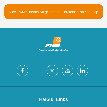
View PNM's interactive generator interconnection heatmap
Helpful Links