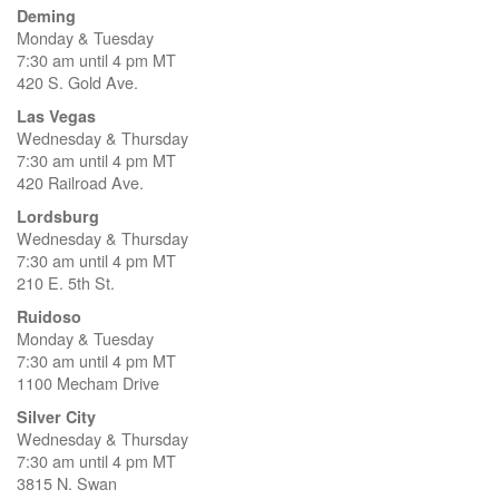
Deming
Monday & Tuesday
7:30 am until 4 pm MT
420 S. Gold Ave.
Las Vegas
Wednesday & Thursday
7:30 am until 4 pm MT
420 Railroad Ave.
Lordsburg
Wednesday & Thursday
7:30 am until 4 pm MT
210 E. 5th St.
Ruidoso
Monday & Tuesday
7:30 am until 4 pm MT
1100 Mecham Drive
Silver City
Wednesday & Thursday
7:30 am until 4 pm MT
3815 N. Swan