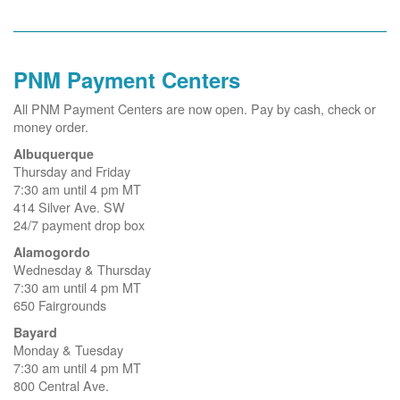
PNM Payment Centers
All PNM Payment Centers are now open. Pay by cash, check or
money order.
Albuquerque
Thursday and Friday
7:30 am until 4 pm MT
414 Silver Ave. SW
24/7 payment drop box
Alamogordo
Wednesday & Thursday
7:30 am until 4 pm MT
650 Fairgrounds
Bayard
Monday & Tuesday
7:30 am until 4 pm MT
800 Central Ave.