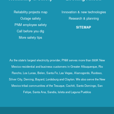
Reliability projects map
Innovation & new technologies
Outage safety
Research & planning
PNM employee safety
SITEMAP
Call before you dig
More safety tips
As the state's largest electricity provider, PNM serves more than 550K New
Mexico residential and business customers in Greater Albuquerque, Rio
Rancho, Los Lunas, Belen, Santa Fe, Las Vegas, Alamogordo, Ruidoso,
Silver City, Deming, Bayard, Lordsburg and Clayton. We also serve the New
Mexico tribal communities of the Tesuque, Cochiti, Santo Domingo, San
Felipe, Santa Ana, Sandia, Isleta and Laguna Pueblos