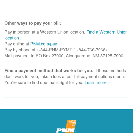
Other ways to pay your bill:
Pay in person at a Western Union location.
Find a Western Union
location >
Pay online at
PNM.com/pay
Pay by phone at 1-844-PNM-PYMT (1-844-766-7968)
Mail payment to PO Box 27900, Albuquerque, NM 87125-7900
If these methods
Find a payment method that works for you.
don't work for you, take a look at our full payment options menu.
You're sure to find one that's right for you.
Learn more >