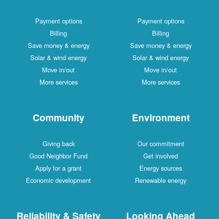
Payment options
Payment options
Billing
Billing
Save money & energy
Save money & energy
Solar & wind energy
Solar & wind energy
Move in/out
Move in/out
More services
More services
Community
Environment
Giving back
Our commitment
Good Neighbor Fund
Get involved
Apply for a grant
Energy sources
Economic development
Renewable energy
Reliability & Safety
Looking Ahead