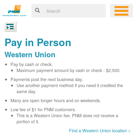
Pay in Person
Western Union
Pay by cash or check.
Maximum payment amount by cash or check - $2,500.
Payments post the next business day.
Use another payment method if you need it credited the
same day.
Many are open longer hours and on weekends.
Low fee of $1 for PNM customers.
This is a Western Union fee. PNM does not receive a
portion of it.
Find a Western Union location >