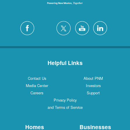
Helpful Links
Contact Us
About PNM
Media Center
Investors
Careers
Support
Privacy Policy
and Terms of Service
Homes
Businesses