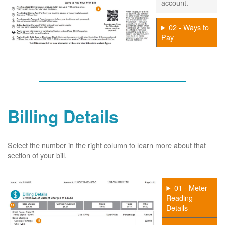
account.
02 - Ways to
Pay
Billing Details
Select the number in the right column to learn more about that
section of your bill.
01 - Meter
Reading
Details