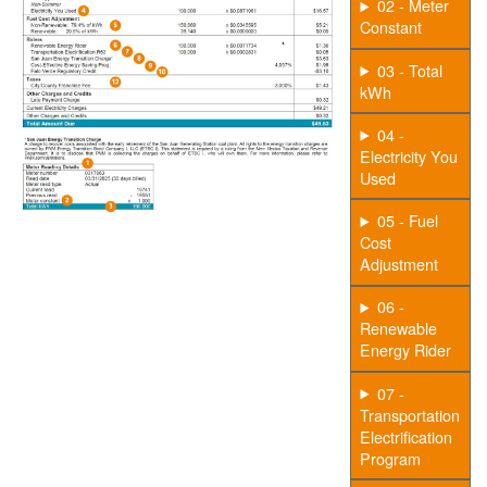
02 - Meter
Constant
03 - Total
kWh
04 -
Electricity You
Used
05 - Fuel
Cost
Adjustment
06 -
Renewable
Energy Rider
07 -
Transportation
Electrification
Program