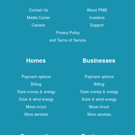
Contact Us
About PNM
Media Center
Investors
Careers
Support
Privacy Policy
and Terms of Service
Homes
Businesses
Payment options
Payment options
Billing
Billing
Save money & energy
Save money & energy
Solar & wind energy
Solar & wind energy
Move in/out
Move in/out
More services
More services