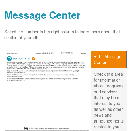
Message Center
Select the number in the right column to learn more about that
section of your bill.
1 - Message
Center
Check this area
for information
about programs
and services
that may be of
interest to you
as well as other
news and
announcements
related to your