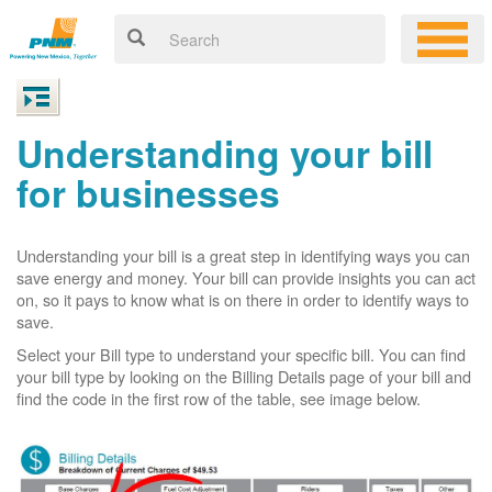
Understanding your bill
for businesses
Understanding your bill is a great step in identifying ways you can
save energy and money. Your bill can provide insights you can act
on, so it pays to know what is on there in order to identify ways to
save.
Select your Bill type to understand your specific bill. You can find
your bill type by looking on the Billing Details page of your bill and
find the code in the first row of the table, see image below.