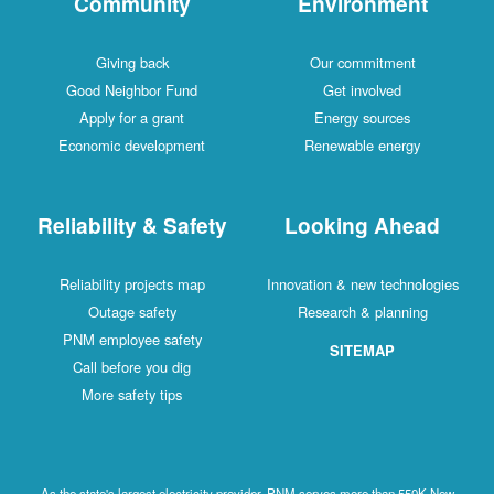
Community
Environment
Giving back
Our commitment
Good Neighbor Fund
Get involved
Apply for a grant
Energy sources
Economic development
Renewable energy
Reliability & Safety
Looking Ahead
Reliability projects map
Innovation & new technologies
Outage safety
Research & planning
PNM employee safety
SITEMAP
Call before you dig
More safety tips
As the state's largest electricity provider, PNM serves more than 550K New