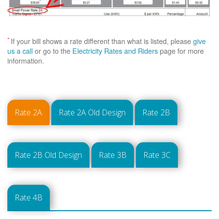
*
If your bill shows a rate different than what is listed, please
give
us a call
or go to the
Electricity Rates and Riders
page for more
information.
Rate 2A
Rate 2A Old Design
Rate 2B
Rate 2B Old Design
Rate 3B
Rate 3C
Rate 4B