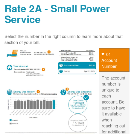
Rate 2A - Small Power
Service
Select the number in the right column to learn more about that
section of your bill.
01 -
Account
Number
The account
number is
unique to
each
account. Be
sure to have
it available
when
reaching out
for additional