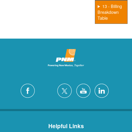
13 - Billing
Breakdown
Table
Helpful Links