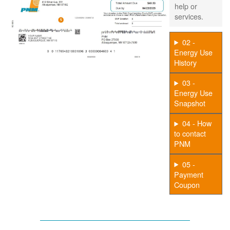
help or
services.
02 -
Energy Use
History
03 -
Energy Use
Snapshot
04 - How
to contact
PNM
05 -
Payment
Coupon