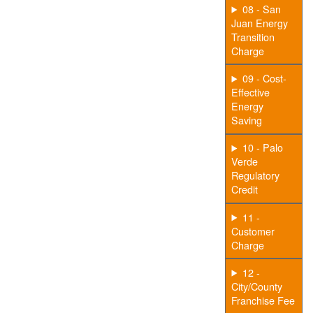
08 - San
Juan Energy
Transition
Charge
09 - Cost-
Effective
Energy
Saving
10 - Palo
Verde
Regulatory
Credit
11 -
Customer
Charge
12 -
City/County
Franchise Fee