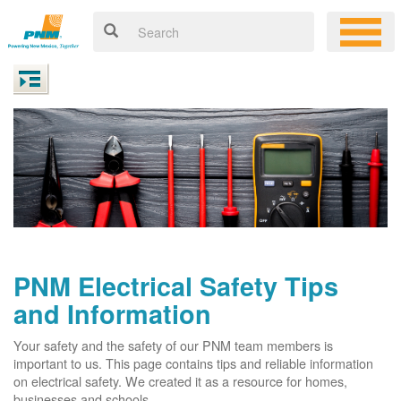
PNM Electrical Safety Tips
and Information
Your safety and the safety of our PNM team members is
important to us. This page contains tips and reliable information
on electrical safety. We created it as a resource for homes,
businesses and schools.