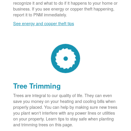
recognize it and what to do if it happens to your home or
business. If you see energy or copper theft happening,
report it to PNM immediately.
See energy and copper theft tips
Tree Trimming
Trees are integral to our quality of life. They can even
save you money on your heating and cooling bills when
properly placed. You can help by making sure new trees
you plant won't interfere with any power lines or utilities
on your property. Learn tips to stay safe when planting
and trimming trees on this page.