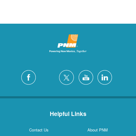
Helpful Links
Contact Us
About PNM