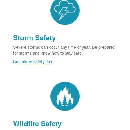
Storm Safety
Severe storms can occur any time of year. Be prepared
for storms and know how to stay safe.
See storm safety tips
Wildfire Safety