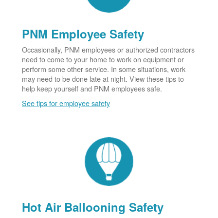
PNM Employee Safety
Occasionally, PNM employees or authorized contractors
need to come to your home to work on equipment or
perform some other service. In some situations, work
may need to be done late at night. View these tips to
help keep yourself and PNM employees safe.
See tips for employee safety
Hot Air Ballooning Safety