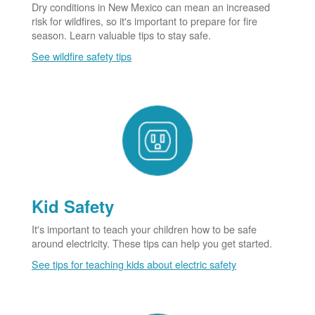
Dry conditions in New Mexico can mean an increased
risk for wildfires, so it's important to prepare for fire
season. Learn valuable tips to stay safe.
See wildfire safety tips
Kid Safety
It's important to teach your children how to be safe
around electricity. These tips can help you get started.
See tips for teaching kids about electric safety