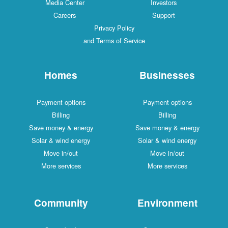
Media Center
Investors
Careers
Support
Privacy Policy
and Terms of Service
Homes
Businesses
Payment options
Payment options
Billing
Billing
Save money & energy
Save money & energy
Solar & wind energy
Solar & wind energy
Move in/out
Move in/out
More services
More services
Community
Environment