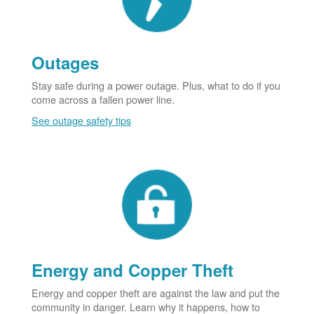
Outages
Stay safe during a power outage. Plus, what to do if you
come across a fallen power line.
See outage safety tips
Energy and Copper Theft
Energy and copper theft are against the law and put the
community in danger. Learn why it happens, how to