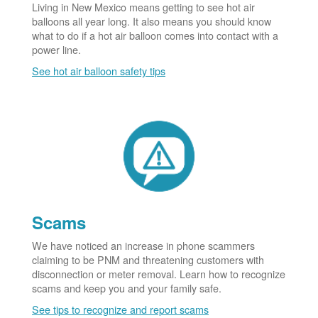
Living in New Mexico means getting to see hot air
balloons all year long. It also means you should know
what to do if a hot air balloon comes into contact with a
power line.
See hot air balloon safety tips
Scams
We have noticed an increase in phone scammers
claiming to be PNM and threatening customers with
disconnection or meter removal. Learn how to recognize
scams and keep you and your family safe.
See tips to recognize and report scams