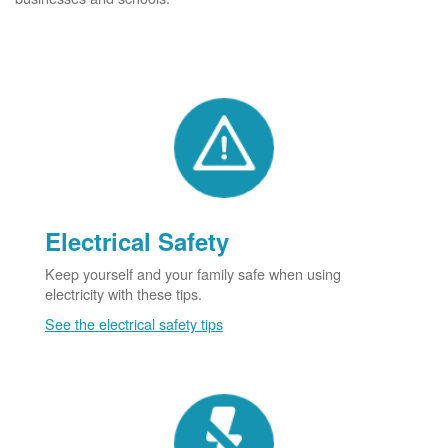
Electrical Safety
Keep yourself and your family safe when using
electricity with these tips.
See the electrical safety tips