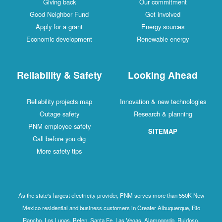
Giving back
Our commitment
Good Neighbor Fund
Get involved
Apply for a grant
Energy sources
Economic development
Renewable energy
Reliability & Safety
Looking Ahead
Reliability projects map
Innovation & new technologies
Outage safety
Research & planning
PNM employee safety
SITEMAP
Call before you dig
More safety tips
As the state's largest electricity provider, PNM serves more than 550K New
Mexico residential and business customers in Greater Albuquerque, Rio
Rancho, Los Lunas, Belen, Santa Fe, Las Vegas, Alamogordo, Ruidoso,