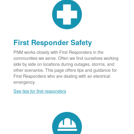
First Responder Safety
PNM works closely with First Responders in the
communities we serve. Often we find ourselves working
side by side on locations during outages, storms, and
other scenarios. This page offers tips and guidance for
First Responders who are dealing with an electrical
emergency.
See tips for first responders