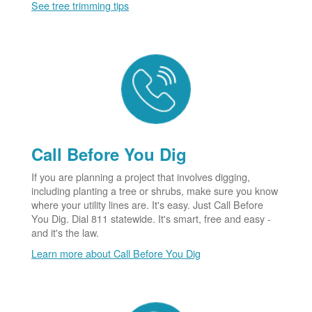
See tree trimming tips
Call Before You Dig
If you are planning a project that involves digging,
including planting a tree or shrubs, make sure you know
where your utility lines are. It's easy. Just Call Before
You Dig. Dial 811 statewide. It's smart, free and easy -
and it's the law.
Learn more about Call Before You Dig