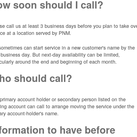
w soon should I call?
se call us at least 3 business days before you plan to take ov
ice at a location served by PNM.
ometimes can start service in a new customer's name by the
 business day. But next-day availability can be limited,
icularly around the end and beginning of each month.
o should call?
primary account holder or secondary person listed on the
ting account can call to arrange moving the service under the
ary account-holder's name.
formation to have before