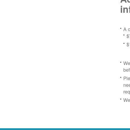
in
A c
$
$
We 
bef
Ple
nee
re
We