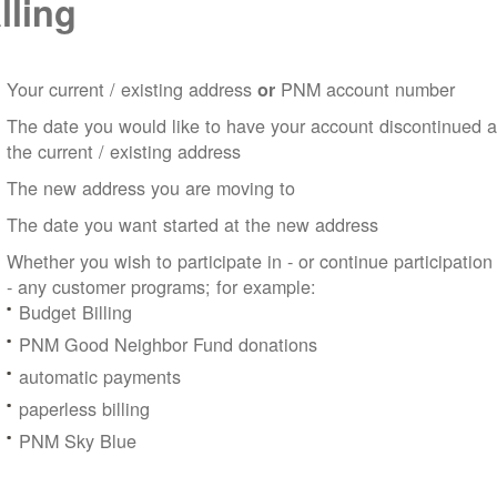
lling
Your current / existing address
PNM account number
or
The date you would like to have your account discontinued a
the current / existing address
The new address you are moving to
The date you want started at the new address
Whether you wish to participate in - or continue participation
- any customer programs; for example:
Budget Billing
PNM Good Neighbor Fund donations
automatic payments
paperless billing
PNM Sky Blue