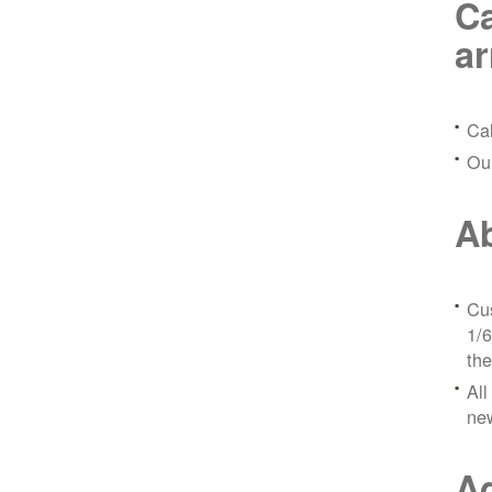
Ca
a
Ca
Ou
Ab
Cus
1/6
the
All
ne
Ad