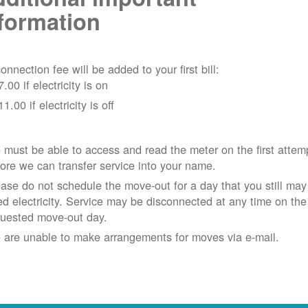
formation
onnection fee will be added to your first bill:
7.00 if electricity is on
11.00 if electricity is off
must be able to access and read the meter on the first attem
ore we can transfer service into your name.
ase do not schedule the move-out for a day that you still may
d electricity.
Service may be disconnected at any time on the
quested move-out day.
 are unable to make arrangements for moves via e-mail.