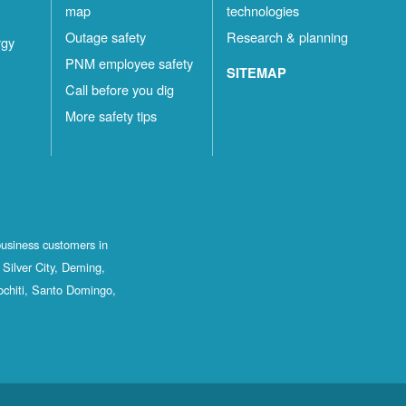
map
technologies
Outage safety
Research & planning
rgy
PNM employee safety
SITEMAP
Call before you dig
More safety tips
business customers in
Silver City, Deming,
ochiti, Santo Domingo,