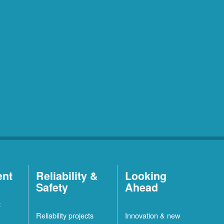
ent
Reliability &
Looking
Safety
Ahead
t
Reliability projects
Innovation & new