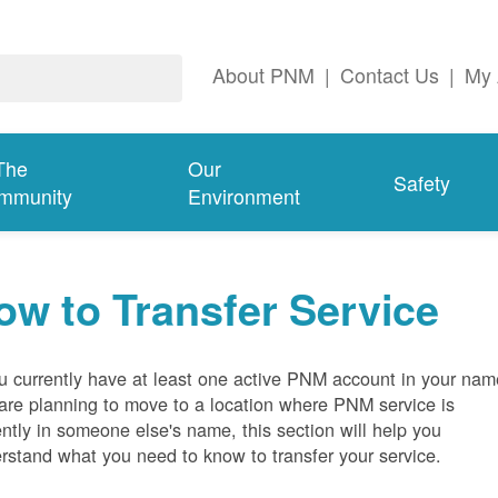
About PNM
|
Contact Us
|
My 
The
Our
Safety
mmunity
Environment
ow to Transfer Service
ou currently have at least one active PNM account in your nam
are planning to move to a location where PNM service is
ently in someone else's name, this section will help you
rstand what you need to know to transfer your service.