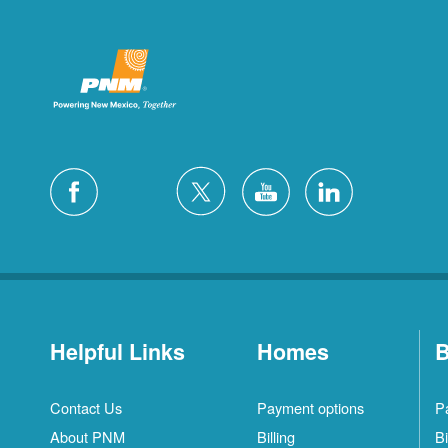
Helpful Links
Homes
B
Contact Us
Payment options
P
About PNM
Billing
Bi