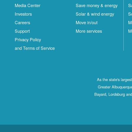
Media Center
Save money & energy
S
Investors
Solar & wind energy
S
Careers
Move in/out
M
Support
More services
M
Privacy Policy
and Terms of Service
As the state's large
Greater Albuquerque
Bayard, Lordsburg and