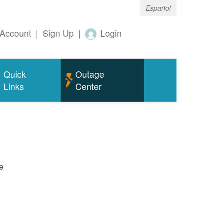
Español
Account
|
Sign Up
|
Login
Quick
Outage
Links
Center
e