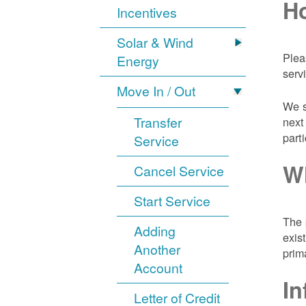
Ho
Incentives
Solar & Wind
Plea
Energy
serv
Move In / Out
We s
Transfer
next
part
Service
Wh
Cancel Service
Start Service
The 
Adding
exis
Another
prim
Account
In
Letter of Credit