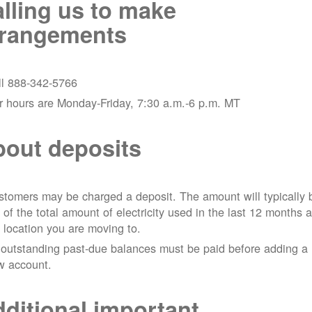
lling us to make
rrangements
ll 888-342-5766
r hours are Monday-Friday, 7:30 a.m.-6 p.m. MT
out deposits
tomers may be charged a deposit. The amount will typically 
 of the total amount of electricity used in the last 12 months a
 location you are moving to.
 outstanding past-due balances must be paid before adding a
w account.
ditional important