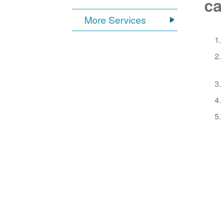
ca
More Services