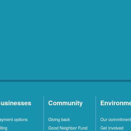
usinesses
Community
Environm
ayment options
Giving back
Our commitmen
lling
Good Neighbor Fund
Get involved