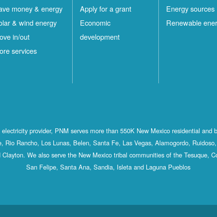
ave money & energy
Apply for a grant
Energy sources
olar & wind energy
Economic
Renewable ene
ove in/out
development
ore services
st electricity provider, PNM serves more than 550K New Mexico residential and 
, Rio Rancho, Los Lunas, Belen, Santa Fe, Las Vegas, Alamogordo, Ruidoso, 
 Clayton. We also serve the New Mexico tribal communities of the Tesuque, C
San Felipe, Santa Ana, Sandia, Isleta and Laguna Pueblos