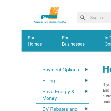
For
For
In 
Homes
Businesses
Co
H
Payment Options
Billing
If y
and 
Save Energy &
curr
Money
unde
EV Rebates and