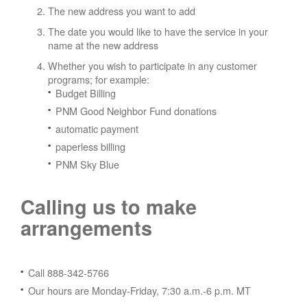
The new address you want to add
The date you would like to have the service in your
name at the new address
Whether you wish to participate in any customer
programs; for example:
Budget Billing
PNM Good Neighbor Fund donations
automatic payment
paperless billing
PNM Sky Blue
Calling us to make
arrangements
Call 888-342-5766
Our hours are Monday-Friday, 7:30 a.m.-6 p.m. MT