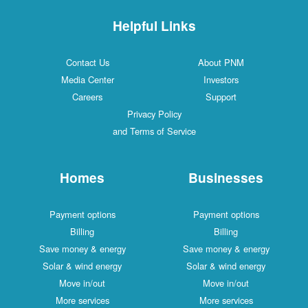
Helpful Links
Contact Us
About PNM
Media Center
Investors
Careers
Support
Privacy Policy
and Terms of Service
Homes
Businesses
Payment options
Payment options
Billing
Billing
Save money & energy
Save money & energy
Solar & wind energy
Solar & wind energy
Move in/out
Move in/out
More services
More services