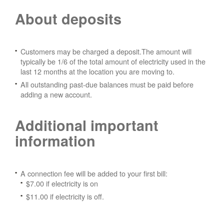
About deposits
Customers may be charged a deposit.The amount will
typically be 1/6 of the total amount of electricity used in the
last 12 months at the location you are moving to.
All outstanding past-due balances must be paid before
adding a new account.
Additional important
information
A connection fee will be added to your first bill:
$7.00 if electricity is on
$11.00 if electricity is off.