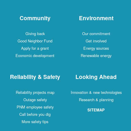
Community
Environment
Giving back
Our commitment
Good Neighbor Fund
Get involved
Apply for a grant
Energy sources
Economic development
Renewable energy
Reliability & Safety
Looking Ahead
Reliability projects map
Innovation & new technologies
Outage safety
Research & planning
PNM employee safety
SITEMAP
Call before you dig
More safety tips