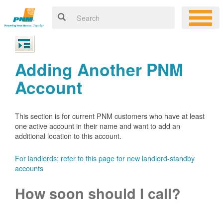
Adding Another PNM
Account
This section is for current PNM customers who have at least
one active account in their name and want to add an
additional location to this account.
For landlords: refer to this page for new landlord-standby
accounts
How soon should I call?