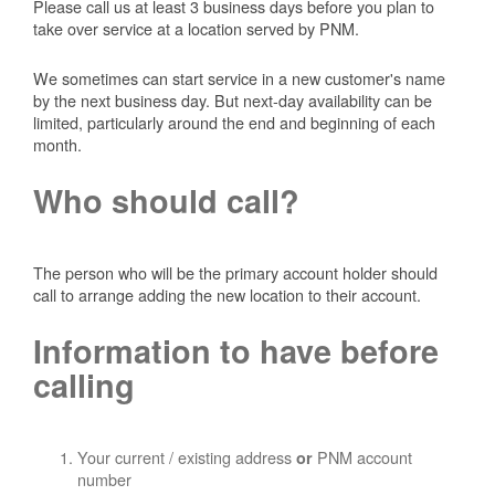
Please call us at least 3 business days before you plan to
take over service at a location served by PNM.
We sometimes can start service in a new customer's name
by the next business day. But next-day availability can be
limited, particularly around the end and beginning of each
month.
Who should call?
The person who will be the primary account holder should
call to arrange adding the new location to their account.
Information to have before
calling
Your current / existing address
PNM account
or
number