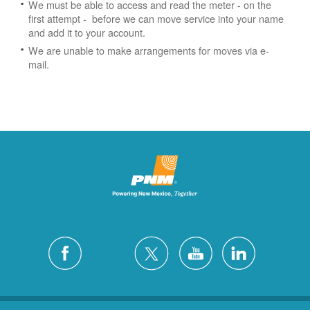
We must be able to access and read the meter - on the
first attempt - before we can move service into your name
and add it to your account.
We are unable to make arrangements for moves via e-
mail.