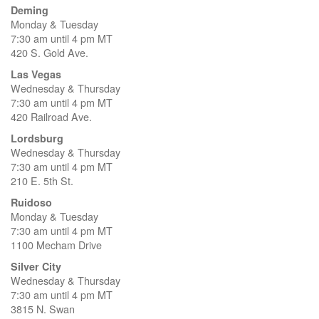
Deming
Monday & Tuesday
7:30 am until 4 pm MT
420 S. Gold Ave.
Las Vegas
Wednesday & Thursday
7:30 am until 4 pm MT
420 Railroad Ave.
Lordsburg
Wednesday & Thursday
7:30 am until 4 pm MT
210 E. 5th St.
Ruidoso
Monday & Tuesday
7:30 am until 4 pm MT
1100 Mecham Drive
Silver City
Wednesday & Thursday
7:30 am until 4 pm MT
3815 N. Swan