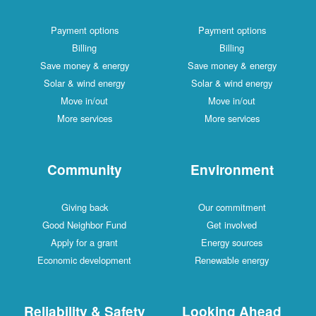
Payment options
Payment options
Billing
Billing
Save money & energy
Save money & energy
Solar & wind energy
Solar & wind energy
Move in/out
Move in/out
More services
More services
Community
Environment
Giving back
Our commitment
Good Neighbor Fund
Get involved
Apply for a grant
Energy sources
Economic development
Renewable energy
Reliability & Safety
Looking Ahead