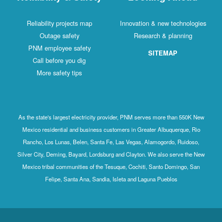
Reliability projects map
Innovation & new technologies
Outage safety
Research & planning
PNM employee safety
SITEMAP
Call before you dig
More safety tips
As the state's largest electricity provider, PNM serves more than 550K New
Mexico residential and business customers in Greater Albuquerque, Rio
Rancho, Los Lunas, Belen, Santa Fe, Las Vegas, Alamogordo, Ruidoso,
Silver City, Deming, Bayard, Lordsburg and Clayton. We also serve the New
Mexico tribal communities of the Tesuque, Cochiti, Santo Domingo, San
Felipe, Santa Ana, Sandia, Isleta and Laguna Pueblos