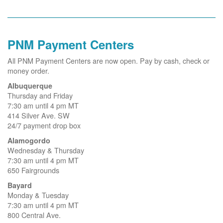
PNM Payment Centers
All PNM Payment Centers are now open. Pay by cash, check or
money order.
Albuquerque
Thursday and Friday
7:30 am until 4 pm MT
414 Silver Ave. SW
24/7 payment drop box
Alamogordo
Wednesday & Thursday
7:30 am until 4 pm MT
650 Fairgrounds
Bayard
Monday & Tuesday
7:30 am until 4 pm MT
800 Central Ave.