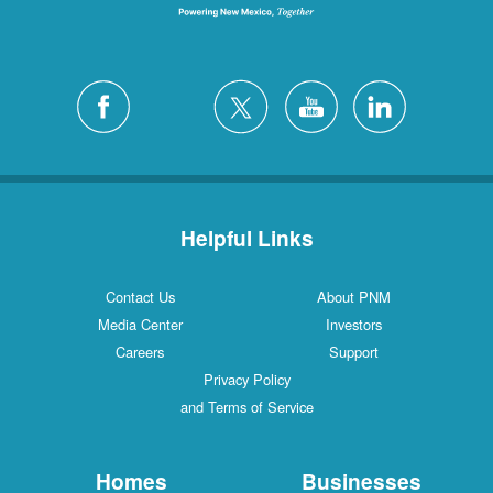
Helpful Links
Contact Us
About PNM
Media Center
Investors
Careers
Support
Privacy Policy
and Terms of Service
Homes
Businesses