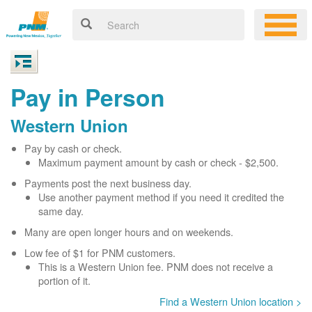
Pay in Person
Western Union
Pay by cash or check.
Maximum payment amount by cash or check - $2,500.
Payments post the next business day.
Use another payment method if you need it credited the
same day.
Many are open longer hours and on weekends.
Low fee of $1 for PNM customers.
This is a Western Union fee. PNM does not receive a
portion of it.
Find a Western Union location >