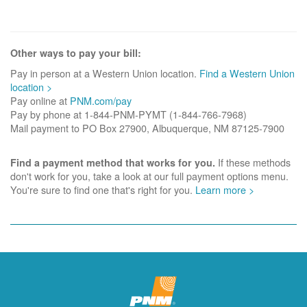
Other ways to pay your bill:
Pay in person at a Western Union location.
Find a Western Union
location >
Pay online at
PNM.com/pay
Pay by phone at 1-844-PNM-PYMT (1-844-766-7968)
Mail payment to PO Box 27900, Albuquerque, NM 87125-7900
If these methods
Find a payment method that works for you.
don't work for you, take a look at our full payment options menu.
You're sure to find one that's right for you.
Learn more >