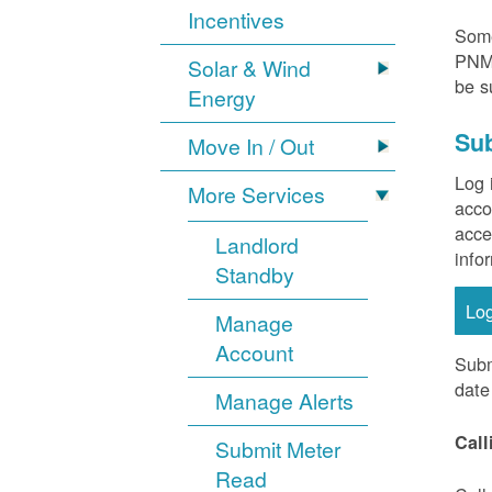
Incentives
Some
PNM 
Solar & Wind
be s
Energy
Sub
Move In / Out
Log 
More Services
acco
acce
Landlord
info
Standby
Lo
Manage
Account
Subm
date
Manage Alerts
Call
Submit Meter
Read