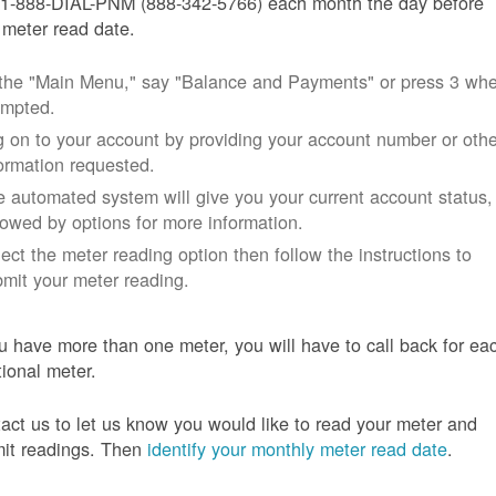
 1-888-DIAL-PNM (888-342-5766) each month the day before
 meter read date.
 the "Main Menu," say "Balance and Payments" or press 3 wh
ompted.
 on to your account by providing your account number or othe
ormation requested.
 automated system will give you your current account status,
lowed by options for more information.
ect the meter reading option then follow the instructions to
mit your meter reading.
ou have more than one meter, you will have to call back for ea
tional meter.
act us to let us know you would like to read your meter and
it readings. Then
identify your monthly meter read date
.