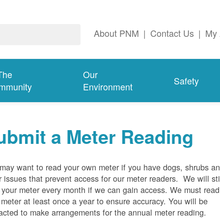
About PNM
|
Contact Us
|
My 
The
Our
Safety
mmunity
Environment
ubmit a Meter Reading
may want to read your own meter if you have dogs, shrubs a
r issues that prevent access for our meter readers. We will sti
 your meter every month if we can gain access. We must read
 meter at least once a year to ensure accuracy. You will be
acted to make arrangements for the annual meter reading.