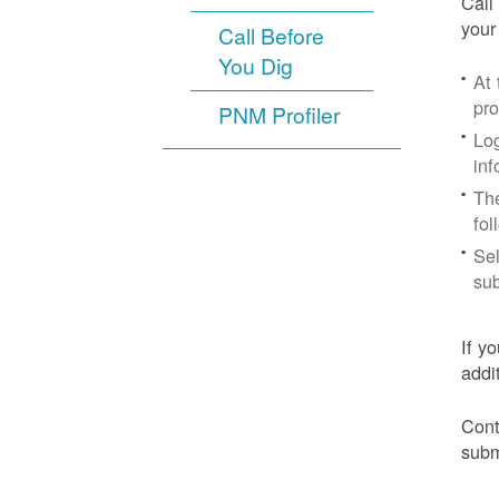
Call
your
Call Before
You Dig
At
pr
PNM Profiler
Log
inf
The
fol
Sel
sub
If y
addi
Cont
subm