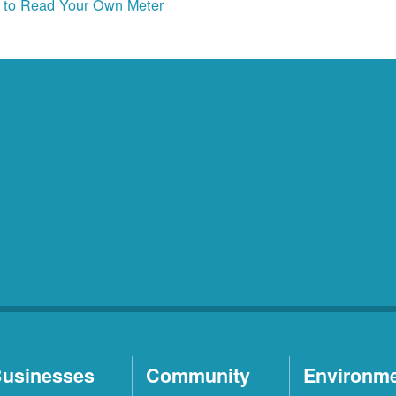
to Read Your Own Meter
usinesses
Community
Environm