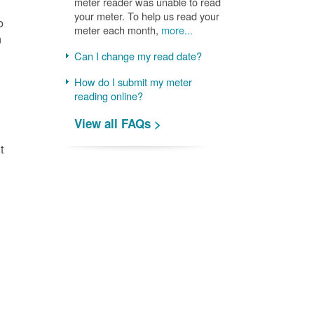
meter reader was unable to read
your meter. To help us read your
o
meter each month,
more...
n
Can I change my read date?
How do I submit my meter
reading online?
View all FAQs >
t