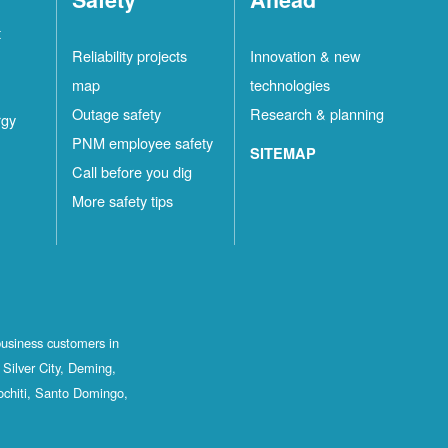
t
Reliability projects
Innovation & new
map
technologies
Outage safety
Research & planning
rgy
PNM employee safety
SITEMAP
Call before you dig
More safety tips
business customers in
Silver City, Deming,
ochiti, Santo Domingo,