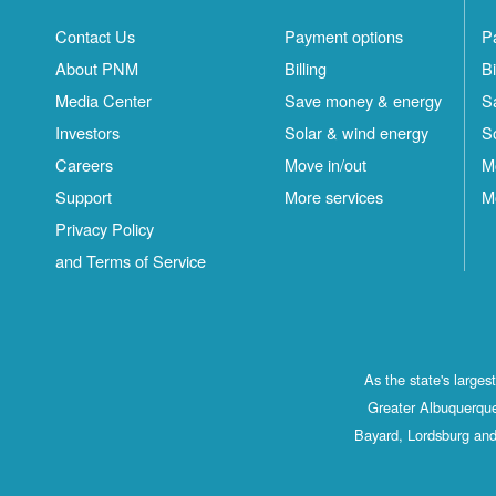
Contact Us
Payment options
P
About PNM
Billing
Bi
Media Center
Save money & energy
S
Investors
Solar & wind energy
S
Careers
Move in/out
M
Support
More services
M
Privacy Policy
and Terms of Service
As the state's large
Greater Albuquerque
Bayard, Lordsburg and