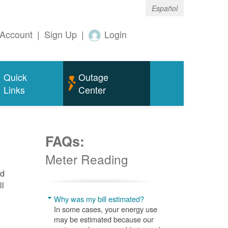
Español
Account
|
Sign Up
|
Login
Quick
Outage
Links
Center
FAQs:
Meter Reading
nd
ll
Why was my bill estimated?
In some cases, your energy use
may be estimated because our