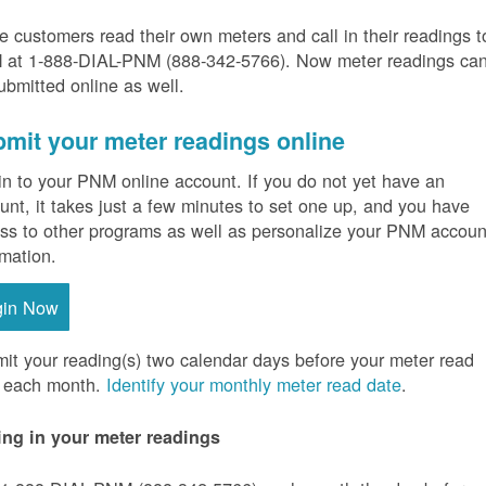
 customers read their own meters and call in their readings t
at 1-888-DIAL-PNM (888-342-5766).
Now meter readings ca
ubmitted online as well.
mit your meter readings online
in to your PNM online account. If you do not yet have an
unt, it takes just a few minutes to set one up, and you have
ss to other programs as well as personalize your PNM accoun
rmation.
gin Now
it your reading(s) two calendar days before your meter read
 each month.
Identify your monthly meter read date
.
ing in your meter readings