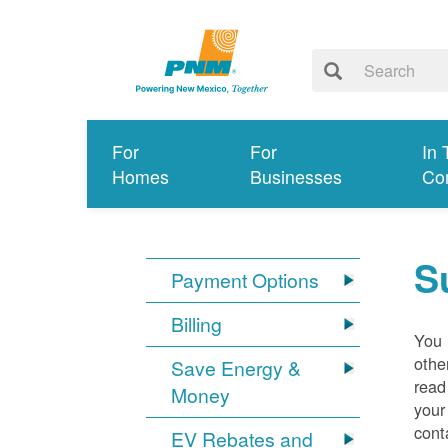
For
For
In 
Homes
Businesses
Co
S
Payment Options
Billing
You 
othe
Save Energy &
read
Money
your
cont
EV Rebates and