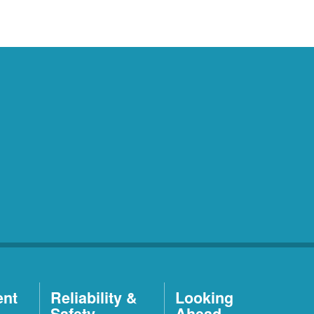
ent
Reliability &
Looking
Safety
Ahead