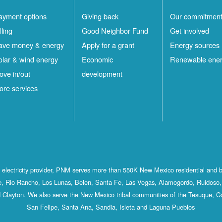
ayment options
Giving back
Our commitmen
lling
Good Neighbor Fund
Get involved
ave money & energy
Apply for a grant
Energy sources
olar & wind energy
Economic
Renewable ene
ove in/out
development
ore services
st electricity provider, PNM serves more than 550K New Mexico residential and 
, Rio Rancho, Los Lunas, Belen, Santa Fe, Las Vegas, Alamogordo, Ruidoso, 
 Clayton. We also serve the New Mexico tribal communities of the Tesuque, C
San Felipe, Santa Ana, Sandia, Isleta and Laguna Pueblos