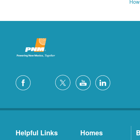
How 
Helpful Links
Homes
B