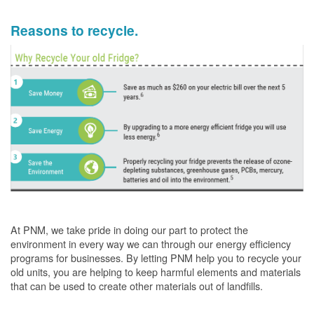
Reasons to recycle.
At PNM, we take pride in doing our part to protect the
environment in every way we can through our energy efficiency
programs for businesses. By letting PNM help you to recycle your
old units, you are helping to keep harmful elements and materials
that can be used to create other materials out of landfills.