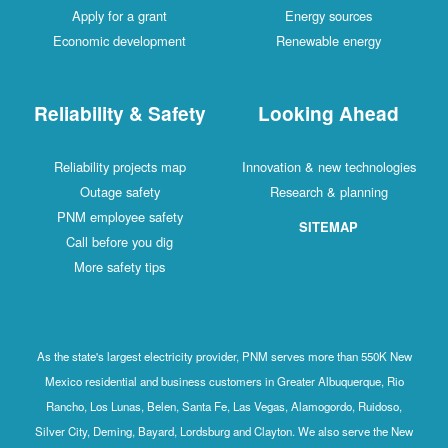
Apply for a grant
Energy sources
Economic development
Renewable energy
Reliability & Safety
Looking Ahead
Reliability projects map
Innovation & new technologies
Outage safety
Research & planning
PNM employee safety
SITEMAP
Call before you dig
More safety tips
As the state's largest electricity provider, PNM serves more than 550K New
Mexico residential and business customers in Greater Albuquerque, Rio
Rancho, Los Lunas, Belen, Santa Fe, Las Vegas, Alamogordo, Ruidoso,
Silver City, Deming, Bayard, Lordsburg and Clayton. We also serve the New