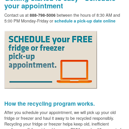
your appointment
Contact us at
between the hours of 8:30 AM and
888-798-5006
5:00 PM Monday-Friday or
schedule a pick-up date online
How the recycling program works.
After you schedule your appointment, we will pick up your old
fridge or freezer and haul it away to be recycled responsibly.
Recycling your fridge or freezer helps keep old, inefficient