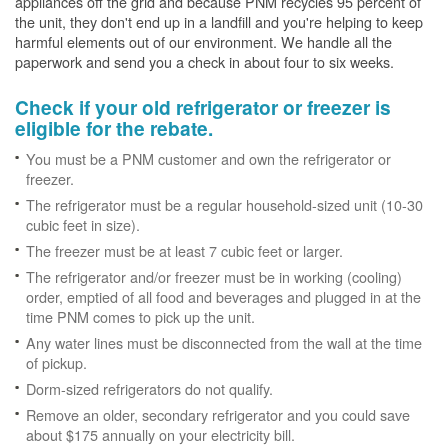
appliances off the grid and because PNM recycles 95 percent of
the unit, they don't end up in a landfill and you're helping to keep
harmful elements out of our environment. We handle all the
paperwork and send you a check in about four to six weeks.
Check if your old refrigerator or freezer is
eligible for the rebate.
You must be a PNM customer and own the refrigerator or
freezer.
The refrigerator must be a regular household-sized unit (10-30
cubic feet in size).
The freezer must be at least 7 cubic feet or larger.
The refrigerator and/or freezer must be in working (cooling)
order, emptied of all food and beverages and plugged in at the
time PNM comes to pick up the unit.
Any water lines must be disconnected from the wall at the time
of pickup.
Dorm-sized refrigerators do not qualify.
Remove an older, secondary refrigerator and you could save
about $175 annually on your electricity bill.