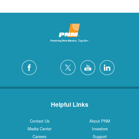
Helpful Links
Contact Us
About PNM
Media Center
Investors
Careers
Support