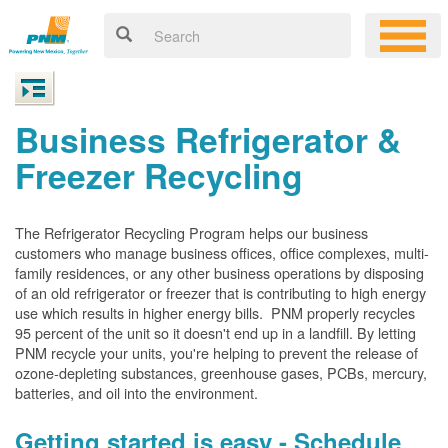
Business Refrigerator &
Freezer Recycling
The Refrigerator Recycling Program helps our business
customers who manage business offices, office complexes, multi-
family residences, or any other business operations by disposing
of an old refrigerator or freezer that is contributing to high energy
use which results in higher energy bills. PNM properly recycles
95 percent of the unit so it doesn't end up in a landfill. By letting
PNM recycle your units, you're helping to prevent the release of
ozone-depleting substances, greenhouse gases, PCBs, mercury,
batteries, and oil into the environment.
Getting started is easy - Schedule