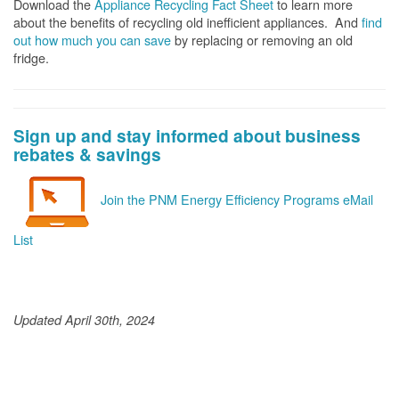
Download the
Appliance Recycling Fact Sheet
to learn more
about the benefits of recycling old inefficient appliances. And
f
ind
out how much you can save
by replacing or removing an old
fridge.
Sign up and stay informed about business
rebates & savings
Join the PNM Energy Efficiency Programs eMail
List
Updated April 30th, 2024