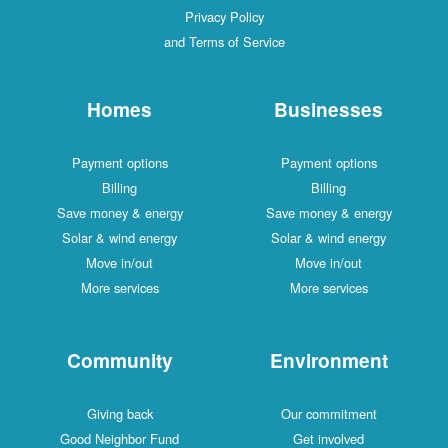
Privacy Policy
and Terms of Service
Homes
Businesses
Payment options
Payment options
Billing
Billing
Save money & energy
Save money & energy
Solar & wind energy
Solar & wind energy
Move in/out
Move in/out
More services
More services
Community
Environment
Giving back
Our commitment
Good Neighbor Fund
Get involved