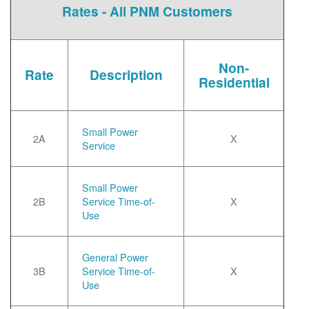
Rates - All PNM Customers
Non-
Rate
Description
Residential
Small Power
2A
X
Service
Small Power
2B
Service Time-of-
X
Use
General Power
3B
Service Time-of-
X
Use