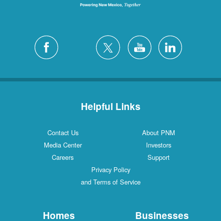
Helpful Links
Contact Us
About PNM
Media Center
Investors
Careers
Support
Privacy Policy
and Terms of Service
Homes
Businesses