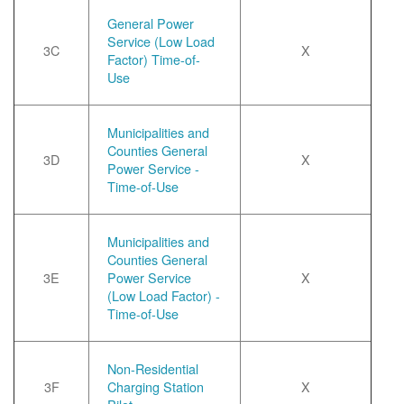
General Power
Service (Low Load
3C
X
Factor) Time-of-
Use
Municipalities and
Counties General
3D
X
Power Service -
Time-of-Use
Municipalities and
Counties General
3E
Power Service
X
(Low Load Factor) -
Time-of-Use
Non-Residential
3F
Charging Station
X