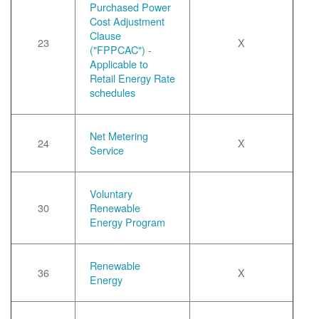
Purchased Power
Cost Adjustment
Clause
23
X
("FPPCAC") -
Applicable to
Retail Energy Rate
schedules
Net Metering
24
X
Service
Voluntary
30
Renewable
Energy Program
Renewable
36
X
Energy