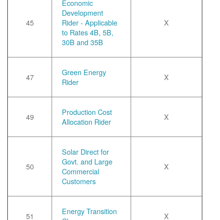
Economic
Development
45
Rider - Applicable
X
to Rates 4B, 5B,
30B and 35B
Green Energy
47
X
Rider
Production Cost
49
X
Allocation Rider
Solar Direct for
Govt. and Large
50
X
Commercial
Customers
Energy Transition
51
X