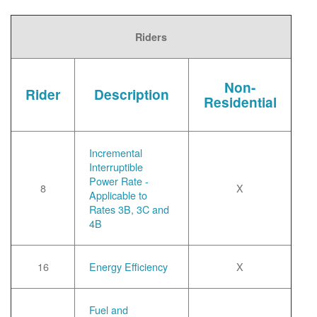
Riders
Non-
Rider
Description
Residential
Incremental
Interruptible
Power Rate -
8
X
Applicable to
Rates 3B, 3C and
4B
16
Energy Efficiency
X
Fuel and