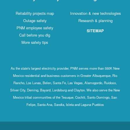
Reliability projects map
Innovation & new technologies
Outage safety
Research & planning
PNM employee safety
SITEMAP
Call before you dig
More safety tips
As the state's largest electricity provider, PNM serves more than 550K New
Mexico residential and business customers in Greater Albuquerque, Rio
Rancho, Los Lunas, Belen, Santa Fe, Las Vegas, Alamogordo, Ruidoso,
Silver City, Deming, Bayard, Lordsburg and Clayton. We also serve the New
Mexico tribal communities of the Tesuque, Cochiti, Santo Domingo, San
Felipe, Santa Ana, Sandia, Isleta and Laguna Pueblos