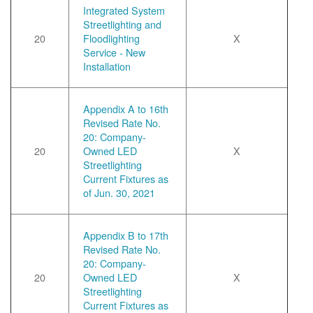
Integrated System
Streetlighting and
20
Floodlighting
X
Service - New
Installation
Appendix A to 16th
Revised Rate No.
20: Company-
20
Owned LED
X
Streetlighting
Current Fixtures as
of Jun. 30, 2021
Appendix B to 17th
Revised Rate No.
20: Company-
20
Owned LED
X
Streetlighting
Current Fixtures as