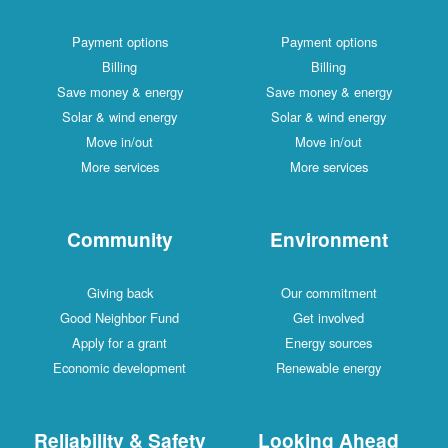
Payment options
Payment options
Billing
Billing
Save money & energy
Save money & energy
Solar & wind energy
Solar & wind energy
Move in/out
Move in/out
More services
More services
Community
Environment
Giving back
Our commitment
Good Neighbor Fund
Get involved
Apply for a grant
Energy sources
Economic development
Renewable energy
Reliability & Safety
Looking Ahead