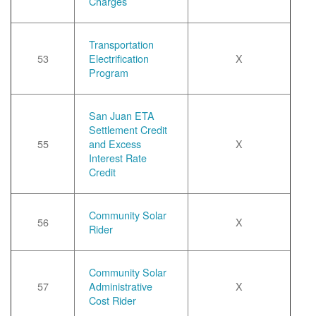
Charges
Transportation
53
Electrification
X
Program
San Juan ETA
Settlement Credit
55
and Excess
X
Interest Rate
Credit
Community Solar
56
X
Rider
Community Solar
57
Administrative
X
Cost Rider