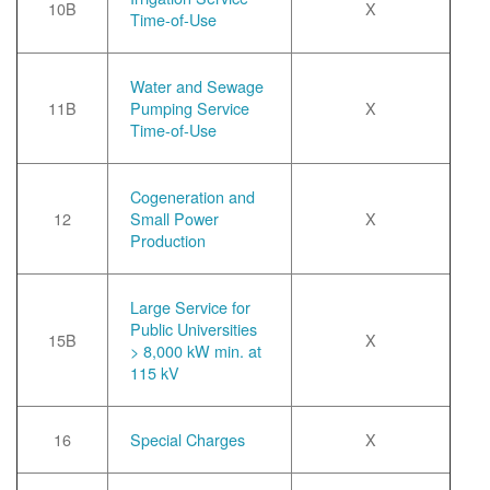
10B
X
Time-of-Use
Water and Sewage
11B
Pumping Service
X
Time-of-Use
Cogeneration and
12
Small Power
X
Production
Large Service for
Public Universities
15B
X
> 8,000 kW min. at
115 kV
16
Special Charges
X