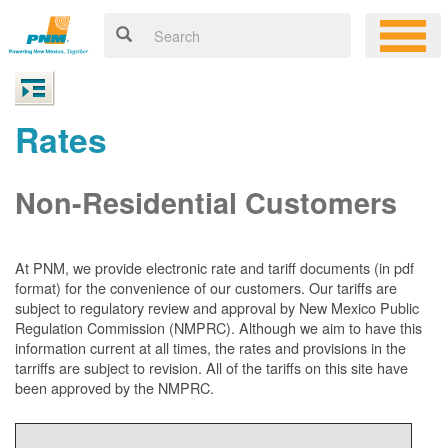
Rates
Non-Residential Customers
At PNM, we
provide electronic rate and tariff documents (in pdf
format) for the convenience of our customers. Our tariffs are
subject to regulatory review and approval by New Mexico Public
Regulation Commission (NMPRC). Although we aim to have this
information current at all times, the rates and provisions in the
tarriffs are subject to revision. All of the tariffs on this site have
been approved by the NMPRC.