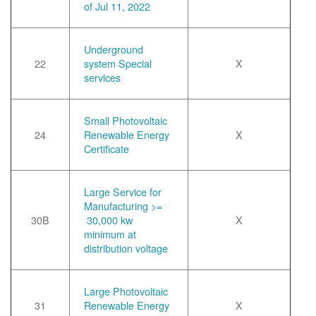
of Jul 11, 2022
Underground
22
system Special
X
services
Small Photovoltaic
24
Renewable Energy
X
Certificate
Large Service for
Manufacturing >=
30B
30,000 kw
X
minimum at
distribution voltage
Large Photovoltaic
31
Renewable Energy
X