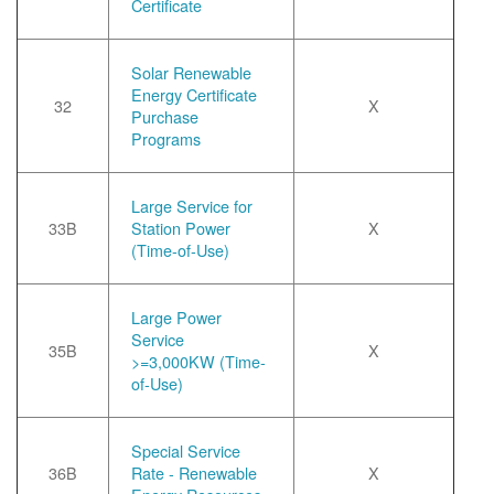
Certificate
Solar Renewable
Energy Certificate
32
X
Purchase
Programs
Large Service for
33B
Station Power
X
(Time-of-Use)
Large Power
Service
35B
X
>=3,000KW (Time-
of-Use)
Special Service
36B
Rate - Renewable
X