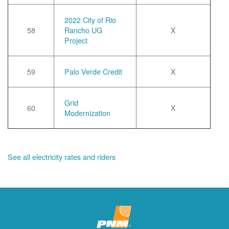
2022 City of Rio
58
Rancho UG
X
Project
59
Palo Verde Credit
X
Grid
60
X
Modernization
See all electricity rates and riders