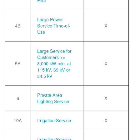
Pilot
Large Power
4B
Service Time-of-
X
Use
Large Service for
Customers >=
5B
8,000 kW min. at
X
115 kV, 69 kV or
34.5 kV
Private Area
6
X
Lighting Service
10A
Irrigation Service
X
Irrigation Service