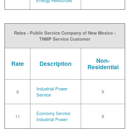
Energy Resources
Rates - Public Service Company of New Mexico -
TNMP Service Customer
Non-
Rate
Description
Residential
Industrial Power
9
X
Service
Economy Service
11
X
Industrial Power