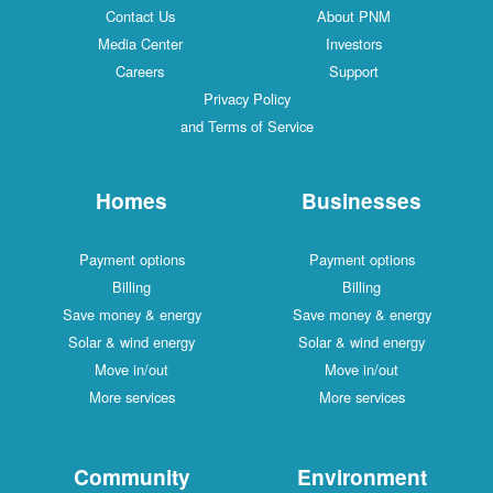
Contact Us
About PNM
Media Center
Investors
Careers
Support
Privacy Policy
and Terms of Service
Homes
Businesses
Payment options
Payment options
Billing
Billing
Save money & energy
Save money & energy
Solar & wind energy
Solar & wind energy
Move in/out
Move in/out
More services
More services
Community
Environment