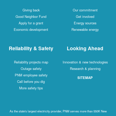
Giving back
Our commitment
Good Neighbor Fund
Get involved
Apply for a grant
Energy sources
Economic development
Renewable energy
Reliability & Safety
Looking Ahead
Reliability projects map
Innovation & new technologies
Outage safety
Research & planning
PNM employee safety
SITEMAP
Call before you dig
More safety tips
As the state's largest electricity provider, PNM serves more than 550K New