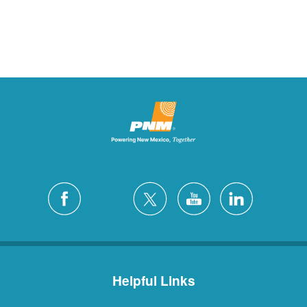
Helpful Links