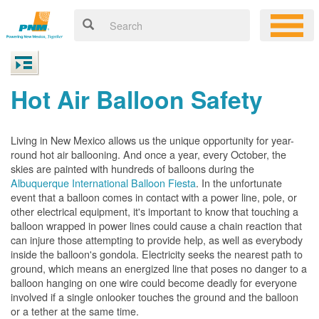
Hot Air Balloon Safety
Living in New Mexico allows us the unique opportunity for year-
round hot air ballooning. And once a year, every October, the
skies are painted with hundreds of balloons during the
Albuquerque International Balloon Fiesta
. In the unfortunate
event that a balloon comes in contact with a power line, pole, or
other electrical equipment, it's important to know that touching a
balloon wrapped in power lines could cause a chain reaction that
can injure those attempting to provide help, as well as everybody
inside the balloon's gondola. Electricity seeks the nearest path to
ground, which means an energized line that poses no danger to a
balloon hanging on one wire could become deadly for everyone
involved if a single onlooker touches the ground and the balloon
or a tether at the same time.