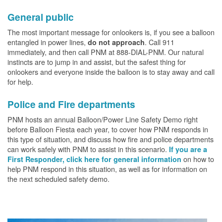
General public
The most important message for onlookers is, if you see a balloon
entangled in power lines,
. Call 911
do not approach
immediately, and then call PNM at 888-DIAL-PNM. Our natural
instincts are to jump in and assist, but the safest thing for
onlookers and everyone inside the balloon is to stay away and call
for help.
Police and Fire departments
PNM hosts an annual Balloon/Power Line Safety Demo right
before Balloon Fiesta each year, to cover how PNM responds in
this type of situation, and discuss how fire and police departments
can work safely with PNM to assist in this scenario.
If you are a
on how to
First Responder, click here for general information
help PNM respond in this situation, as well as for information on
the next scheduled safety demo.