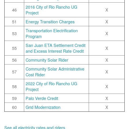
2016 City of Rio Rancho UG
46
X
Project
51
Energy Transition Charges
X
Transportation Electrification
53
X
Program
San Juan ETA Settlement Credit
55
X
and Excess Interest Rate Credit
56
Community Solar Rider
X
Community Solar Administrative
57
X
Cost Rider
2022 City of Rio Rancho UG
58
X
Project
59
Palo Verde Credit
X
60
Grid Modernization
X
See all electricity rates and riders