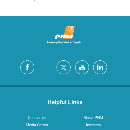
Helpful Links
Contact Us
About PNM
Media Center
Investors