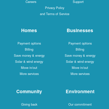
Careers
Support
Privacy Policy
and Terms of Service
Homes
Businesses
Payment options
Payment options
Billing
Billing
Save money & energy
Save money & energy
Solar & wind energy
Solar & wind energy
Move in/out
Move in/out
More services
More services
Community
Environment
Giving back
Our commitment