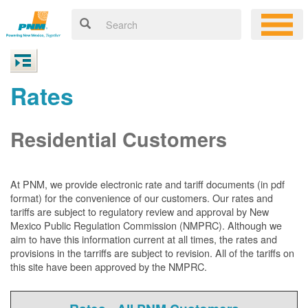
Rates
Residential Customers
At PNM, we
provide electronic rate and tariff documents (in pdf
format) for the convenience of our customers. Our rates and
tariffs are subject to regulatory review and approval by New
Mexico Public Regulation Commission (NMPRC). Although we
aim to have this information current at all times, the rates and
provisions in the tarriffs are subject to revision. All of the tariffs on
this site have been approved by the NMPRC.