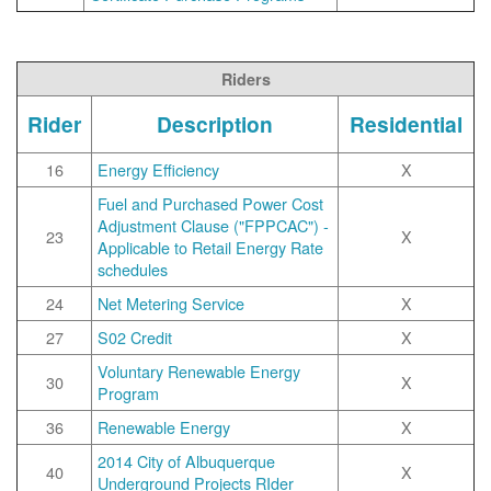
Riders
Rider
Description
Residential
16
Energy Efficiency
X
Fuel and Purchased Power Cost
Adjustment Clause ("FPPCAC") -
23
X
Applicable to Retail Energy Rate
schedules
24
Net Metering Service
X
27
S02 Credit
X
Voluntary Renewable Energy
30
X
Program
36
Renewable Energy
X
2014 City of Albuquerque
40
X
Underground Projects RIder