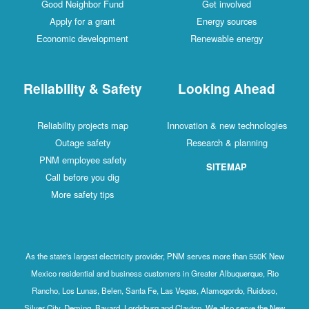
Good Neighbor Fund
Get involved
Apply for a grant
Energy sources
Economic development
Renewable energy
Reliability & Safety
Looking Ahead
Reliability projects map
Innovation & new technologies
Outage safety
Research & planning
PNM employee safety
SITEMAP
Call before you dig
More safety tips
As the state's largest electricity provider, PNM serves more than 550K New
Mexico residential and business customers in Greater Albuquerque, Rio
Rancho, Los Lunas, Belen, Santa Fe, Las Vegas, Alamogordo, Ruidoso,
Silver City, Deming, Bayard, Lordsburg and Clayton. We also serve the New