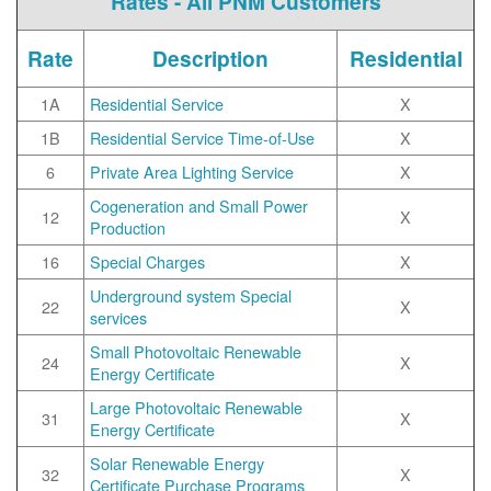
Rates - All PNM Customers
Rate
Description
Residential
1A
Residential Service
X
1B
Residential Service Time-of-Use
X
6
Private Area Lighting Service
X
Cogeneration and Small Power
12
X
Production
16
Special Charges
X
Underground system Special
22
X
services
Small Photovoltaic Renewable
24
X
Energy Certificate
Large Photovoltaic Renewable
31
X
Energy Certificate
Solar Renewable Energy
32
X
Certificate Purchase Programs