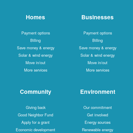
Homes
Businesses
Payment options
Payment options
Billing
Billing
Save money & energy
Save money & energy
Solar & wind energy
Solar & wind energy
Move in/out
Move in/out
More services
More services
Community
Environment
Giving back
Our commitment
Good Neighbor Fund
Get involved
Apply for a grant
Energy sources
Economic development
Renewable energy