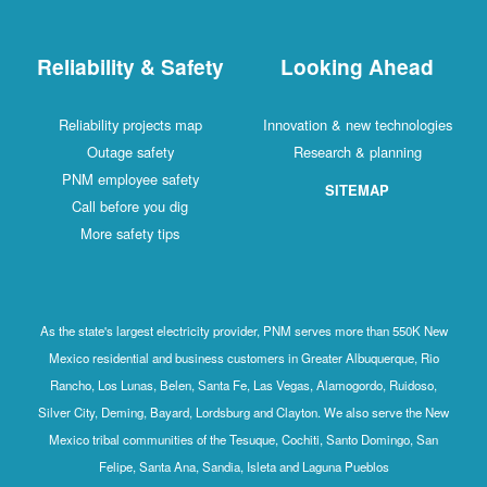
Reliability & Safety
Looking Ahead
Reliability projects map
Innovation & new technologies
Outage safety
Research & planning
PNM employee safety
SITEMAP
Call before you dig
More safety tips
As the state's largest electricity provider, PNM serves more than 550K New
Mexico residential and business customers in Greater Albuquerque, Rio
Rancho, Los Lunas, Belen, Santa Fe, Las Vegas, Alamogordo, Ruidoso,
Silver City, Deming, Bayard, Lordsburg and Clayton. We also serve the New
Mexico tribal communities of the Tesuque, Cochiti, Santo Domingo, San
Felipe, Santa Ana, Sandia, Isleta and Laguna Pueblos