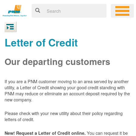
Letter of Credit
Our departing customers
If you are a PNM customer moving to an area served by another
utility, a Letter of Credit showing your good credit standing with
PNM may reduce or eliminate an account deposit required by the
new company.
Please check with your new utility about their policy regarding
letters of credit.
You can request it be
New! Request a Letter of Credit online.