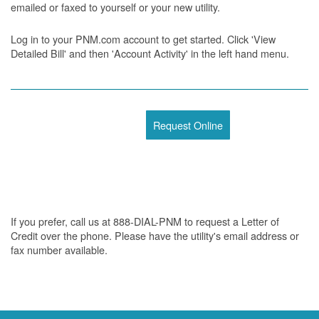
emailed or faxed to yourself or your new utility.
Log in to your PNM.com account to get started. Click 'View
Detailed Bill' and then 'Account Activity' in the left hand menu.
Request Online
If you prefer, call us at 888-DIAL-PNM to request a Letter of
Credit over the phone. Please have the utility's email address or
fax number available.