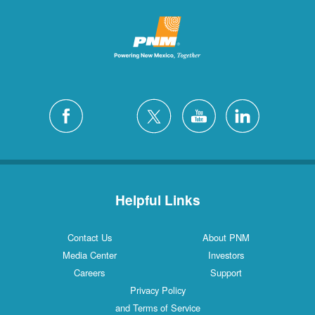
Helpful Links
Contact Us
About PNM
Media Center
Investors
Careers
Support
Privacy Policy
and Terms of Service