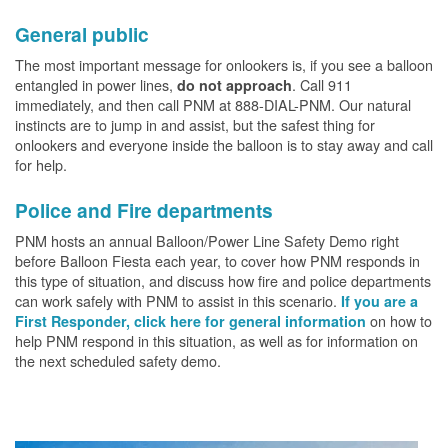
General public
The most important message for onlookers is, if you see a balloon
entangled in power lines,
. Call 911
do not approach
immediately, and then call PNM at 888-DIAL-PNM. Our natural
instincts are to jump in and assist, but the safest thing for
onlookers and everyone inside the balloon is to stay away and call
for help.
Police and Fire departments
PNM hosts an annual Balloon/Power Line Safety Demo right
before Balloon Fiesta each year, to cover how PNM responds in
this type of situation, and discuss how fire and police departments
can work safely with PNM to assist in this scenario.
If you are a
on how to
First Responder, click here for general information
help PNM respond in this situation, as well as for information on
the next scheduled safety demo.