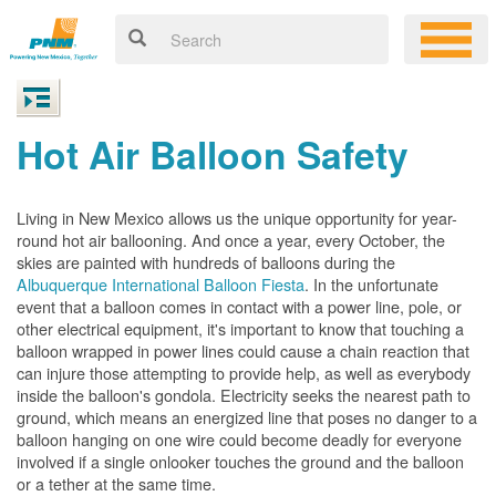
Hot Air Balloon Safety
Living in New Mexico allows us the unique opportunity for year-
round hot air ballooning. And once a year, every October, the
skies are painted with hundreds of balloons during the
Albuquerque International Balloon Fiesta
. In the unfortunate
event that a balloon comes in contact with a power line, pole, or
other electrical equipment, it's important to know that touching a
balloon wrapped in power lines could cause a chain reaction that
can injure those attempting to provide help, as well as everybody
inside the balloon's gondola. Electricity seeks the nearest path to
ground, which means an energized line that poses no danger to a
balloon hanging on one wire could become deadly for everyone
involved if a single onlooker touches the ground and the balloon
or a tether at the same time.