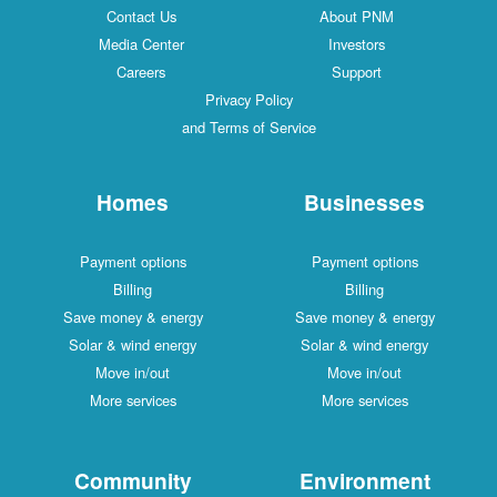
Contact Us
About PNM
Media Center
Investors
Careers
Support
Privacy Policy
and Terms of Service
Homes
Businesses
Payment options
Payment options
Billing
Billing
Save money & energy
Save money & energy
Solar & wind energy
Solar & wind energy
Move in/out
Move in/out
More services
More services
Community
Environment