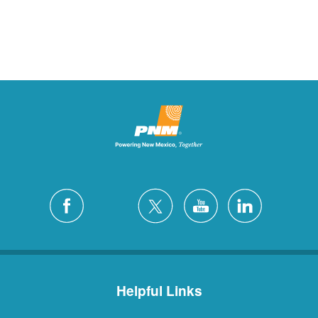
Helpful Links