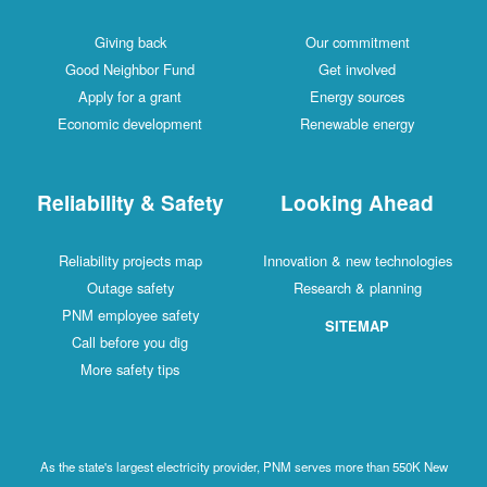
Giving back
Our commitment
Good Neighbor Fund
Get involved
Apply for a grant
Energy sources
Economic development
Renewable energy
Reliability & Safety
Looking Ahead
Reliability projects map
Innovation & new technologies
Outage safety
Research & planning
PNM employee safety
SITEMAP
Call before you dig
More safety tips
As the state's largest electricity provider, PNM serves more than 550K New