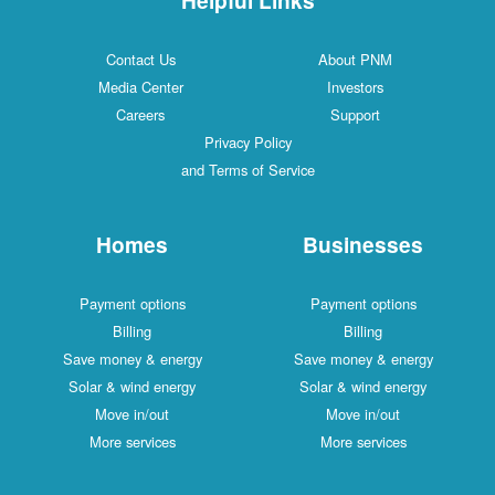
Contact Us
About PNM
Media Center
Investors
Careers
Support
Privacy Policy
and Terms of Service
Homes
Businesses
Payment options
Payment options
Billing
Billing
Save money & energy
Save money & energy
Solar & wind energy
Solar & wind energy
Move in/out
Move in/out
More services
More services