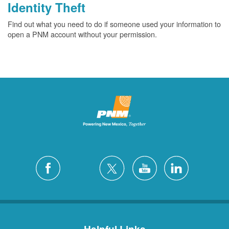
Identity Theft
Find out what you need to do if someone used your information to
open a PNM account without your permission.
Helpful Links