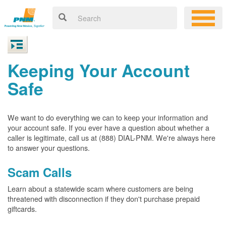
Keeping Your Account
Safe
We want to do everything we can to keep your information and
your account safe. If you ever have a question about whether a
caller is legitimate, call us at (888) DIAL-PNM. We're always here
to answer your questions.
Scam Calls
Learn about a statewide scam where customers are being
threatened with disconnection if they don't purchase prepaid
giftcards.