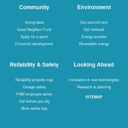
Community
Environment
Giving back
Our commitment
Good Neighbor Fund
Get involved
Apply for a grant
Energy sources
Economic development
Renewable energy
Reliability & Safety
Looking Ahead
Reliability projects map
Innovation & new technologies
Outage safety
Research & planning
PNM employee safety
SITEMAP
Call before you dig
More safety tips