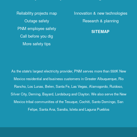
Reliability projects map
Innovation & new technologies
Outage safety
Research & planning
PNM employee safety
SITEMAP
Call before you dig
More safety tips
As the state's largest electricity provider, PNM serves more than 550K New
Mexico residential and business customers in Greater Albuquerque, Rio
Rancho, Los Lunas, Belen, Santa Fe, Las Vegas, Alamogordo, Ruidoso,
Silver City, Deming, Bayard, Lordsburg and Clayton. We also serve the New
Mexico tribal communities of the Tesuque, Cochiti, Santo Domingo, San
Felipe, Santa Ana, Sandia, Isleta and Laguna Pueblos