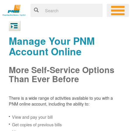
Manage Your PNM
Account Online
More Self-Service Options
Than Ever Before
There is a wide range of activities available to you with a
PNM online account, including the ability to:
View and pay your bill
Get copies of previous bills