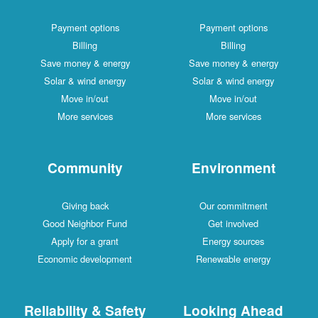
Payment options
Payment options
Billing
Billing
Save money & energy
Save money & energy
Solar & wind energy
Solar & wind energy
Move in/out
Move in/out
More services
More services
Community
Environment
Giving back
Our commitment
Good Neighbor Fund
Get involved
Apply for a grant
Energy sources
Economic development
Renewable energy
Reliability & Safety
Looking Ahead