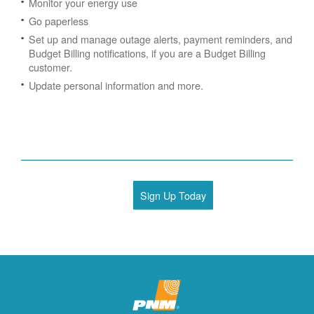
Monitor your energy use
Go paperless
Set up and manage outage alerts, payment reminders, and
Budget Billing notifications, if you are a Budget Billing
customer.
Update personal information and more.
Sign Up Today