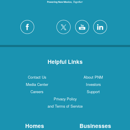
Helpful Links
Contact Us
About PNM
Media Center
Investors
Careers
Support
Privacy Policy
and Terms of Service
Homes
Businesses