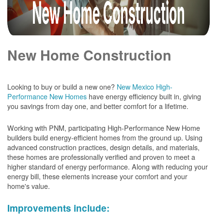
New Home Construction
Looking to buy or build a new one?
New Mexico High-
Performance New Homes
have energy efficiency built in, giving
you savings from day one, and better comfort for a lifetime.
Working with PNM, participating High-Performance New Home
builders build energy-efficient homes from the ground up. Using
advanced construction practices, design details, and materials,
these homes are professionally verified and proven to meet a
higher standard of energy performance. Along with reducing your
energy bill, these elements increase your comfort and your
home's value.
Improvements include: