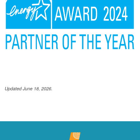
Updated June 18, 2026.