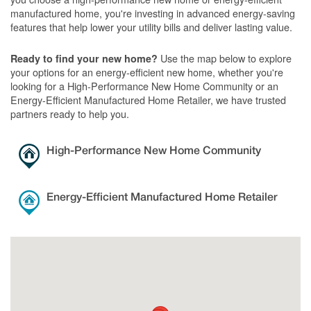
manufactured home, you're investing in advanced energy-saving
features that help lower your utility bills and deliver lasting value.
Use the map below to explore
Ready to find your new home?
your options for an energy-efficient new home, whether you're
looking for a High-Performance New Home Community or an
Energy-Efficient Manufactured Home Retailer, we have trusted
partners ready to help you.