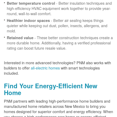
- Better insulation techniques and
Better temperature control
high-efficiency HVAC equipment work together to provide year-
round, wall-to-wall comfort.
- Better air sealing keeps things
Healthier indoor spaces
quieter while keeping out dust, pollen, insects, allergens, and
mold.
- These better construction techniques create a
Retained value
more durable home. Additionally, having a verified professional
rating can boost future resale value.
Interested in more advanced technologies? PNM also works with
builders to offer
all-electric homes
with smart technologies
included.
Find Your Energy-Efficient New
Home
PNM partners with leading high-performance home builders and
manufactured home retailers across New Mexico to bring you
homes designed for superior comfort and energy efficiency. When
you choose a high-performance new home or energy-efficient