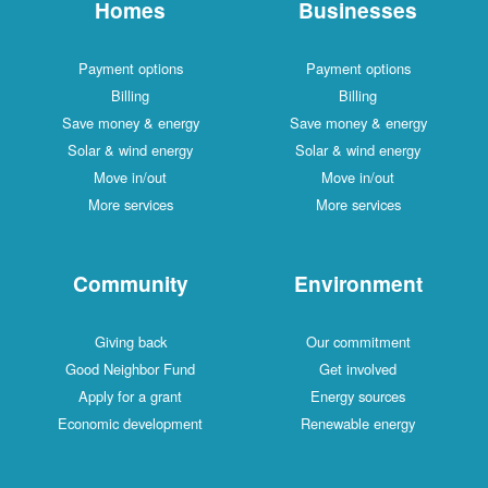
Homes
Businesses
Payment options
Payment options
Billing
Billing
Save money & energy
Save money & energy
Solar & wind energy
Solar & wind energy
Move in/out
Move in/out
More services
More services
Community
Environment
Giving back
Our commitment
Good Neighbor Fund
Get involved
Apply for a grant
Energy sources
Economic development
Renewable energy