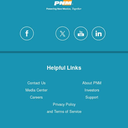
Helpful Links
Contact Us
About PNM
Media Center
Investors
Careers
Support
Privacy Policy
and Terms of Service