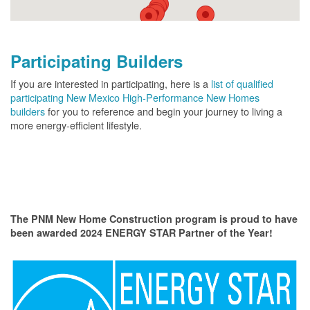
Participating Builders
If you are interested in participating, here is a
list of qualified
participating New Mexico High-Performance New Homes
builders
for you to reference and begin your journey to living a
more energy-efficient lifestyle.
The PNM New Home Construction program is proud to have
been awarded 2024 ENERGY STAR Partner of the Year!