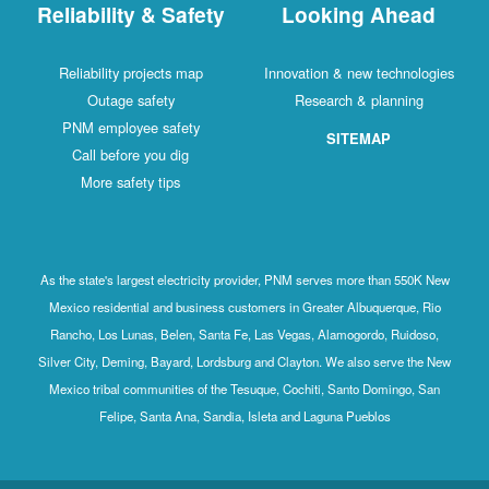
Reliability & Safety
Looking Ahead
Reliability projects map
Innovation & new technologies
Outage safety
Research & planning
PNM employee safety
SITEMAP
Call before you dig
More safety tips
As the state's largest electricity provider, PNM serves more than 550K New
Mexico residential and business customers in Greater Albuquerque, Rio
Rancho, Los Lunas, Belen, Santa Fe, Las Vegas, Alamogordo, Ruidoso,
Silver City, Deming, Bayard, Lordsburg and Clayton. We also serve the New
Mexico tribal communities of the Tesuque, Cochiti, Santo Domingo, San
Felipe, Santa Ana, Sandia, Isleta and Laguna Pueblos