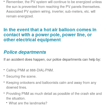
Remember, the PV system will continue to be energized unless
the sun is prevented from reaching the PV panels themselves.
Associated PV system wiring, inverter, sub-meters, etc. will
remain energized.
In the event that a hot air balloon comes in
contact with a power pole, power line, or
other electrical equipment
Police departments
If an accident does happen, our police departments can help by:
Calling PNM at 888-DIAL-PNM.
Securing the scene.
Keeping onlookers and balloonists calm and away from any
downed lines.
Providing PNM as much detail as possible of the crash site and
the situation.
What are the landmarks?