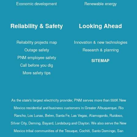
Economic development
Renewable energy
Reliability & Safety
Looking Ahead
Reliability projects map
Innovation & new technologies
Outage safety
Research & planning
PNM employee safety
SITEMAP
Call before you dig
More safety tips
As the state's largest electricity provider, PNM serves more than 550K New
Mexico residential and business customers in Greater Albuquerque, Rio
Rancho, Los Lunas, Belen, Santa Fe, Las Vegas, Alamogordo, Ruidoso,
Silver City, Deming, Bayard, Lordsburg and Clayton. We also serve the New
Mexico tribal communities of the Tesuque, Cochiti, Santo Domingo, San