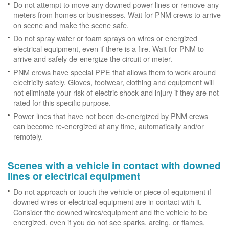
Do not attempt to move any downed power lines or remove any
meters from homes or businesses. Wait for PNM crews to arrive
on scene and make the scene safe.
Do not spray water or foam sprays on wires or energized
electrical equipment, even if there is a fire. Wait for PNM to
arrive and safely de-energize the circuit or meter.
PNM crews have special PPE that allows them to work around
electricity safely. Gloves, footwear, clothing and equipment will
not eliminate your risk of electric shock and injury if they are not
rated for this specific purpose.
Power lines that have not been de-energized by PNM crews
can become re-energized at any time, automatically and/or
remotely.
Scenes with a vehicle in contact with downed
lines or electrical equipment
Do not approach or touch the vehicle or piece of equipment if
downed wires or electrical equipment are in contact with it.
Consider the downed wires/equipment and the vehicle to be
energized, even if you do not see sparks, arcing, or flames.