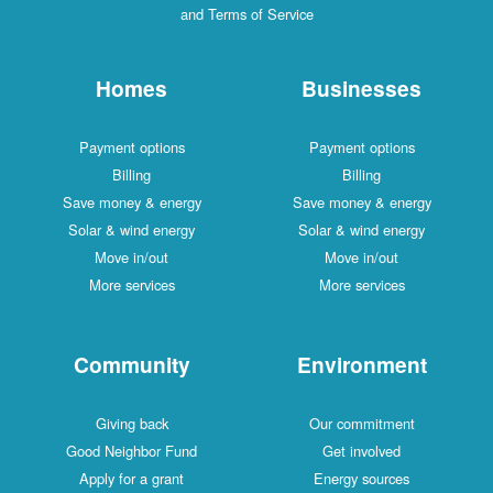
and Terms of Service
Homes
Businesses
Payment options
Payment options
Billing
Billing
Save money & energy
Save money & energy
Solar & wind energy
Solar & wind energy
Move in/out
Move in/out
More services
More services
Community
Environment
Giving back
Our commitment
Good Neighbor Fund
Get involved
Apply for a grant
Energy sources