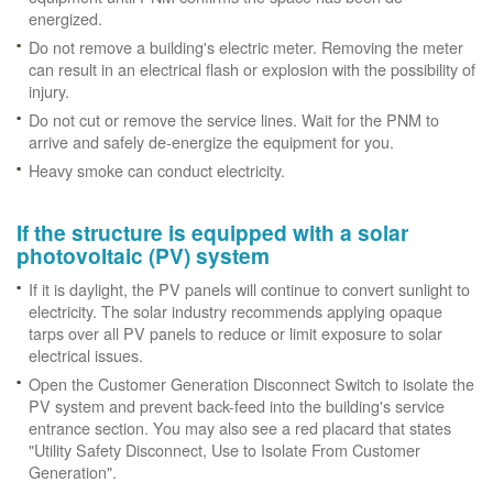
energized.
Do not remove a building's electric meter. Removing the meter
can result in an electrical flash or explosion with the possibility of
injury.
Do not cut or remove the service lines. Wait for the PNM to
arrive and safely de-energize the equipment for you.
Heavy smoke can conduct electricity.
If the structure is equipped with a solar
photovoltaic (PV) system
If it is daylight, the PV panels will continue to convert sunlight to
electricity. The solar industry recommends applying opaque
tarps over all PV panels to reduce or limit exposure to solar
electrical issues.
Open the Customer Generation Disconnect Switch to isolate the
PV system and prevent back-feed into the building's service
entrance section. You may also see a red placard that states
"Utility Safety Disconnect, Use to Isolate From Customer
Generation".