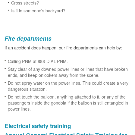
Cross streets?
Is it in someone's backyard?
Fire departments
If an accident does happen, our fire departments can help by:
Calling PNM at 888-DIAL-PNM.
Stay clear of any downed power lines or lines that have broken
ends, and keep onlookers away from the scene.
Do not spray water on the power lines. This could create a very
dangerous situation.
Do not touch the balloon, anything attached to it, or any of the
passengers inside the gondola if the balloon is still entangled in
power lines.
Electrical safety training