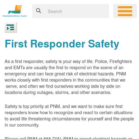
First Responder Safety
As a first responder, safety is your way of life. Police, Firefighters
and EMTs are usually the first to respond on the scene of an
emergency and can face great risk of electrical hazards. PNM
works closely with first responders in the communities that we
serve, and often we find ourselves working side by side on
locations during outages, storms, and other scenarios.
Safety is top priority at PNM, and we want to make sure first
responders know how to recognize and react to certain situations
to avoid life threatening circumstances for yourself and the people
in our community.
Please call PNM at 888-DIAL-PNM to report electrical hazards or