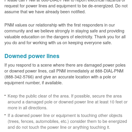
request for power lines and equipment to be de-energized. Do not
assume that we have already been notified.
PNM values our relationship with the first responders in our
community and we believe strongly in staying safe and providing
valuable education on the dangers of electricity. Thank you for all
you do and for working with us on keeping everyone safe.
Downed power lines
If you respond to a scene where there are damaged power poles
or downed power lines, call PNM immediately at 888-DIAL-PNM
(888-342-5766) and give an accurate location with a pole or
equipment number, if available.
Keep the public clear of the area. If possible, secure the area
around a damaged pole or downed power line at least 10 feet or
more in all directions.
If a downed power line or equipment is touching other objects
(trees, fences, automobiles, etc.) consider them to be energized
and do not touch the power line or anything touching it.