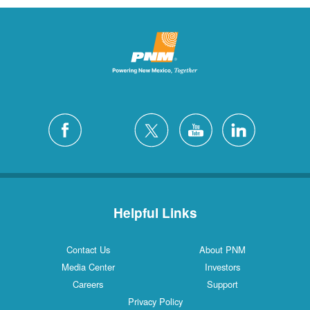
Helpful Links
Contact Us
About PNM
Media Center
Investors
Careers
Support
Privacy Policy