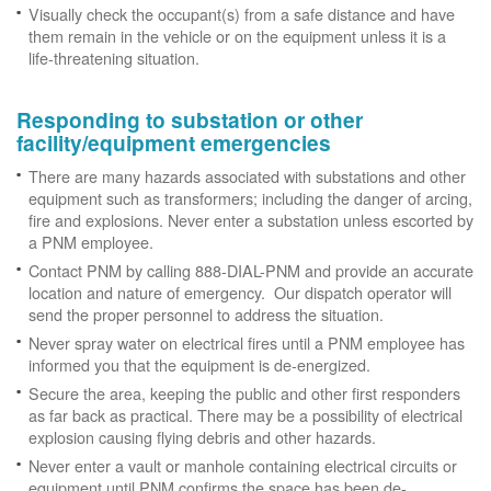
Visually check the occupant(s) from a safe distance and have
them remain in the vehicle or on the equipment unless it is a
life-threatening situation.
Responding to substation or other
facility/equipment emergencies
There are many hazards associated with substations and other
equipment such as transformers; including the danger of arcing,
fire and explosions. Never enter a substation unless escorted by
a PNM employee.
Contact PNM by calling 888-DIAL-PNM and provide an accurate
location and nature of emergency. Our dispatch operator will
send the proper personnel to address the situation.
Never spray water on electrical fires until a PNM employee has
informed you that the equipment is de-energized.
Secure the area, keeping the public and other first responders
as far back as practical. There may be a possibility of electrical
explosion causing flying debris and other hazards.
Never enter a vault or manhole containing electrical circuits or
equipment until PNM confirms the space has been de-