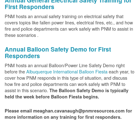
Annual General Electrical Safety Training for
First Responders
PNM hosts an annual safety training on electrical safety that
covers topics like fallen power lines, electrical fires, etc., and how
fire and police departments can work safely with PNM to assist in
these scenarios .
Annual Balloon Safety Demo for First
Responders
PNM hosts an annual Balloon/Power Line Safety Demo right
before the
Albuquerque International Balloon Fiesta
each year, to
cover how PNM responds in this type of situation, and discuss
how fire and police departments can work safely with PNM to
assist in this scenario.
The Balloon Safety Demo is typically
held the week before Balloon Fiesta begins.
Please email meaghan.cavanaugh@pnmresources.com for
more information on any training for first responders.