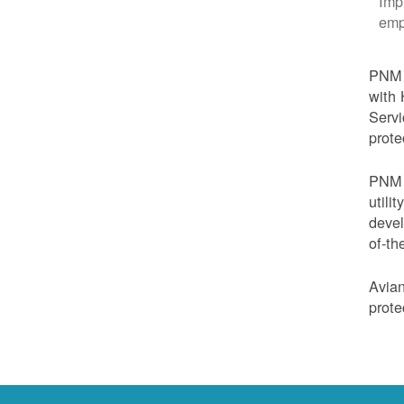
Imp
emp
PNM i
with 
Servi
prote
PNM i
utili
devel
of-th
Avian
prote