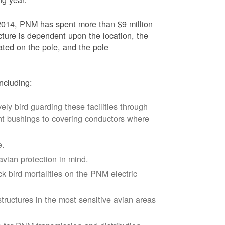
2014, PNM has spent more than $9 million
ucture is dependent upon the location, the
ated on the pole, and the pole
ncluding:
vely bird guarding these facilities through
nt bushings to covering conductors where
e.
avian protection in mind.
k bird mortalities on the PNM electric
tructures in the most sensitive avian areas