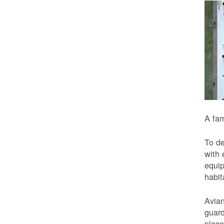
A fam
To de
with 
equip
habit
Avian
guard
place