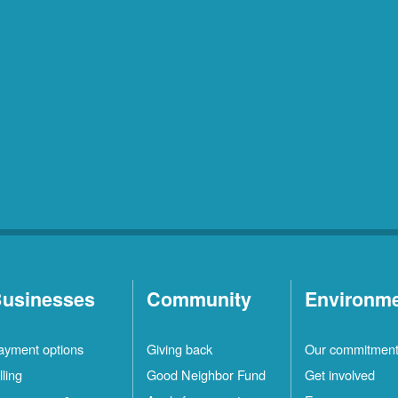
usinesses
Community
Environm
ayment options
Giving back
Our commitmen
lling
Good Neighbor Fund
Get involved