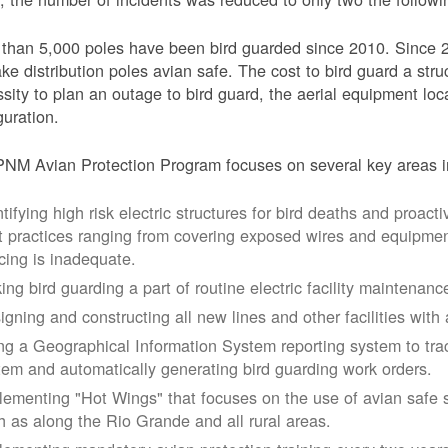
than 5,000 poles have been bird guarded since 2010. Since 
ke distribution poles avian safe. The cost to bird guard a str
sity to plan an outage to bird guard, the aerial equipment loc
guration.
NM Avian Protection Program focuses on several key areas i
tifying high risk electric structures for bird deaths and proacti
t practices ranging from covering exposed wires and equipme
cing is inadequate.
ing bird guarding a part of routine electric facility maintenanc
igning and constructing all new lines and other facilities with 
ng a Geographical Information System reporting system to trac
tem and automatically generating bird guarding work orders.
lementing "Hot Wings" that focuses on the use of avian safe s
h as along the Rio Grande and all rural areas.