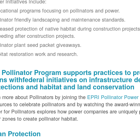
r initiatives include:
cational programs focusing on pollinators and power.
linator friendly landscaping and maintenance standards.
reased protection of native habitat during construction project
eeding after construction projects.
linator plant seed packet giveaways.
itat restoration work and research.
 Pollinator Program supports practices to pr
gns withfederal initiatives on infrastructure
tections and habitat and land conservation
 more about Pollinators by joining the
EPRI Pollinator Power 
rces to celebrate pollinators and by watching the award-wi
 for Pollinators explores how power companies are uniquely p
r zones to create pollinator habitat.
an Protection