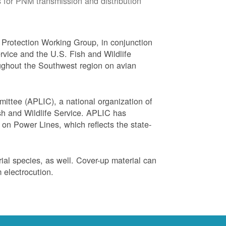
 for PNM transmission and distribution
Protection Working Group, in conjunction
vice and the U.S. Fish and Wildlife
ughout the Southwest region on avian
ittee (APLIC), a national organization of
ish and Wildlife Service. APLIC has
on Power Lines, which reflects the state-
trial species, as well. Cover-up material can
 electrocution.