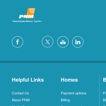
Helpful Links
Homes
B
Contact Us
Payment options
P
About PNM
Billing
Bi