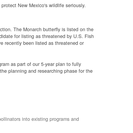
protect New Mexico's wildlife seriously.
ction. The Monarch butterfly is listed on the
didate for listing as threatened by U.S. Fish
e recently been listed as threatened or
am as part of our 5-year plan to fully
 the planning and researching phase for the
pollinators into existing programs and