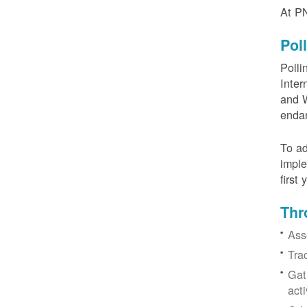
At PN
Pol
Polli
Inter
and W
enda
To ad
imple
first
Thr
Ass
Tra
Gat
acti