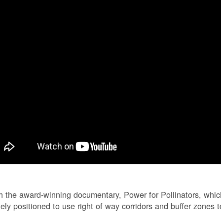
 the award-winning documentary, Power for Pollinators, whi
ely positioned to use right of way corridors and buffer zones to