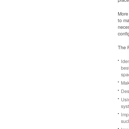
More 
to ma
neces
confi
The P
Iden
bes
spa
Mak
Des
Usi
sys
Imp
suc