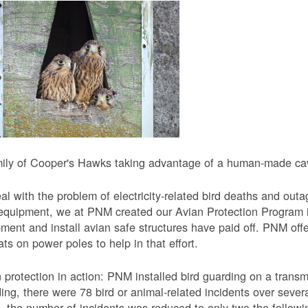
ily of Cooper's Hawks taking advantage of a human-made cavi
al with the problem of electricity-related bird deaths and out
equipment, we at PNM created our Avian Protection Program i
ment and install avian safe structures have paid off. PNM off
ats on power poles to help in that effort.
 protection in action: PNM installed bird guarding on a transmis
ing, there were 78 bird or animal-related incidents over severa
, the number of incidents was reduced to only two the followi