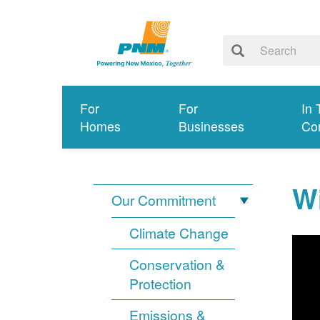
For
For
In 
Homes
Businesses
Co
Wi
Our Commitment
Climate Change
Conservation &
Protection
Emissions &