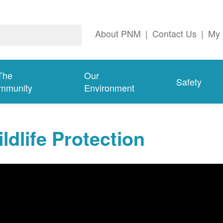
About PNM
|
Contact Us
|
My 
The
Our
Safety
mmunity
Environment
ldlife Protection