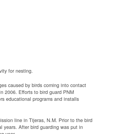
ty for nesting.
ages caused by birds coming into contact
n 2006. Efforts to bird guard PNM
ers educational programs and installs
sion line in Tijeras, N.M. Prior to the bird
l years. After bird guarding was put in
ng year.