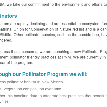
M, we take our commitment to the environment and efforts to 
linators
nators are rapidly declining and are essential to ecosystem fun
national Union for Conservation of Nature red list and is a can
ildlife. Other pollinator species, such as the bumble bee, hav
ngered.
dress these concerns, we are launching a new Pollinator Progr
ment pollinator friendly practices at PNM. We are currently in
 year of the program.
ough our Pollinator Program we will:
ess pollinator habitat in New Mexico.
ck vegetation composition over time.
her this baseline data to integrate best practices that benefit 
vities.