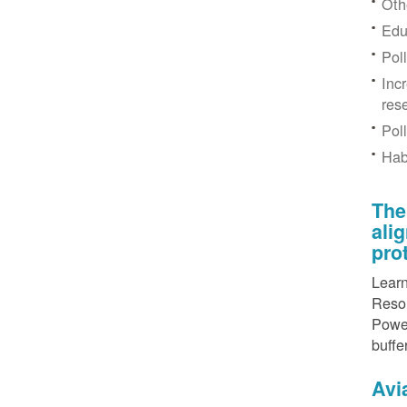
Othe
Edu
Pol
Inc
res
Pol
Hab
The
ali
pro
Learn
Resou
Power
buffe
Avi