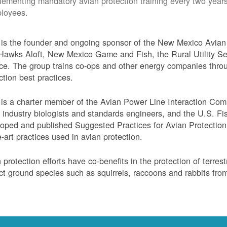
lementing mandatory avian protection training every two years
loyees.
s the founder and ongoing sponsor of the New Mexico Avian 
Hawks Aloft, New Mexico Game and Fish, the Rural Utility Ser
ce. The group trains co-ops and other energy companies thro
ction best practices.
s a charter member of the Avian Power Line Interaction Comm
ty industry biologists and standards engineers, and the U.S. F
oped and published Suggested Practices for Avian Protection 
e-art practices used in avian protection.
 protection efforts have co-benefits in the protection of terres
ct ground species such as squirrels, raccoons and rabbits from