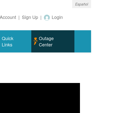
Español
Account
|
Sign Up
|
Login
Quick
Outage
Links
Center