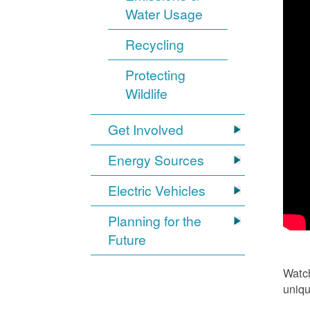
Water Usage
Recycling
Protecting
Wildlife
Get Involved
Energy Sources
Electric Vehicles
Planning for the
Future
Watch
uniqu