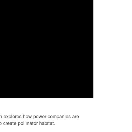
ch explores how power companies are
 create pollinator habitat.