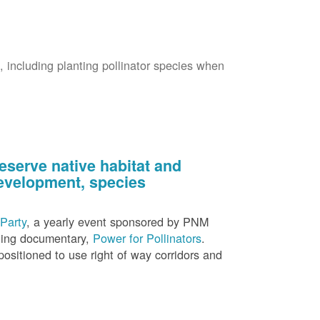
s, including planting pollinator species when
eserve native habitat and
 development, species
Party
, a yearly event sponsored by PNM
nning documentary,
Power for Pollinators
.
ositioned to use right of way corridors and