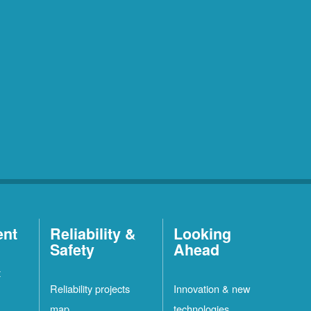
ent
Reliability &
Looking
Safety
Ahead
t
Reliability projects
Innovation & new
map
technologies