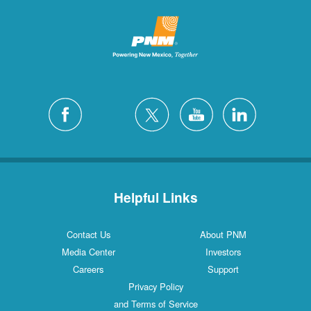
Helpful Links
Contact Us
About PNM
Media Center
Investors
Careers
Support
Privacy Policy
and Terms of Service