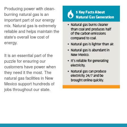
Producing power with clean-
burning natural gas is an
important part of our energy
mix. Natural gas is extremely
reliable and helps maintain the
state's overall low cost of
energy.
It is an essential part of the
puzzle for ensuring our
customers have power when
they need it the most. The
natural gas facilities in New
Mexico support hundreds of
jobs throughout our state.