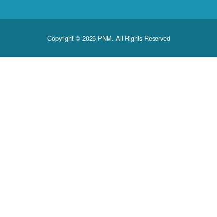
Copyright © 2026 PNM. All Rights Reserved