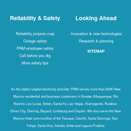
Reliability & Safety
Looking Ahead
Reliability projects map
Innovation & new technologies
Outage safety
Research & planning
PNM employee safety
SITEMAP
Call before you dig
More safety tips
As the state's largest electricity provider, PNM serves more than 550K New
Mexico residential and business customers in Greater Albuquerque, Rio
Rancho, Los Lunas, Belen, Santa Fe, Las Vegas, Alamogordo, Ruidoso,
Silver City, Deming, Bayard, Lordsburg and Clayton. We also serve the New
Mexico tribal communities of the Tesuque, Cochiti, Santo Domingo, San
Felipe, Santa Ana, Sandia, Isleta and Laguna Pueblos