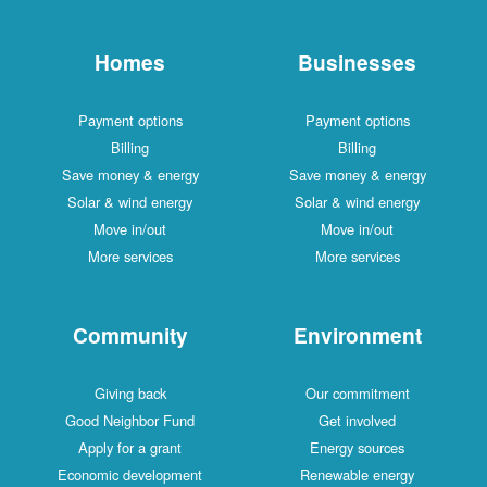
Homes
Businesses
Payment options
Payment options
Billing
Billing
Save money & energy
Save money & energy
Solar & wind energy
Solar & wind energy
Move in/out
Move in/out
More services
More services
Community
Environment
Giving back
Our commitment
Good Neighbor Fund
Get involved
Apply for a grant
Energy sources
Economic development
Renewable energy