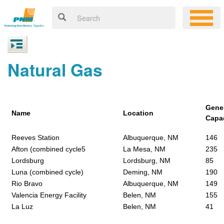
Natural Gas
Gene
Name
Location
Capa
Reeves Station
Albuquerque, NM
146
Afton (combined cycle5
La Mesa, NM
235
Lordsburg
Lordsburg, NM
85
Luna (combined cycle)
Deming, NM
190
Rio Bravo
Albuquerque, NM
149
Valencia Energy Facility
Belen, NM
155
La Luz
Belen, NM
41