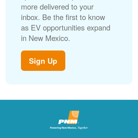
more delivered to your
inbox. Be the first to know
as EV opportunities expand
in New Mexico.
Sign Up