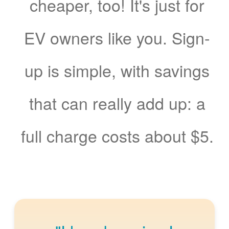
cheaper, too! It's just for
EV owners like you. Sign-
up is simple, with savings
that can really add up: a
full charge costs about $5.