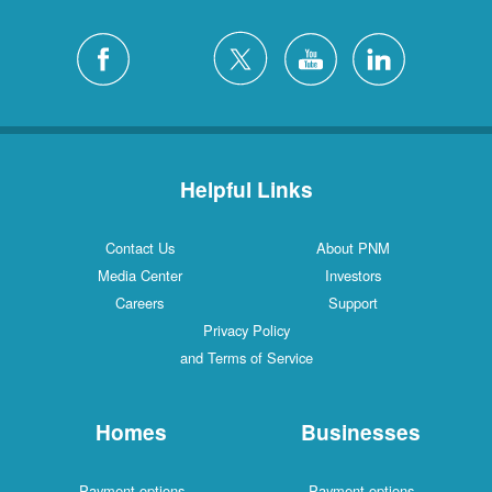
Helpful Links
Contact Us
About PNM
Media Center
Investors
Careers
Support
Privacy Policy
and Terms of Service
Homes
Businesses
Payment options
Payment options