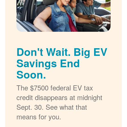
Don't Wait. Big EV
Savings End
Soon.
The $7500 federal EV tax
credit disappears at midnight
Sept. 30. See what that
means for you.