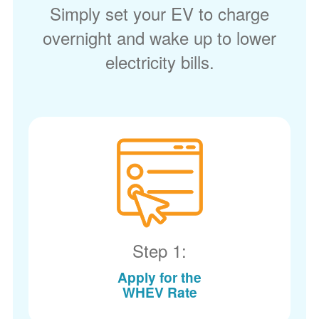
Simply set your EV to charge
overnight and wake up to lower
electricity bills.
Step 1:
Apply for the
WHEV Rate