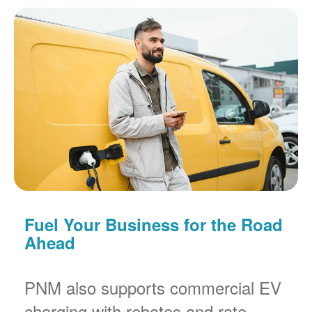
Fuel Your Business for the Road
Ahead
PNM also supports commercial EV
charging with rebates and rate