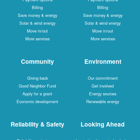
Billing
Billing
Save money & energy
Save money & energy
Solar & wind energy
Solar & wind energy
Move in/out
Move in/out
More services
More services
Community
Environment
Giving back
Our commitment
Good Neighbor Fund
Get involved
Apply for a grant
Energy sources
Economic development
Renewable energy
Reliability & Safety
Looking Ahead