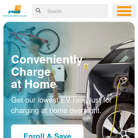
Conveniently
Charge
at Home
Get our lowest EV rate, just for
charging at home overnight.
Enroll & Save