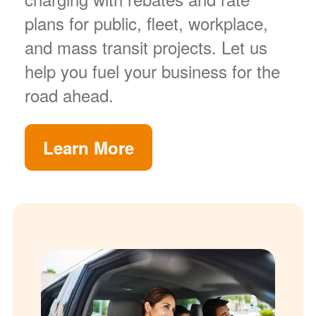
plans for public, fleet, workplace,
and mass transit projects. Let us
help you fuel your business for the
road ahead.
Learn More