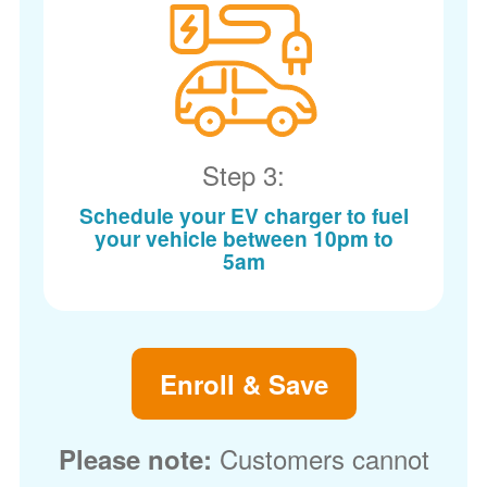
Step 3:
Schedule your EV charger to fuel
your vehicle between 10pm to
5am
Enroll & Save
Customers cannot
Please note: