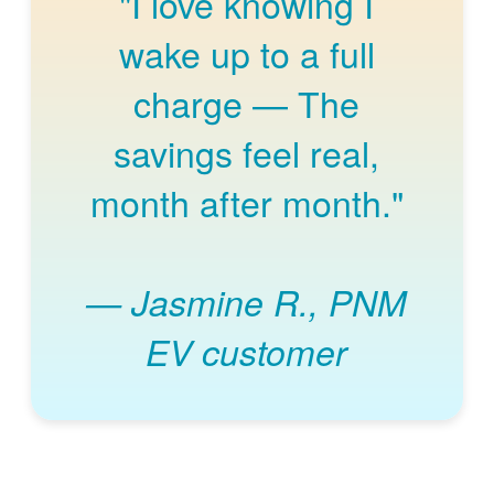
"I love knowing I
wake up to a full
charge
The
savings feel real,
month after month."
Jasmine R., PNM
EV customer