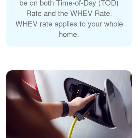
be on both Time-of-Day (TOD)
Rate and the WHEV Rate.
WHEV rate applies to your whole
home.