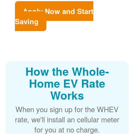
Apply Now and Start
Saving
How the Whole-
Home EV Rate
Works
When you sign up for the WHEV
rate, we'll install an cellular meter
for you at no charge.