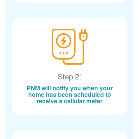
Step 2:
PNM will notify you when your
home has been scheduled to
receive a cellular meter