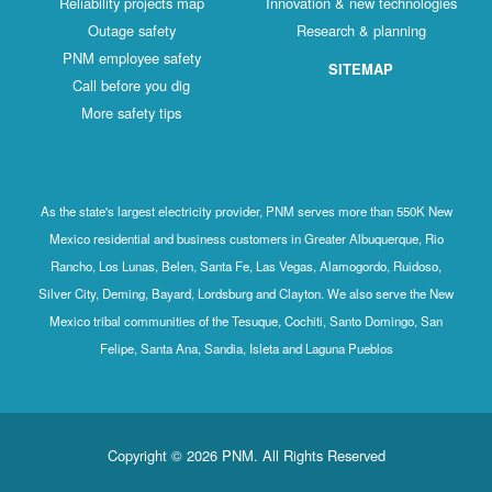
Reliability projects map
Innovation & new technologies
Outage safety
Research & planning
PNM employee safety
SITEMAP
Call before you dig
More safety tips
As the state's largest electricity provider, PNM serves more than 550K New
Mexico residential and business customers in Greater Albuquerque, Rio
Rancho, Los Lunas, Belen, Santa Fe, Las Vegas, Alamogordo, Ruidoso,
Silver City, Deming, Bayard, Lordsburg and Clayton. We also serve the New
Mexico tribal communities of the Tesuque, Cochiti, Santo Domingo, San
Felipe, Santa Ana, Sandia, Isleta and Laguna Pueblos
Copyright © 2026 PNM. All Rights Reserved