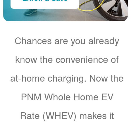
Chances are you already
know the convenience of
at-home charging. Now the
PNM Whole Home EV
Rate (WHEV) makes it