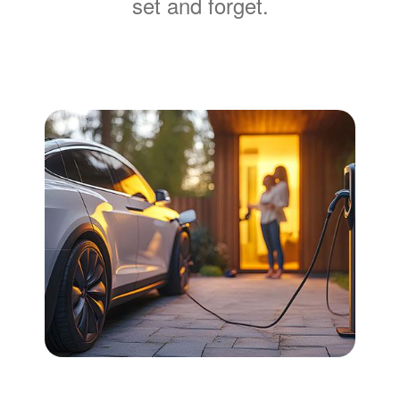
set and forget.