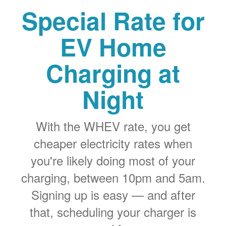
Special Rate for
EV Home
Charging at
Night
With the WHEV rate, you get
cheaper electricity rates when
you're likely doing most of your
charging, between 10pm and 5am.
Signing up is easy
and after
that, scheduling your charger is