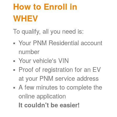
How to Enroll in
WHEV
To qualify, all you need is:
Your PNM Residential account
number
Your vehicle's VIN
Proof of registration for an EV
at your PNM service address
A few minutes to complete the
online application
It couldn't be easier!