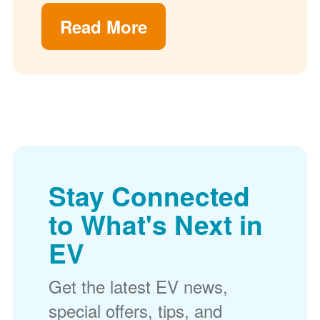
Read More
Stay Connected
to What's Next in
EV
Get the latest EV news,
special offers, tips, and