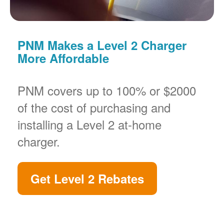
PNM Makes a Level 2 Charger
More Affordable
PNM covers up to 100% or $2000
of the cost of purchasing and
installing a Level 2 at-home
charger.
Get Level 2 Rebates