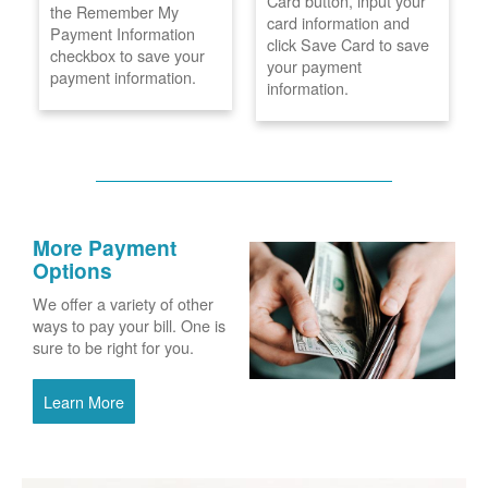
Card button, input your
the Remember My
card information and
Payment Information
click Save Card to save
checkbox to save your
your payment
payment information.
information.
More Payment
Options
We offer a variety of other
ways to pay your bill. One is
sure to be right for you.
Learn More