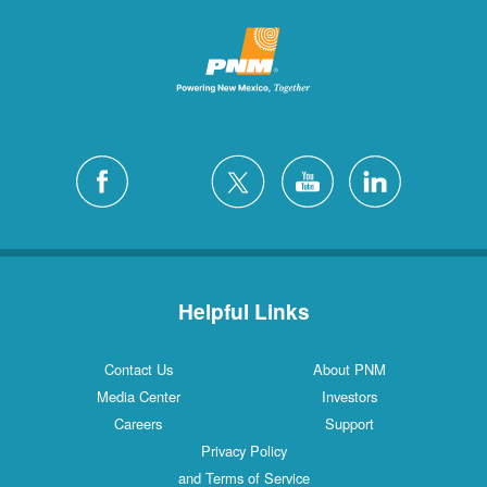
Helpful Links
Contact Us
About PNM
Media Center
Investors
Careers
Support
Privacy Policy
and Terms of Service