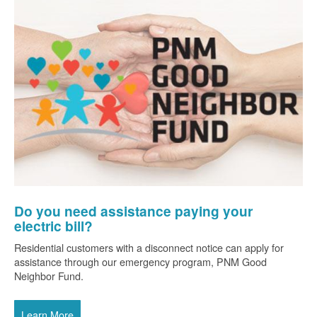
Do you need assistance paying your
electric bill?
Residential customers with a disconnect notice can apply for
assistance through our emergency program, PNM Good
Neighbor Fund.
Learn More