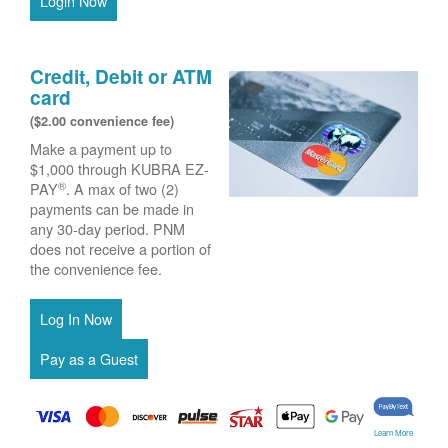
Login Now
Credit, Debit or ATM
card
($2.00 convenience fee)
Make a payment up to
$1,000 through KUBRA EZ-
®
PAY
. A max of two (2)
payments can be made in
any 30-day period. PNM
does not receive a portion of
the convenience fee.
Learn More