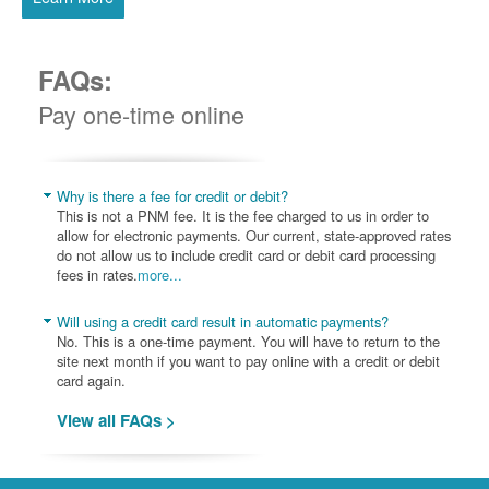
FAQs:
Pay one-time online
Why is there a fee for credit or debit?
This is not a PNM fee. It is the fee charged to us in order to
allow for electronic payments. Our current, state-approved rates
do not allow us to include credit card or debit card processing
fees in rates.
more...
Will using a credit card result in automatic payments?
No. This is a one-time payment. You will have to return to the
site next month if you want to pay online with a credit or debit
card again.
View all FAQs >