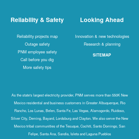
Reliability & Safety
Looking Ahead
Reliability projects map
Innovation & new technologies
Outage safety
Research & planning
PNM employee safety
SITEMAP
Call before you dig
More safety tips
As the state's largest electricity provider, PNM serves more than 550K New
Mexico residential and business customers in Greater Albuquerque, Rio
Rancho, Los Lunas, Belen, Santa Fe, Las Vegas, Alamogordo, Ruidoso,
Silver City, Deming, Bayard, Lordsburg and Clayton. We also serve the New
Mexico tribal communities of the Tesuque, Cochiti, Santo Domingo, San
Felipe, Santa Ana, Sandia, Isleta and Laguna Pueblos