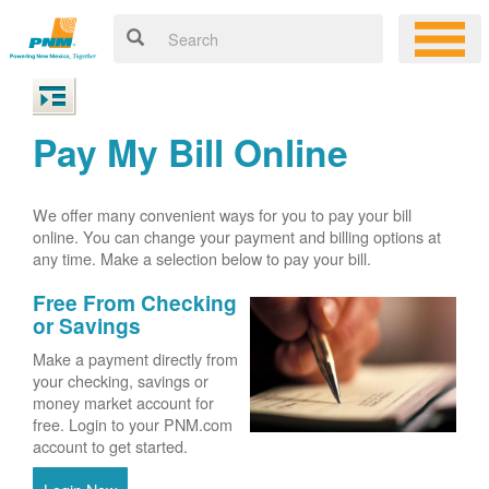
Pay My Bill Online
We offer many convenient ways for you to pay your bill
online. You can change your payment and billing options at
any time. Make a selection below to pay your bill.
Free From Checking
or Savings
Make a payment directly from
your checking, savings or
money market account for
free. Login to your PNM.com
account to get started.