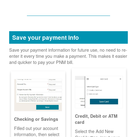
Save your payment info
Save your payment information for future use, no need to re-
enter it every time you make a payment. This makes it easier
and quicker to pay your PNM bill.
Credit, Debit or ATM
Checking or Savings
card
Filled out your account
Select the Add New
information, then select