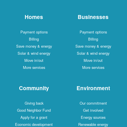
Homes
Businesses
Payment options
Payment options
Billing
Billing
Save money & energy
Save money & energy
Solar & wind energy
Solar & wind energy
Move in/out
Move in/out
More services
More services
Community
Environment
Giving back
Our commitment
Good Neighbor Fund
Get involved
Apply for a grant
Energy sources
Economic development
Renewable energy