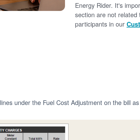
Energy Rider. It's impor
section are not related
participants in our
Cust
 lines under the Fuel Cost Adjustment on the bill as