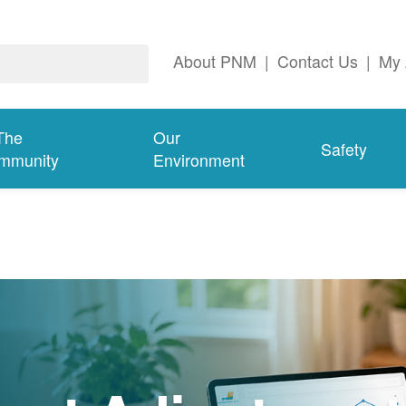
About PNM
|
Contact Us
|
My 
The
Our
Safety
mmunity
Environment