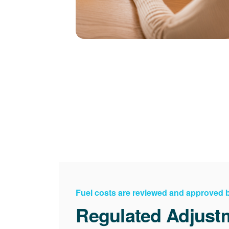
Fuel costs are reviewed and approved
Regulated Adjust