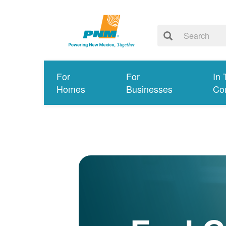
For
For
In 
Homes
Businesses
Co