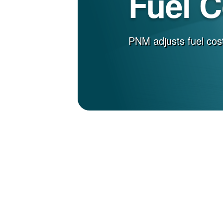
Fuel 
PNM adjusts fuel cost