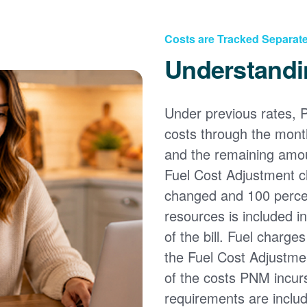
Costs are Tracked Separate
Understandi
Under previous rates, 
costs through the month
and the remaining amou
Fuel Cost Adjustment c
changed and 100 percent
resources is included i
of the bill. Fuel charge
the Fuel Cost Adjustmen
of the costs PNM incur
requirements are inclu