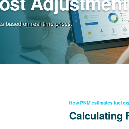
Cost Adjustment
s based on real-time prices.
How PNM estimates fuel e
Calculating 