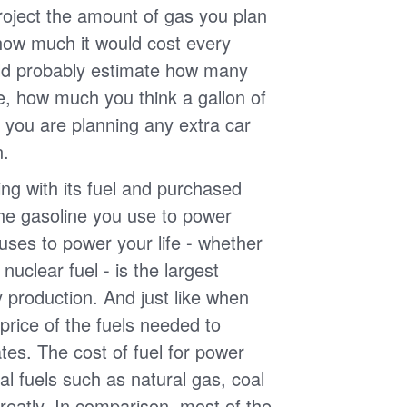
roject the amount of gas you plan
 how much it would cost every
ld probably estimate how many
e, how much you think a gallon of
 you are planning any extra car
n.
g with its fuel and purchased
the gasoline you use to power
uses to power your life - whether
r nuclear fuel - is the largest
y production. And just like when
e price of the fuels needed to
uates. The cost of fuel for power
nal fuels such as natural gas, coal
reatly. In comparison, most of the