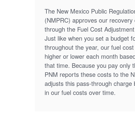
The New Mexico Public Regulati
(NMPRC) approves our recovery o
through the Fuel Cost Adjustment 
Just like when you set a budget f
throughout the year, our fuel cos
higher or lower each month based
that time. Because you pay only th
PNM reports these costs to the 
adjusts this pass-through charge
in our fuel costs over time.