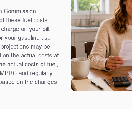
on Commission
f these fuel costs
charge on your bill.
or your gasoline use
t projections may be
 on the actual costs at
e actual costs of fuel,
NMPRC and regularly
 based on the changes