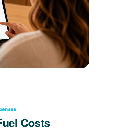
xpenses
Fuel Costs