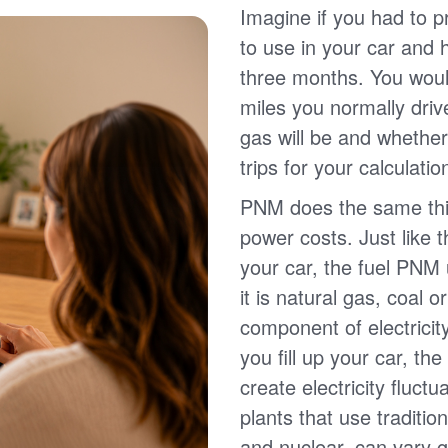
Imagine if you had to p
to use in your car and
three months. You wou
miles you normally driv
gas will be and whether
trips for your calculatio
PNM does the same thin
power costs. Just like 
your car, the fuel PNM 
it is natural gas, coal o
component of electricit
you fill up your car, th
create electricity fluct
plants that use traditio
and nuclear, can vary g