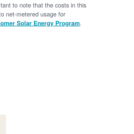
tant to note that the costs in this
 to net-metered usage for
omer Solar Energy Program
.