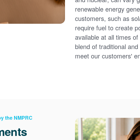
renewable energy gener
customers, such as sol
require fuel to create 
available at all times 
blend of traditional an
meet our customers' e
 by the NMPRC
ments