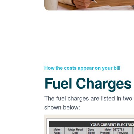
How the costs appear on your bill
Fuel Charges
The fuel charges are listed in two
shown below: