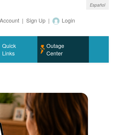
Español
Account
|
Sign Up
|
Login
Quick
Outage
Links
Center