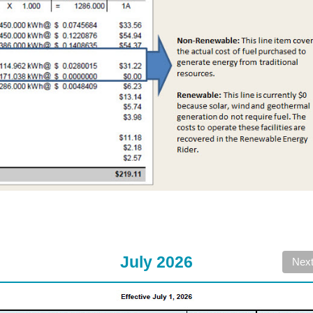
July 2026
Nex