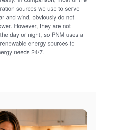
ation sources we use to serve
ar and wind, obviously do not
power. However, they are not
of the day or night, so PNM uses a
d renewable energy sources to
nergy needs 24/7.