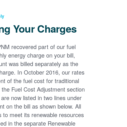
ly
ng Your Charges
PNM recovered part of our fuel
ly energy charge on your bill,
nt was billed separately as the
harge. In October 2016, our rates
 of the fuel cost for traditional
n the Fuel Cost Adjustment section
s are now listed in two lines under
t on the bill as shown below. All
s to meet its renewable resources
ded in the separate Renewable