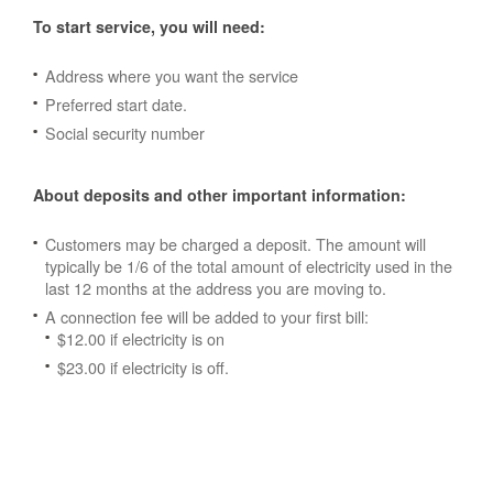
To start service, you will need:
Address where you want the service
Preferred start date.
Social security number
About deposits and other important information:
Customers may be charged a deposit. The amount will
typically be 1/6 of the total amount of electricity used in the
last 12 months at the address you are moving to.
A connection fee will be added to your first bill:
$12.00 if electricity is on
$23.00 if electricity is off.