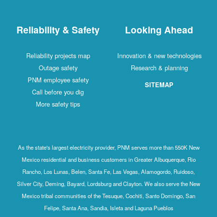
Reliability & Safety
Looking Ahead
Reliability projects map
Innovation & new technologies
Outage safety
Research & planning
PNM employee safety
SITEMAP
Call before you dig
More safety tips
As the state's largest electricity provider, PNM serves more than 550K New
Mexico residential and business customers in Greater Albuquerque, Rio
Rancho, Los Lunas, Belen, Santa Fe, Las Vegas, Alamogordo, Ruidoso,
Silver City, Deming, Bayard, Lordsburg and Clayton. We also serve the New
Mexico tribal communities of the Tesuque, Cochiti, Santo Domingo, San
Felipe, Santa Ana, Sandia, Isleta and Laguna Pueblos