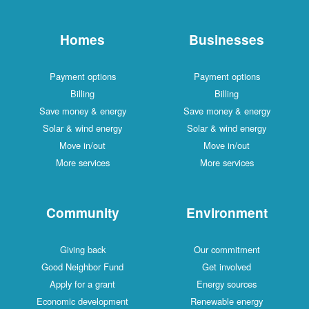
Homes
Businesses
Payment options
Payment options
Billing
Billing
Save money & energy
Save money & energy
Solar & wind energy
Solar & wind energy
Move in/out
Move in/out
More services
More services
Community
Environment
Giving back
Our commitment
Good Neighbor Fund
Get involved
Apply for a grant
Energy sources
Economic development
Renewable energy