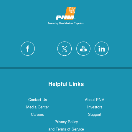
Helpful Links
Contact Us
About PNM
Media Center
Investors
Careers
Support
Privacy Policy
and Terms of Service