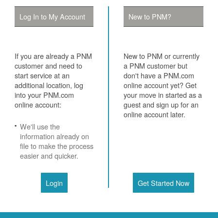
Log In to My Account
New to PNM?
If you are already a PNM
New to PNM or currently
customer and need to
a PNM customer but
start service at an
don't have a PNM.com
additional location, log
online account yet? Get
into your PNM.com
your move in started as a
online account:
guest and sign up for an
online account later.
We'll use the
information already on
file to make the process
easier and quicker.
Login
Get Started Now