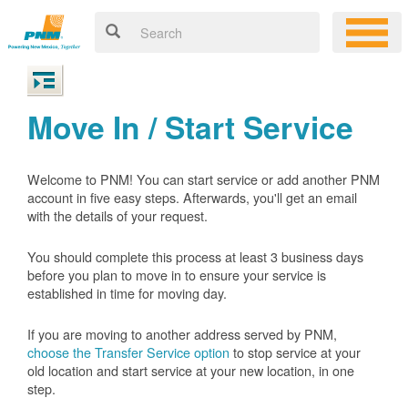
Move In / Start Service
Welcome to PNM! You can start service or add another PNM
account in five easy steps. Afterwards, you'll get an email
with the details of your request.
You should complete this process at least 3 business days
before you plan to move in to ensure your service is
established in time for moving day.
If you are moving to another address served by PNM,
choose the Transfer Service option
to stop service at your
old location and start service at your new location, in one
step.