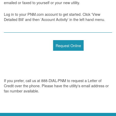
emailed or faxed to yourself or your new utility.
Log in to your PNM.com account to get started. Click 'View
Detailed Bill' and then 'Account Activity' in the left hand menu.
Request Online
If you prefer, call us at 888-DIAL-PNM to request a Letter of
Credit over the phone. Please have the utility's email address or
fax number available.