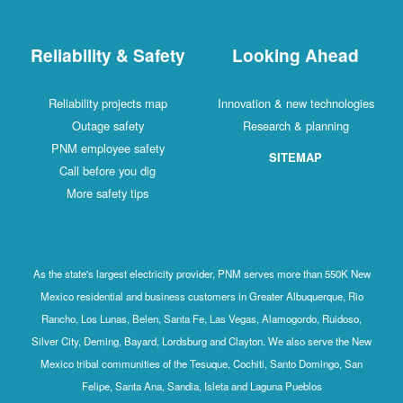
Reliability & Safety
Looking Ahead
Reliability projects map
Innovation & new technologies
Outage safety
Research & planning
PNM employee safety
SITEMAP
Call before you dig
More safety tips
As the state's largest electricity provider, PNM serves more than 550K New
Mexico residential and business customers in Greater Albuquerque, Rio
Rancho, Los Lunas, Belen, Santa Fe, Las Vegas, Alamogordo, Ruidoso,
Silver City, Deming, Bayard, Lordsburg and Clayton. We also serve the New
Mexico tribal communities of the Tesuque, Cochiti, Santo Domingo, San
Felipe, Santa Ana, Sandia, Isleta and Laguna Pueblos