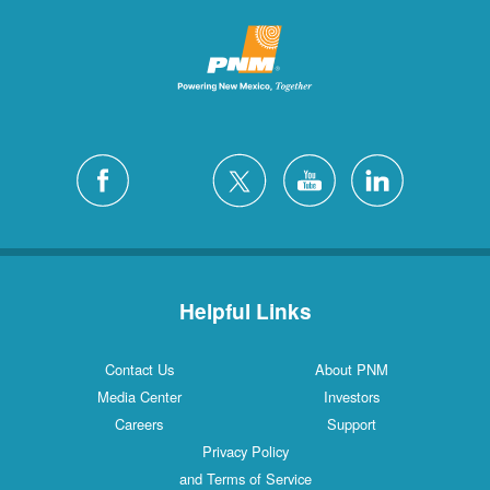
Helpful Links
Contact Us
About PNM
Media Center
Investors
Careers
Support
Privacy Policy
and Terms of Service