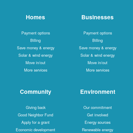
Homes
Businesses
Payment options
Payment options
Billing
Billing
Save money & energy
Save money & energy
Solar & wind energy
Solar & wind energy
Move in/out
Move in/out
More services
More services
Community
Environment
Giving back
Our commitment
Good Neighbor Fund
Get involved
Apply for a grant
Energy sources
Economic development
Renewable energy