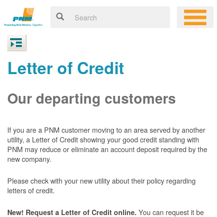
Letter of Credit
Our departing customers
If you are a PNM customer moving to an area served by another
utility, a Letter of Credit showing your good credit standing with
PNM may reduce or eliminate an account deposit required by the
new company.
Please check with your new utility about their policy regarding
letters of credit.
You can request it be
New! Request a Letter of Credit online.