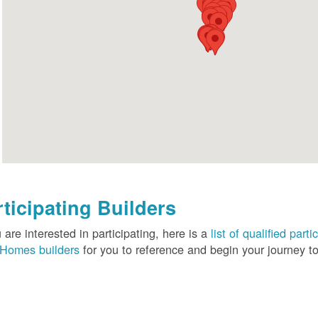
rticipating Builders
u are interested in participating, here is a
list of qualified pa
Homes builders
for you to reference and begin your journey to 