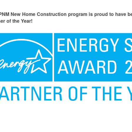
PNM New Home Construction program is proud to have
er of the Year!