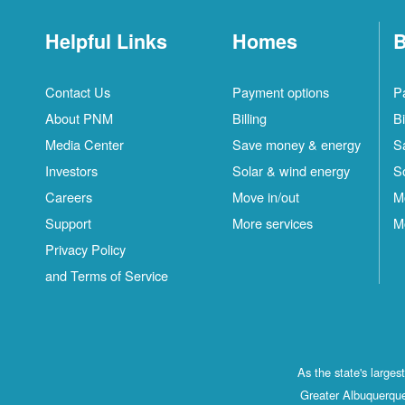
Helpful Links
Homes
B
Contact Us
Payment options
P
About PNM
Billing
Bi
Media Center
Save money & energy
S
Investors
Solar & wind energy
S
Careers
Move in/out
M
Support
More services
M
Privacy Policy
and Terms of Service
As the state's large
Greater Albuquerque