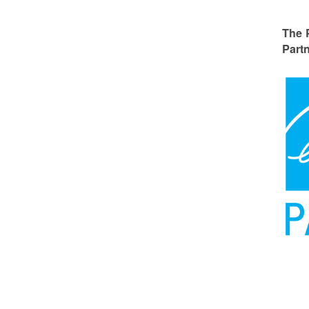
The 
Partn