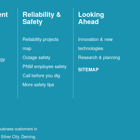
ent
Reliability &
Looking
Safety
Ahead
t
Reliability projects
Innovation & new
map
technologies
Outage safety
Research & planning
rgy
PNM employee safety
SITEMAP
Call before you dig
More safety tips
business customers in
Silver City, Deming,