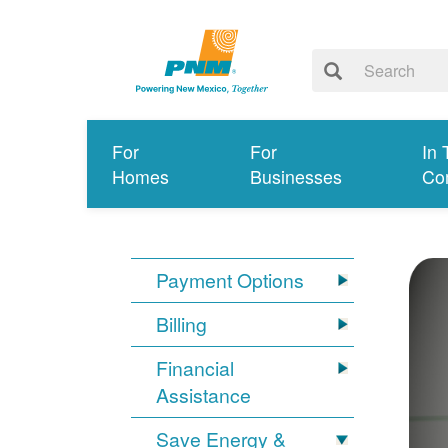
For
For
In 
Homes
Businesses
Co
Payment Options
Billing
Financial
Assistance
Save Energy &