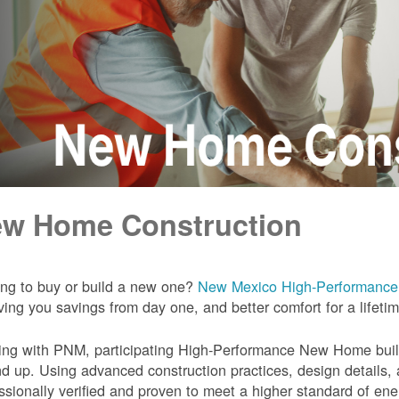
w Home Construction
ng to buy or build a new one?
New Mexico High-Performanc
iving you savings from day one, and better comfort for a lifeti
ng with PNM, participating High-Performance New Home builde
d up. Using advanced construction practices, design details,
ssionally verified and proven to meet a higher standard of en