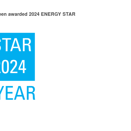
 been awarded 2024 ENERGY STAR