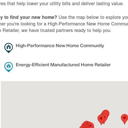
res that help lower your utility bills and deliver lasting value.
Use the map below to explore you
y to find your new home?
er you're looking for a High-Performance New Home Communi
Retailer, we have trusted partners ready to help you.