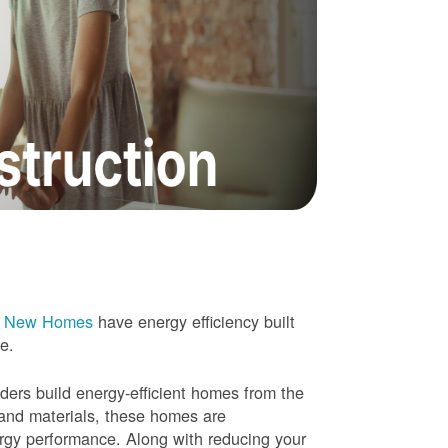
e New Homes
have energy efficiency built
me.
rs build energy-efficient homes from the
 and materials, these homes are
ergy performance. Along with reducing your