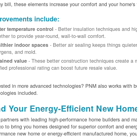
y bill, these elements increase your comfort and your home's 
rovements include:
- Better insulation techniques and h
ter temperature control
ether to provide year-round, wall-to-wall comfort.
- Better air sealing keeps things quiete
lthier indoor spaces
ergens, and mold.
- These better construction techniques create a 
ained value
ified professional rating can boost future resale value.
ested in more advanced technologies? PNM also works with bu
ologies included.
nd Your Energy-Efficient New Hom
artners with leading high-performance home builders and ma
o to bring you homes designed for superior comfort and energ
rmance new home or energy-efficient manufactured home, you'