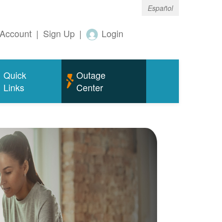
Español
Account
|
Sign Up
|
Login
Quick
Outage
Links
Center