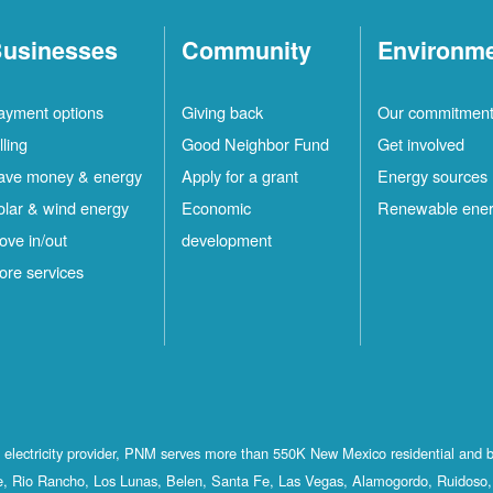
usinesses
Community
Environm
ayment options
Giving back
Our commitmen
lling
Good Neighbor Fund
Get involved
ave money & energy
Apply for a grant
Energy sources
olar & wind energy
Economic
Renewable ene
ove in/out
development
ore services
st electricity provider, PNM serves more than 550K New Mexico residential and 
, Rio Rancho, Los Lunas, Belen, Santa Fe, Las Vegas, Alamogordo, Ruidoso, 