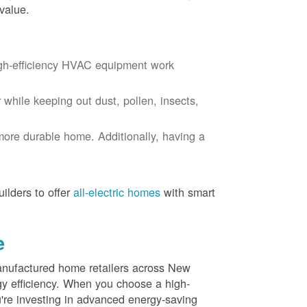
value.
igh-efficiency HVAC equipment work
r while keeping out dust, pollen, insects,
more durable home. Additionally, having a
ilders to offer
all-electric homes
with smart
e
nufactured home retailers across New
y efficiency. When you choose a high-
re investing in advanced energy-saving