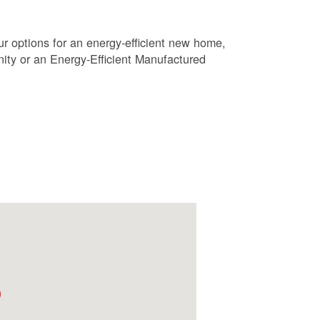
r options for an energy-efficient new home,
ty or an Energy-Efficient Manufactured