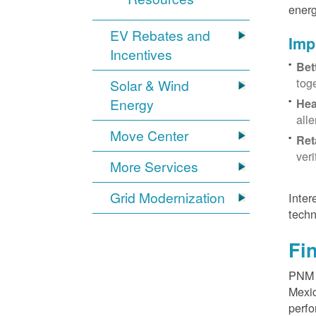
energ
EV Rebates and
Imp
Incentives
Bet
tog
Solar & Wind
Energy
Hea
all
Move Center
Ret
ver
More Services
Grid Modernization
Inter
techn
Fi
PNM p
Mexic
perfo