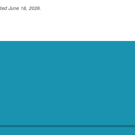
ted June 18, 2026.