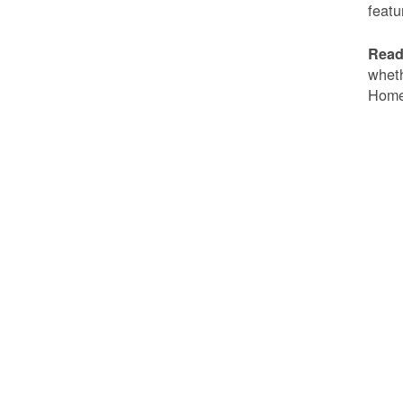
featu
Read
wheth
Home 