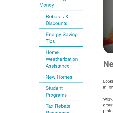
Money
Rebates &
Discounts
Energy Saving
Tips
Home
Weatherization
Ne
Assistance
New Homes
Looki
in, g
Student
Programs
Worki
groun
Tax Rebate
profe
Resources