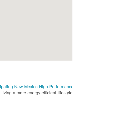
rticipating New Mexico High-Performance
living a more energy-efficient lifestyle.