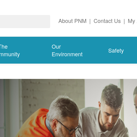
About PNM
|
Contact Us
|
My 
The
Our
Safety
mmunity
Environment