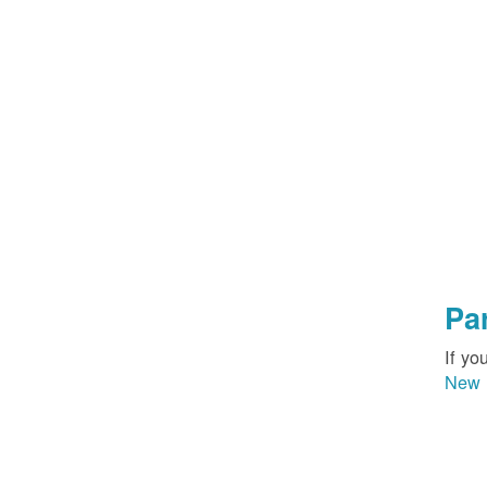
Pa
If yo
New 