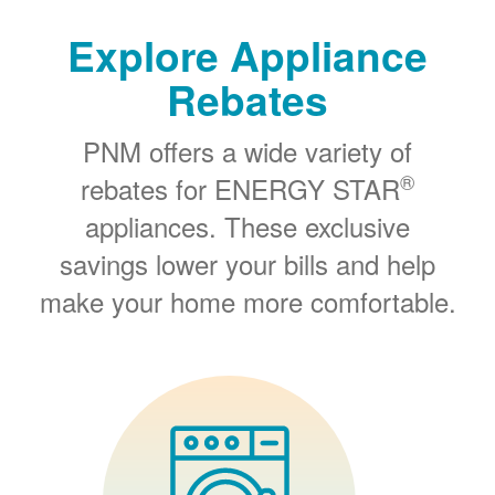
Explore Appliance
Rebates
PNM offers a wide variety of
®
rebates for ENERGY STAR
appliances. These exclusive
savings lower your bills and help
make your home more comfortable.