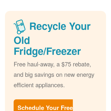
Recycle Your
Old
Fridge/Freezer
Free haul-away, a $75 rebate,
and big savings on new energy
efficient appliances.
Schedule Your Free