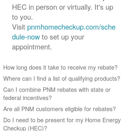
HEC in person or virtually. It's up
to you.
Visit
pnmhomecheckup.com/sche
dule-now
to set up your
appointment.
How long does it take to receive my rebate?
Where can I find a list of qualifying products?
Can I combine PNM rebates with state or
federal incentives?
Are all PNM customers eligible for rebates?
Do I need to be present for my Home Energy
Checkup (HEC)?