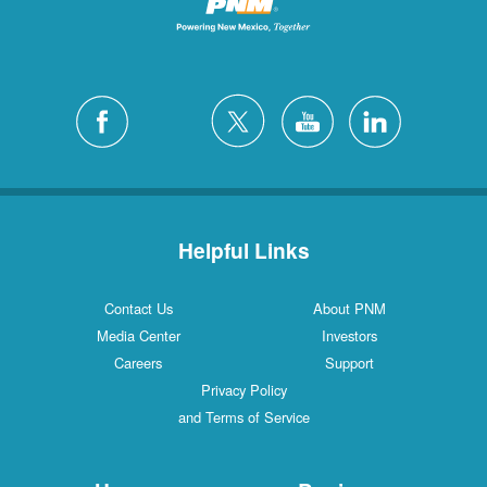
Helpful Links
Contact Us
About PNM
Media Center
Investors
Careers
Support
Privacy Policy
and Terms of Service