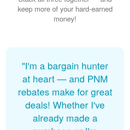
keep more of your hard-earned
money!
"I'm a bargain hunter
at heart
and PNM
rebates make for great
deals! Whether I've
already made a