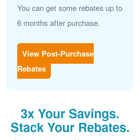
You can get some rebates up to
6 months after purchase.
View Post-Purchase
Rebates
3x Your Savings.
Stack Your Rebates.