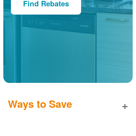
Find Rebates
Ways to Save
+