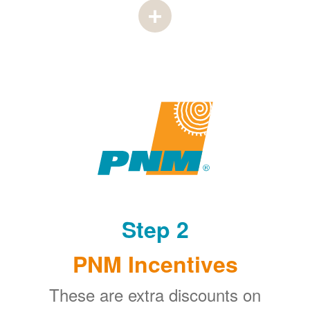
Step 2
PNM Incentives
These are extra discounts on