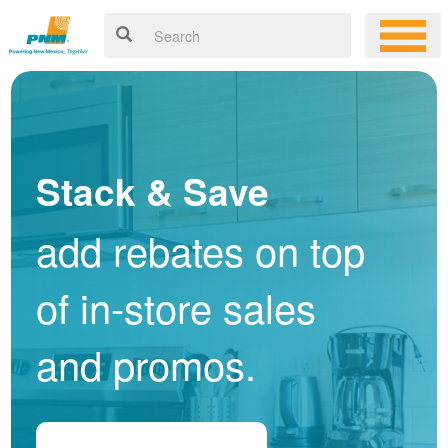
Stack & Save
add rebates on top
of in-store sales
and promos.