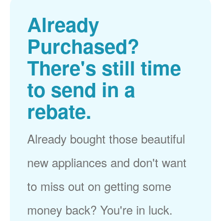
Already
Purchased?
There's still time
to send in a
rebate.
Already bought those beautiful
new appliances and don't want
to miss out on getting some
money back? You're in luck.