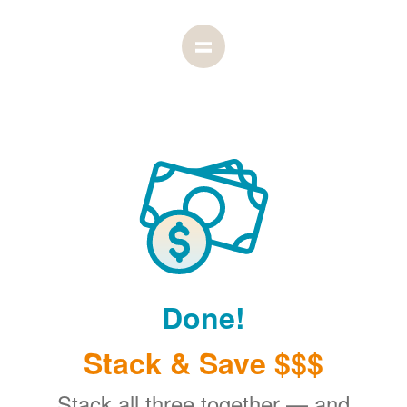
Done!
Stack & Save $$$
Stack all three together
and