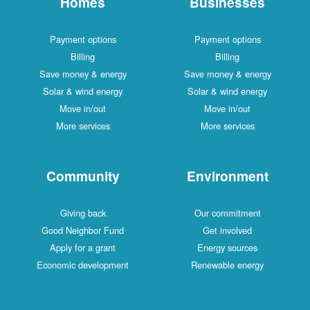
Homes
Businesses
Payment options
Payment options
Billing
Billing
Save money & energy
Save money & energy
Solar & wind energy
Solar & wind energy
Move in/out
Move in/out
More services
More services
Community
Environment
Giving back
Our commitment
Good Neighbor Fund
Get involved
Apply for a grant
Energy sources
Economic development
Renewable energy