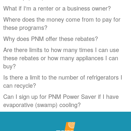
What if I'm a renter or a business owner?
Where does the money come from to pay for
these programs?
Why does PNM offer these rebates?
Are there limits to how many times I can use
these rebates or how many appliances I can
buy?
Is there a limit to the number of refrigerators I
can recycle?
Can I sign up for PNM Power Saver if I have
evaporative (swamp) cooling?