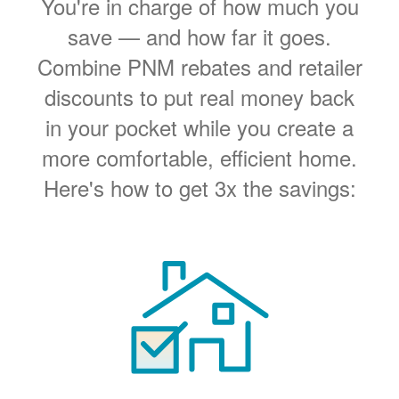
You're in charge of how much you
save
and how far it goes.
Combine PNM rebates and retailer
discounts to put real money back
in your pocket while you create a
more comfortable, efficient home.
Here's how to get 3x the savings: