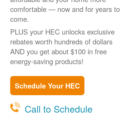
comfortable
now and for years to
come.
PLUS your HEC unlocks exclusive
rebates worth hundreds of dollars
AND you get about $100 in free
energy-saving products!
Schedule Your HEC
Call to Schedule