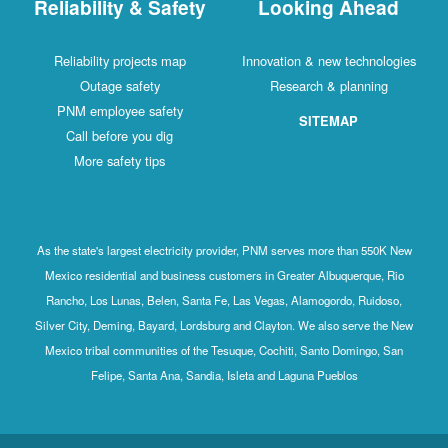
Reliability & Safety
Looking Ahead
Reliability projects map
Innovation & new technologies
Outage safety
Research & planning
PNM employee safety
SITEMAP
Call before you dig
More safety tips
As the state's largest electricity provider, PNM serves more than 550K New
Mexico residential and business customers in Greater Albuquerque, Rio
Rancho, Los Lunas, Belen, Santa Fe, Las Vegas, Alamogordo, Ruidoso,
Silver City, Deming, Bayard, Lordsburg and Clayton. We also serve the New
Mexico tribal communities of the Tesuque, Cochiti, Santo Domingo, San
Felipe, Santa Ana, Sandia, Isleta and Laguna Pueblos