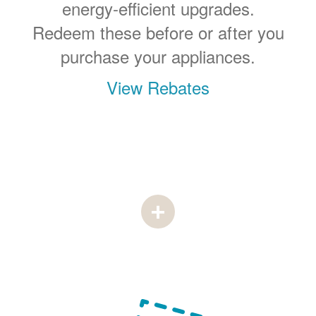
energy-efficient upgrades.
Redeem these before or after you
purchase your appliances.
View Rebates