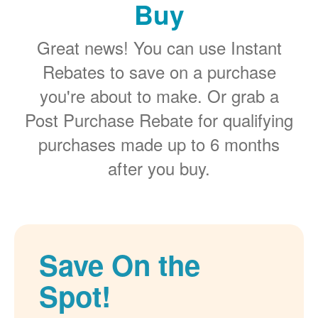
Buy
Great news! You can use Instant
Rebates to save on a purchase
you're about to make. Or grab a
Post Purchase Rebate for qualifying
purchases made up to 6 months
after you buy.
Save On the
Spot!