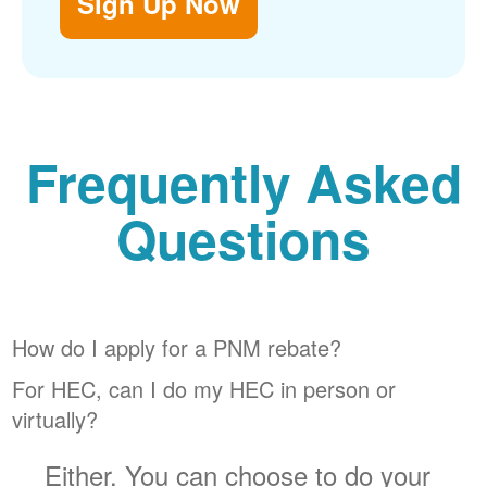
Sign Up Now
Frequently Asked
Questions
How do I apply for a PNM rebate?
For HEC, can I do my HEC in person or
virtually?
Either. You can choose to do your