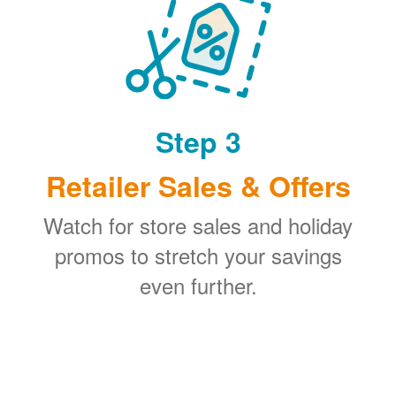
Step 3
Retailer Sales & Offers
Watch for store sales and holiday
promos to stretch your savings
even further.