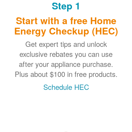
Step 1
Start with a free Home
Energy Checkup (HEC)
Get expert tips and unlock
exclusive rebates you can use
after your appliance purchase.
Plus about $100 in free products.
Schedule HEC