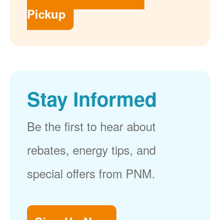
Pickup
Stay Informed
Be the first to hear about
rebates, energy tips, and
special offers from PNM.