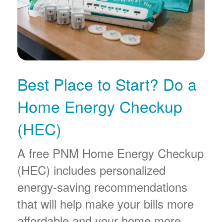
Best Place to Start? Do a
Home Energy Checkup
(HEC)
A free PNM Home Energy Checkup
(HEC) includes personalized
energy-saving recommendations
that will help make your bills more
affordable and your home more