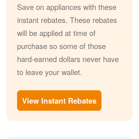
Save on appliances with these
instant rebates. These rebates
will be applied at time of
purchase so some of those
hard-earned dollars never have
to leave your wallet.
View Instant Rebates