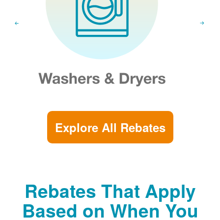
Explore All Rebates
Rebates That Apply
Based on When You