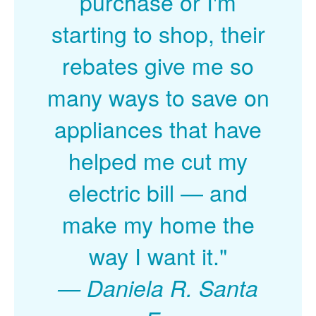
purchase or I'm
starting to shop, their
rebates give me so
many ways to save on
appliances that have
helped me cut my
electric bill
and
make my home the
way I want it."
Daniela R. Santa