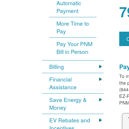
Automatic
7
Payment
More Time to
Pay
Pay Your PNM
Bill in Person
Pa
Billing
To m
Financial
the 
Assistance
(844
EZ-
Save Energy &
PNM
Money
EV Rebates and
Incentives