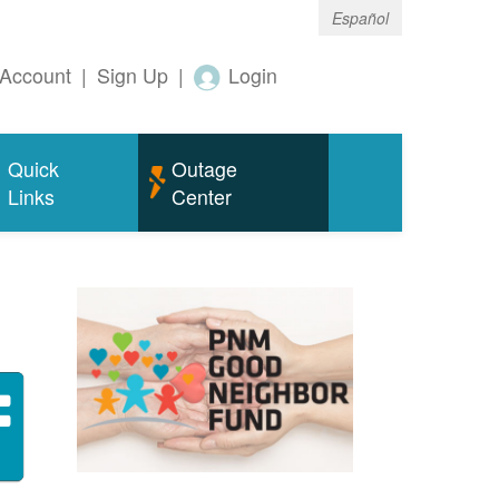
Español
Account
|
Sign Up
|
Login
Quick
Outage
Links
Center