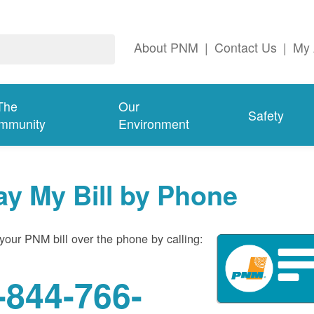
About PNM
|
Contact Us
|
My 
The
Our
Safety
mmunity
Environment
ay My Bill by Phone
your PNM bill over the phone by calling:
-844-766-