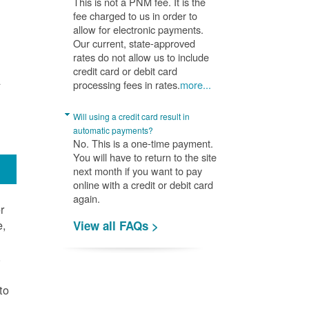
This is not a PNM fee. It is the
fee charged to us in order to
allow for electronic payments.
Our current, state-approved
rates do not allow us to include
credit card or debit card
A
processing fees in rates.
more...
Will using a credit card result in
automatic payments?
No. This is a one-time payment.
You will have to return to the site
next month if you want to pay
online with a credit or debit card
again.
r
e,
View all FAQs >
.
to