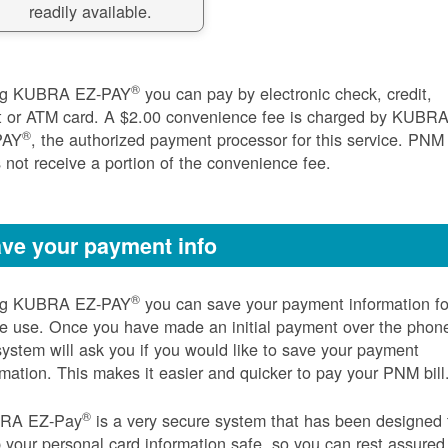
readily available.
®
ng KUBRA EZ-PAY
you can pay by electronic check, credit,
t or ATM card. A $2.00 convenience fee is charged by KUBR
®
PAY
, the authorized payment processor for this service. PNM
 not receive a portion of the convenience fee.
ve your payment info
®
ng KUBRA EZ-PAY
you can save your payment information fo
re use. Once you have made an initial payment over the phon
system will ask you if you would like to save your payment
rmation. This makes it easier and quicker to pay your PNM bill
®
RA EZ-Pay
is a very secure system that has been designed 
 your personal card information safe, so you can rest assured