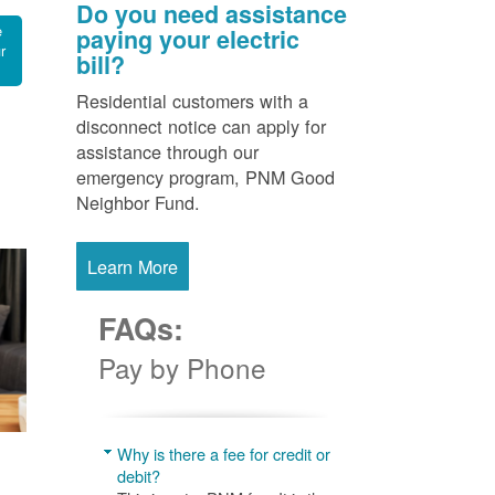
Do you need assistance
e
paying your electric
r
bill?
Residential customers with a
disconnect notice can apply for
assistance through our
emergency program, PNM Good
Neighbor Fund.
Learn More
FAQs:
Pay by Phone
Why is there a fee for credit or
debit?