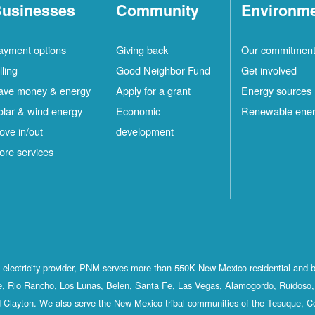
usinesses
Community
Environm
ayment options
Giving back
Our commitmen
lling
Good Neighbor Fund
Get involved
ave money & energy
Apply for a grant
Energy sources
olar & wind energy
Economic
Renewable ene
ove in/out
development
ore services
st electricity provider, PNM serves more than 550K New Mexico residential and 
, Rio Rancho, Los Lunas, Belen, Santa Fe, Las Vegas, Alamogordo, Ruidoso, 
 Clayton. We also serve the New Mexico tribal communities of the Tesuque, C