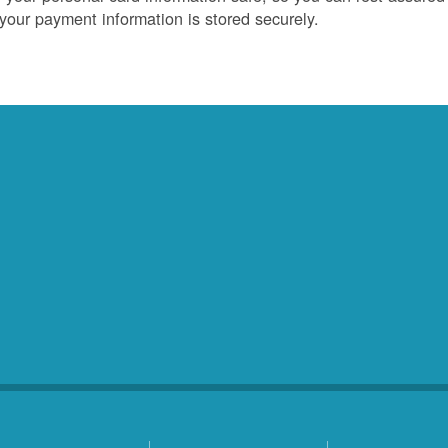
 your payment information is stored securely.