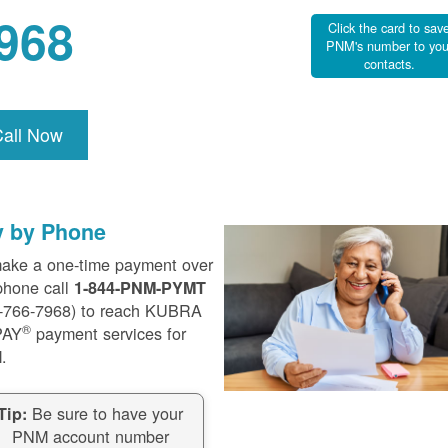
968
Click the card to sav
PNM's number to you
contacts.
Call Now
y by Phone
ake a one-time payment over
phone call
1-844-PNM-PYMT
-766-7968) to reach KUBRA
®
PAY
payment services for
.
Be sure to have your
Tip:
PNM account number