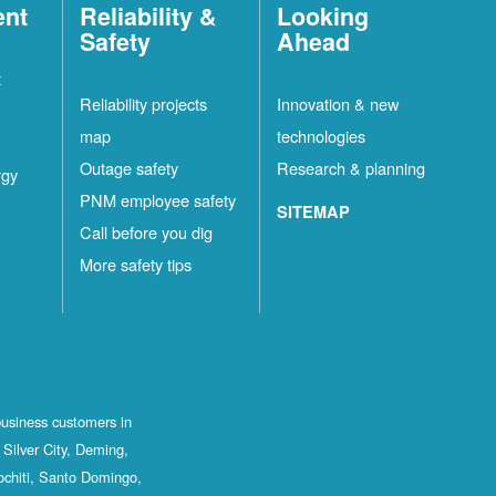
ent
Reliability &
Looking
Safety
Ahead
t
Reliability projects
Innovation & new
map
technologies
Outage safety
Research & planning
rgy
PNM employee safety
SITEMAP
Call before you dig
More safety tips
business customers in
Silver City, Deming,
ochiti, Santo Domingo,