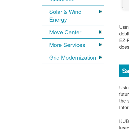
Solar & Wind
Energy
Usi
Move Center
debi
EZ-
More Services
does
Grid Modernization
Sa
Usi
futu
the 
info
KUB
keep