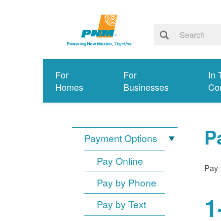
For
For
In 
Homes
Businesses
Co
P
Payment Options
Pay Online
Pay 
Pay by Phone
1
Pay by Text