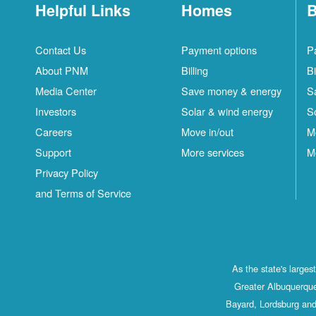
Helpful Links
Homes
B
Contact Us
Payment options
P
About PNM
Billing
Bi
Media Center
Save money & energy
S
Investors
Solar & wind energy
S
Careers
Move in/out
M
Support
More services
M
Privacy Policy
and Terms of Service
As the state's large
Greater Albuquerque
Bayard, Lordsburg and