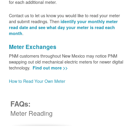
for each additional meter.
Contact us to let us know you would like to read your meter
and submit readings. Then
identify your monthly meter
read date and see what day your meter is read each
.
month
Meter Exchanges
PNM customers throughout New Mexico may notice PNM
swapping out old mechanical electric meters for newer digital
technology.
Find out more >>
How to Read Your Own Meter
FAQs:
Meter Reading