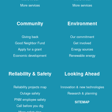
More services
More services
Community
Environment
Giving back
Our commitment
Good Neighbor Fund
Get involved
Apply for a grant
Energy sources
Economic development
Renewable energy
Reliability & Safety
Looking Ahead
Reliability projects map
Innovation & new technologies
Outage safety
Research & planning
PNM employee safety
SITEMAP
Call before you dig
More safety tips