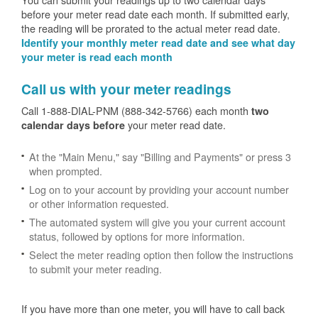
before your meter read date each month. If submitted early,
the reading will be prorated to the actual meter read date.
Identify your monthly meter read date and see what day
your meter is read each month
Call us with your meter readings
Call 1-888-DIAL-PNM (888-342-5766) each month
two
your meter read date.
calendar days before
At the "Main Menu," say "Billing and Payments" or press 3
when prompted.
Log on to your account by providing your account number
or other information requested.
The automated system will give you your current account
status, followed by options for more information.
Select the meter reading option then follow the instructions
to submit your meter reading.
If you have more than one meter, you will have to call back