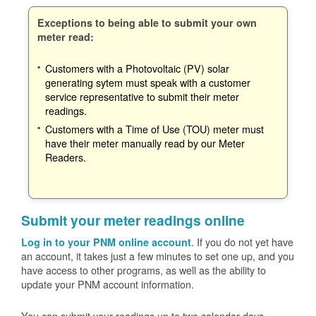
Exceptions to being able to submit your own
meter read:
Customers with a Photovoltaic (PV) solar
generating sytem must speak with a customer
service representative to submit their meter
readings.
Customers with a Time of Use (TOU) meter must
have their meter manually read by our Meter
Readers.
Submit your meter readings online
. If you do not yet have
Log in to your PNM online account
an account, it takes just a few minutes to set one up, and you
have access to other programs, as well as the ability to
update your PNM account information.
You can submit your readings up to two calendar days