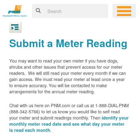
Submit a Meter Reading
You may want to read your own meter if you have dogs,
shrubs and other issues that prevent access for our meter
readers. We will still read your meter every month if we can
gain access. We must read your meter at least once a year
to ensure accuracy. You will be contacted to make
arrangements for the annual meter reading.
Chat with us here on PNM.com or call us at 1-888-DIAL-PNM
(888-342-5766) to let us know you would like to self read
your meter and submit readings monthly. Then
identify your
monthly meter read date and see what day your meter
.
is read each month