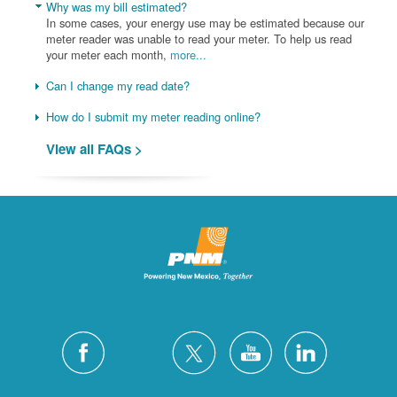
Why was my bill estimated?
In some cases, your energy use may be estimated because our
meter reader was unable to read your meter. To help us read
your meter each month,
more...
Can I change my read date?
How do I submit my meter reading online?
View all FAQs >