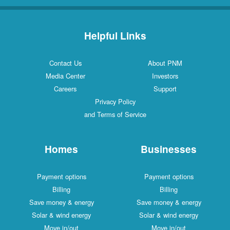
Helpful Links
Contact Us
About PNM
Media Center
Investors
Careers
Support
Privacy Policy
and Terms of Service
Homes
Businesses
Payment options
Payment options
Billing
Billing
Save money & energy
Save money & energy
Solar & wind energy
Solar & wind energy
Move in/out
Move in/out