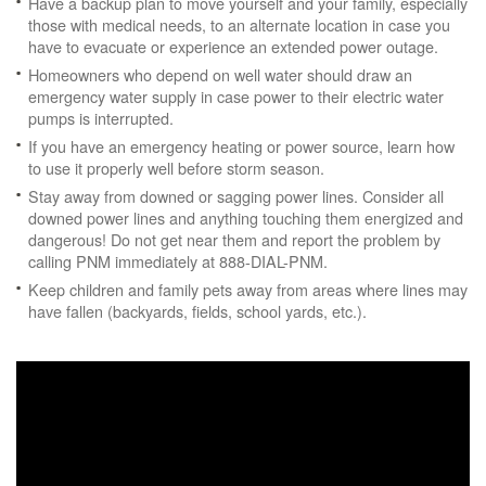
Have a backup plan to move yourself and your family, especially
those with medical needs, to an alternate location in case you
have to evacuate or experience an extended power outage.
Homeowners who depend on well water should draw an
emergency water supply in case power to their electric water
pumps is interrupted.
If you have an emergency heating or power source, learn how
to use it properly well before storm season.
Stay away from downed or sagging power lines. Consider all
downed power lines and anything touching them energized and
dangerous! Do not get near them and report the problem by
calling PNM immediately at 888-DIAL-PNM.
Keep children and family pets away from areas where lines may
have fallen (backyards, fields, school yards, etc.).