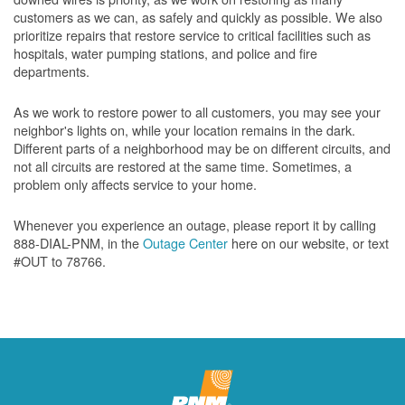
customers as we can, as safely and quickly as possible. We also
prioritize repairs that restore service to critical facilities such as
hospitals, water pumping stations, and police and fire
departments.
As we work to restore power to all customers, you may see your
neighbor's lights on, while your location remains in the dark.
Different parts of a neighborhood may be on different circuits, and
not all circuits are restored at the same time. Sometimes, a
problem only affects service to your home.
Whenever you experience an outage, please report it by calling
888-DIAL-PNM, in the
Outage Center
here on our website, or text
#OUT to 78766.