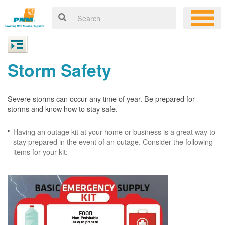
Storm Safety
Severe storms can occur any time of year. Be prepared for
storms and know how to stay safe.
Having an outage kit at your home or business is a great way to
stay prepared in the event of an outage. Consider the following
items for your kit: