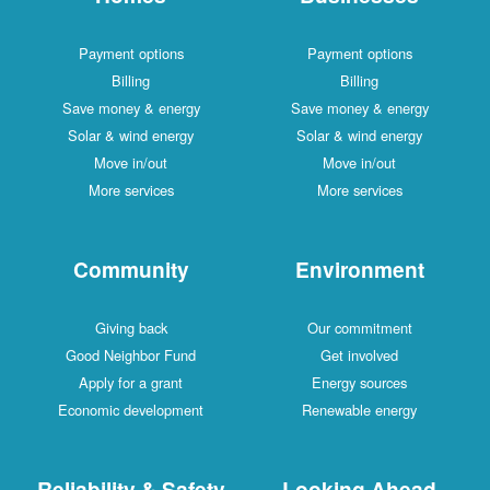
Payment options
Payment options
Billing
Billing
Save money & energy
Save money & energy
Solar & wind energy
Solar & wind energy
Move in/out
Move in/out
More services
More services
Community
Environment
Giving back
Our commitment
Good Neighbor Fund
Get involved
Apply for a grant
Energy sources
Economic development
Renewable energy
Reliability & Safety
Looking Ahead