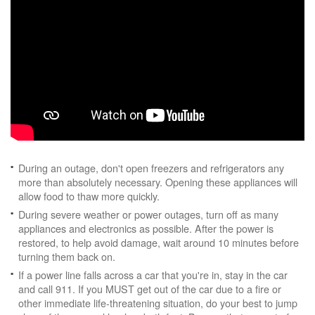
During an outage, don't open freezers and refrigerators any
more than absolutely necessary. Opening these appliances will
allow food to thaw more quickly.
During severe weather or power outages, turn off as many
appliances and electronics as possible. After the power is
restored, to help avoid damage, wait around 10 minutes before
turning them back on.
If a power line falls across a car that you're in, stay in the car
and call 911. If you MUST get out of the car due to a fire or
other immediate life-threatening situation, do your best to jump