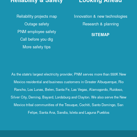
Reliability projects map
Innovation & new technologies
Outage safety
Research & planning
PNM employee safety
SITEMAP
Call before you dig
More safety tips
As the state's largest electricity provider, PNM serves more than 550K New
Mexico residential and business customers in Greater Albuquerque, Rio
Rancho, Los Lunas, Belen, Santa Fe, Las Vegas, Alamogordo, Ruidoso,
Silver City, Deming, Bayard, Lordsburg and Clayton. We also serve the New
Mexico tribal communities of the Tesuque, Cochiti, Santo Domingo, San
Felipe, Santa Ana, Sandia, Isleta and Laguna Pueblos