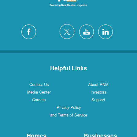
Helpful Links
Contact Us
About PNM
Media Center
Investors
Careers
Support
Privacy Policy
and Terms of Service
Homes
Businesses