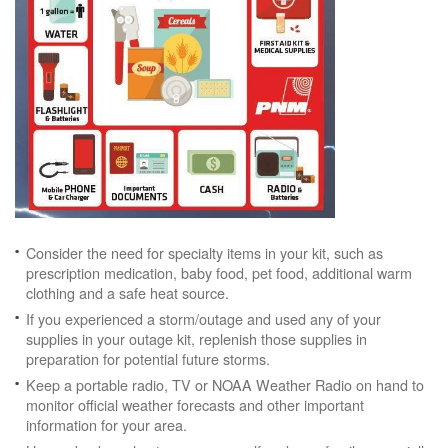
Consider the need for specialty items in your kit, such as
prescription medication, baby food, pet food, additional warm
clothing and a safe heat source.
If you experienced a storm/outage and used any of your
supplies in your outage kit, replenish those supplies in
preparation for potential future storms.
Keep a portable radio, TV or NOAA Weather Radio on hand to
monitor official weather forecasts and other important
information for your area.