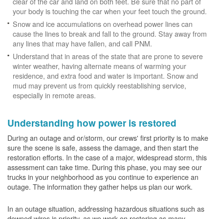
clear of the car and land on both feet. Be sure that no part of
your body is touching the car when your feet touch the ground.
Snow and ice accumulations on overhead power lines can
cause the lines to break and fall to the ground. Stay away from
any lines that may have fallen, and call PNM.
Understand that in areas of the state that are prone to severe
winter weather, having alternate means of warming your
residence, and extra food and water is important. Snow and
mud may prevent us from quickly reestablishing service,
especially in remote areas.
Understanding how power is restored
During an outage and or/storm, our crews' first priority is to make
sure the scene is safe, assess the damage, and then start the
restoration efforts. In the case of a major, widespread storm, this
assessment can take time. During this phase, you may see our
trucks in your neighborhood as you continue to experience an
outage. The information they gather helps us plan our work.
In an outage situation, addressing hazardous situations such as
downed wires is priority, as we work on restoring as many