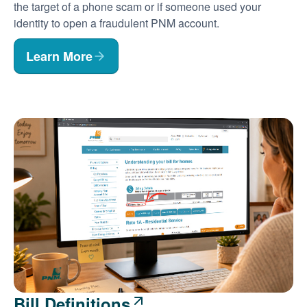
the target of a phone scam or if someone used your
identity to open a fraudulent PNM account.
Learn More
Bill Definitions