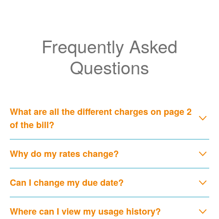
Frequently Asked
Questions
What are all the different charges on page 2
of the bill?
Why do my rates change?
Can I change my due date?
Where can I view my usage history?