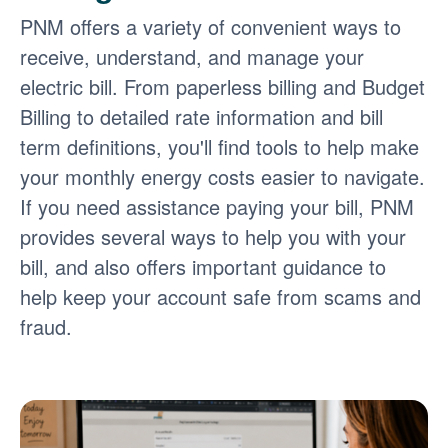
PNM offers a variety of convenient ways to
receive, understand, and manage your
electric bill. From paperless billing and Budget
Billing to detailed rate information and bill
term definitions, you'll find tools to help make
your monthly energy costs easier to navigate.
If you need assistance paying your bill, PNM
provides several ways to help you with your
bill, and also offers important guidance to
help keep your account safe from scams and
fraud.