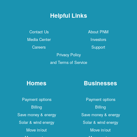
Helpful Links
Contact Us
About PNM
Media Center
Investors
Careers
Support
Privacy Policy
and Terms of Service
Homes
Businesses
Payment options
Payment options
Billing
Billing
Save money & energy
Save money & energy
Solar & wind energy
Solar & wind energy
Move in/out
Move in/out