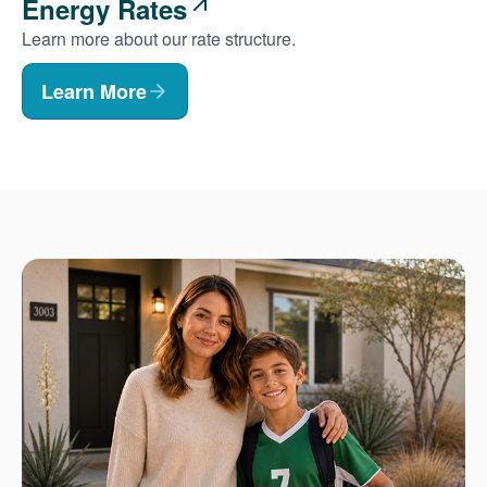
Energy Rates
Learn more about our rate structure.
Learn More