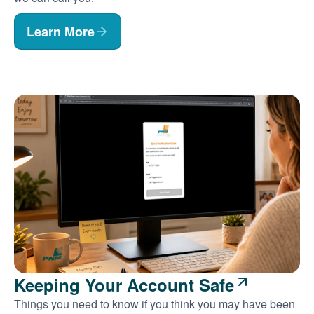
Learn More
Keeping Your Account Safe
Things you need to know if you think you may have been