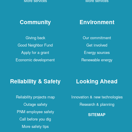
More services
More services
Community
Environment
Giving back
Our commitment
Good Neighbor Fund
Get involved
Apply for a grant
Energy sources
Economic development
Renewable energy
Reliability & Safety
Looking Ahead
Reliability projects map
Innovation & new technologies
Outage safety
Research & planning
PNM employee safety
SITEMAP
Call before you dig
More safety tips