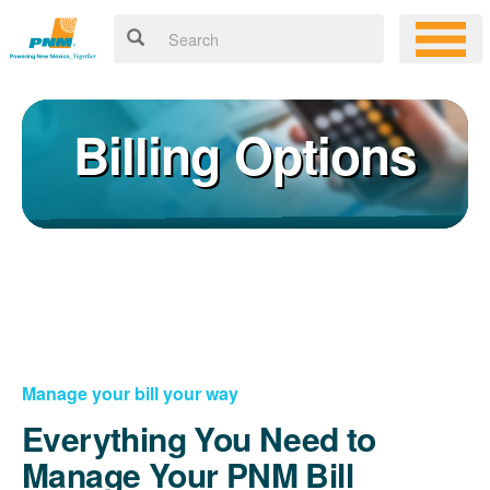
Billing Options
Manage your bill your way
Everything You Need to
Manage Your PNM Bill