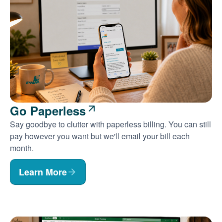
Go Paperless
Say goodbye to clutter with paperless billing. You can still
pay however you want but we'll email your bill each
month.
Learn More