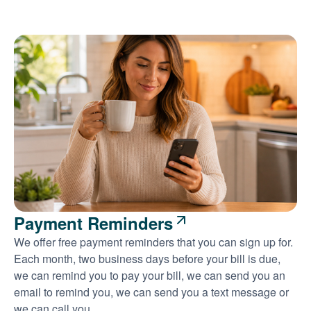
Payment Reminders
We offer free payment reminders that you can sign up for.
Each month, two business days before your bill is due,
we can remind you to pay your bill, we can send you an
email to remind you, we can send you a text message or
we can call you.