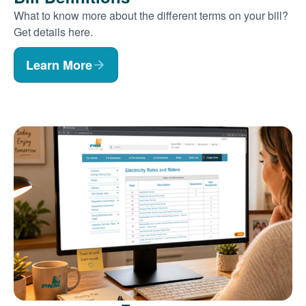
What to know more about the different terms on your bill?
Get details here.
Learn More