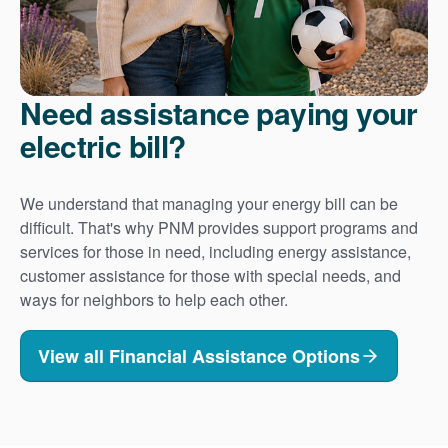
Need assistance paying your
electric bill?
We understand that managing your energy bill can be
difficult. That's why PNM provides support programs and
services for those in need, including energy assistance,
customer assistance for those with special needs, and
ways for neighbors to help each other.
View all Financial Assistance Options