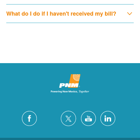
What do I do if I haven't received my bill?