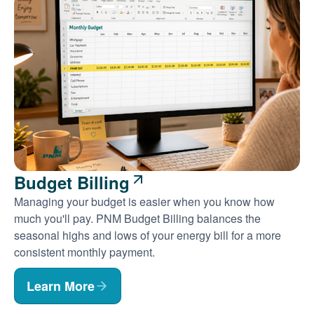
Budget Billing
Managing your budget is easier when you know how
much you'll pay. PNM Budget Billing balances the
seasonal highs and lows of your energy bill for a more
consistent monthly payment.
Learn More