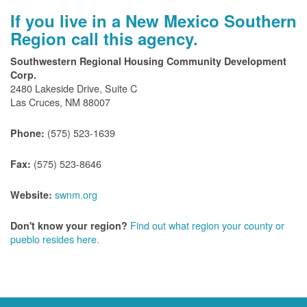
If you live in a New Mexico Southern
Region call this agency.
Southwestern Regional Housing Community Development
Corp.
2480 Lakeside Drive, Suite C
Las Cruces, NM 88007
(575) 523-1639
Phone:
(575) 523-8646
Fax:
swnm.org
Website:
Find out what region your county or
Don't know your region?
pueblo resides here.