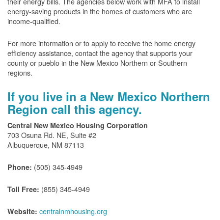
their energy bills. The agencies below work with MFA to install
energy-saving products in the homes of customers who are
income-qualified.
For more information or to apply to receive the home energy
efficiency assistance, contact the agency that supports your
county or pueblo in the New Mexico Northern or Southern
regions.
If you live in a New Mexico Northern
Region call this agency.
Central New Mexico Housing Corporation
703 Osuna Rd. NE, Suite #2
Albuquerque, NM 87113
(505) 345-4949
Phone:
(855) 345-4949
Toll Free:
centralnmhousing.org
Website: