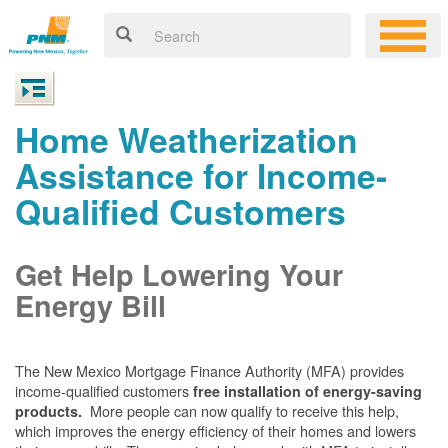
Home Weatherization
Assistance for Income-
Qualified Customers
Get Help Lowering Your
Energy Bill
The New Mexico Mortgage Finance Authority (MFA) provides
income-qualified customers
free installation of energy-saving
More people can now qualify to receive this help,
products.
which improves the energy efficiency of their homes and lowers