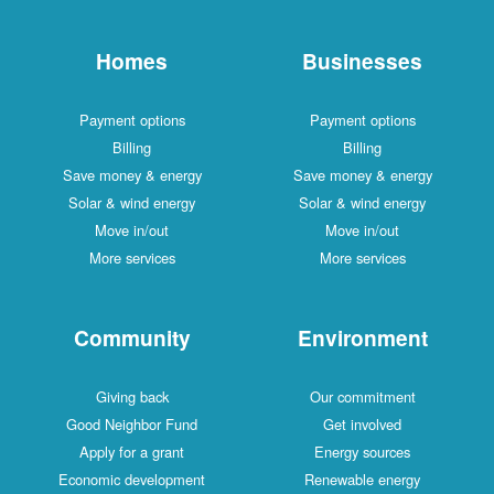
Homes
Businesses
Payment options
Payment options
Billing
Billing
Save money & energy
Save money & energy
Solar & wind energy
Solar & wind energy
Move in/out
Move in/out
More services
More services
Community
Environment
Giving back
Our commitment
Good Neighbor Fund
Get involved
Apply for a grant
Energy sources
Economic development
Renewable energy