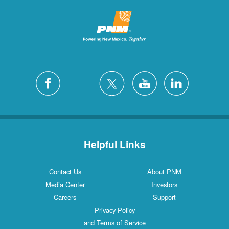
Helpful Links
Contact Us
About PNM
Media Center
Investors
Careers
Support
Privacy Policy
and Terms of Service