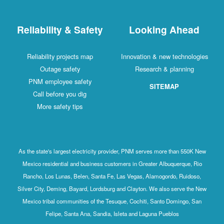
Reliability & Safety
Looking Ahead
Reliability projects map
Innovation & new technologies
Outage safety
Research & planning
PNM employee safety
SITEMAP
Call before you dig
More safety tips
As the state's largest electricity provider, PNM serves more than 550K New
Mexico residential and business customers in Greater Albuquerque, Rio
Rancho, Los Lunas, Belen, Santa Fe, Las Vegas, Alamogordo, Ruidoso,
Silver City, Deming, Bayard, Lordsburg and Clayton. We also serve the New
Mexico tribal communities of the Tesuque, Cochiti, Santo Domingo, San
Felipe, Santa Ana, Sandia, Isleta and Laguna Pueblos